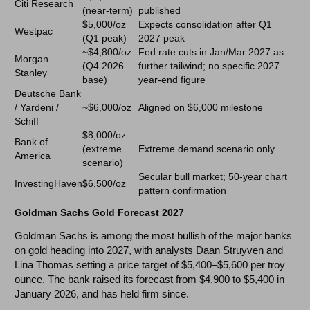
Citi Research
(near-term)
published
$5,000/oz
Expects consolidation after Q1
Westpac
(Q1 peak)
2027 peak
~$4,800/oz
Fed rate cuts in Jan/Mar 2027 as
Morgan
(Q4 2026
further tailwind; no specific 2027
Stanley
base)
year-end figure
Deutsche Bank
/ Yardeni /
~$6,000/oz
Aligned on $6,000 milestone
Schiff
$8,000/oz
Bank of
(extreme
Extreme demand scenario only
America
scenario)
Secular bull market; 50-year chart
InvestingHaven
$6,500/oz
pattern confirmation
Goldman Sachs Gold Forecast 2027
Goldman Sachs is among the most bullish of the major banks
on gold heading into 2027, with analysts Daan Struyven and
Lina Thomas setting a price target of $5,400–$5,600 per troy
ounce. The bank raised its forecast from $4,900 to $5,400 in
January 2026, and has held firm since.