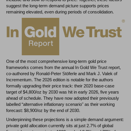
suggest the long-term demand picture supports prices
remaining elevated, even during periods of consolidation.
One of the most comprehensive long-term gold price
frameworks comes from the annual In Gold We Trust report,
co-authored by Ronald-Peter Stöferle and Mark J. Valek of
Incrementum. The 2026 edition is notable for the authors
formally upgrading their price track: their 2020 base-case
target of $4,800/oz by 2030 was hit in early 2026, five years
ahead of schedule. They have now adopted their previously
labelled “alternative inflationary scenario" as their working
forecast: $8,900/oz by the end of 2030.
Underpinning these projections is a simple demand argument:
private gold allocation currently sits at just 2.7% of global