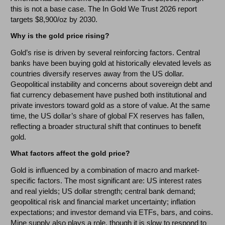
this is not a base case. The In Gold We Trust 2026 report
targets $8,900/oz by 2030.
Why is the gold price rising?
Gold’s rise is driven by several reinforcing factors. Central
banks have been buying gold at historically elevated levels as
countries diversify reserves away from the US dollar.
Geopolitical instability and concerns about sovereign debt and
fiat currency debasement have pushed both institutional and
private investors toward gold as a store of value. At the same
time, the US dollar’s share of global FX reserves has fallen,
reflecting a broader structural shift that continues to benefit
gold.
What factors affect the gold price?
Gold is influenced by a combination of macro and market-
specific factors. The most significant are: US interest rates
and real yields; US dollar strength; central bank demand;
geopolitical risk and financial market uncertainty; inflation
expectations; and investor demand via ETFs, bars, and coins.
Mine supply also plays a role, though it is slow to respond to