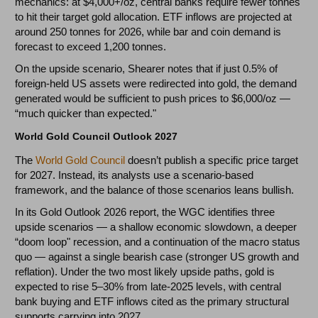
mechanics: at $4,000+/oz, central banks require fewer tonnes
to hit their target gold allocation. ETF inflows are projected at
around 250 tonnes for 2026, while bar and coin demand is
forecast to exceed 1,200 tonnes.
On the upside scenario, Shearer notes that if just 0.5% of
foreign-held US assets were redirected into gold, the demand
generated would be sufficient to push prices to $6,000/oz —
“much quicker than expected."
World Gold Council Outlook 2027
The
World Gold Council
doesn’t publish a specific price target
for 2027. Instead, its analysts use a scenario-based
framework, and the balance of those scenarios leans bullish.
In its Gold Outlook 2026 report, the WGC identifies three
upside scenarios — a shallow economic slowdown, a deeper
“doom loop" recession, and a continuation of the macro status
quo — against a single bearish case (stronger US growth and
reflation). Under the two most likely upside paths, gold is
expected to rise 5–30% from late-2025 levels, with central
bank buying and ETF inflows cited as the primary structural
supports carrying into 2027.