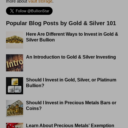
more about
vault storage
.
Popular Blog Posts by Gold & Silver 101
Here Are Different Ways to Invest in Gold &
Silver Bullion
An Introduction to Gold & Silver Investing
Should I Invest in Gold, Silver, or Platinum
Bullion?
Should I Invest in Precious Metals Bars or
Coins?
Learn About Precious Metals' Exemption