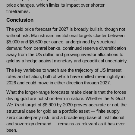
price changes, which limits its impact over shorter
timeframes.
Conclusion
The gold price forecast for 2027 is broadly bullish, though not
without risk. Mainstream institutional targets cluster between
$5,000 and $5,600 per ounce, underpinned by structural
demand from central banks, continued reserve diversification
away from the US dollar, and growing investor allocations to
gold as a hedge against monetary and geopolitical uncertainty.
The key variables to watch are the trajectory of US interest
rates and inflation, both of which have shifted meaningfully in
2026 and could move in either direction through 2027.
What the longer-range forecasts make clear is that the forces
driving gold are not short-term in nature. Whether the
In Gold
We Trust
target of $8,900 by 2030 proves accurate or not, the
structural case for gold as a portfolio asset — finite supply,
zero counterparty risk, and a broadening base of institutional
and sovereign demand — remains as relevant as it has ever
been.