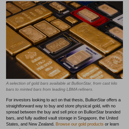
A selection of gold bars available at BullionStar, from cast kilo
bars to minted bars from leading LBMA refiners.
For investors looking to act on that thesis, BullionStar offers a
straightforward way to buy and store physical gold, with no
spread between the buy and sell price on BullionStar branded
bars, and fully audited vault storage in Singapore, the United
States, and New Zealand.
Browse our gold products
or learn