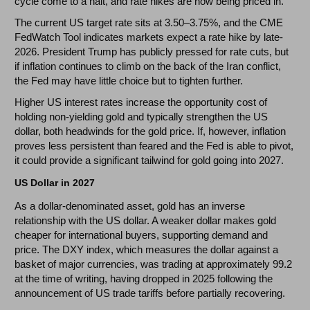
cycle come to a halt, and rate hikes are now being priced in.
The current US target rate sits at 3.50–3.75%, and the CME
FedWatch Tool indicates markets expect a rate hike by late-
2026. President Trump has publicly pressed for rate cuts, but
if inflation continues to climb on the back of the Iran conflict,
the Fed may have little choice but to tighten further.
Higher US interest rates increase the opportunity cost of
holding non-yielding gold and typically strengthen the US
dollar, both headwinds for the gold price. If, however, inflation
proves less persistent than feared and the Fed is able to pivot,
it could provide a significant tailwind for gold going into 2027.
US Dollar in 2027
As a dollar-denominated asset, gold has an inverse
relationship with the US dollar. A weaker dollar makes gold
cheaper for international buyers, supporting demand and
price. The DXY index, which measures the dollar against a
basket of major currencies, was trading at approximately 99.2
at the time of writing, having dropped in 2025 following the
announcement of US trade tariffs before partially recovering.