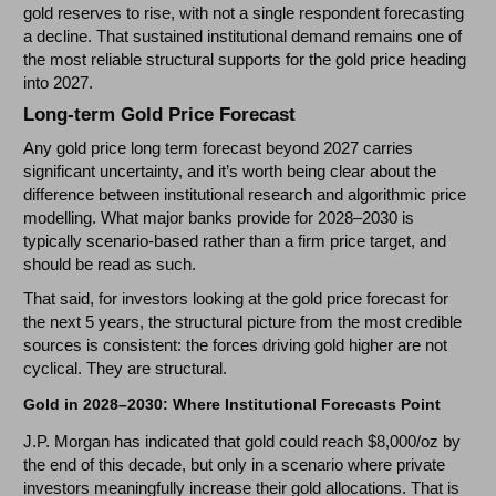
gold reserves to rise, with not a single respondent forecasting
a decline. That sustained institutional demand remains one of
the most reliable structural supports for the gold price heading
into 2027.
Long-term Gold Price Forecast
Any gold price long term forecast beyond 2027 carries
significant uncertainty, and it’s worth being clear about the
difference between institutional research and algorithmic price
modelling. What major banks provide for 2028–2030 is
typically scenario-based rather than a firm price target, and
should be read as such.
That said, for investors looking at the gold price forecast for
the next 5 years, the structural picture from the most credible
sources is consistent: the forces driving gold higher are not
cyclical. They are structural.
Gold in 2028–2030: Where Institutional Forecasts Point
J.P. Morgan has indicated that gold could reach $8,000/oz by
the end of this decade, but only in a scenario where private
investors meaningfully increase their gold allocations. That is