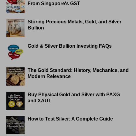
From Singapore's GST
Storing Precious Metals, Gold, and Silver
Bullion
Gold & Silver Bullion Investing FAQs
The Gold Standard: History, Mechanics, and
Modern Relevance
Buy Physical Gold and Silver with PAXG
and XAUT
How to Test Silver: A Complete Guide