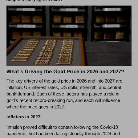
What’s Driving the Gold Price in 2026 and 2027?
The key drivers of the gold price in 2026 and into 2027 are
inflation, US interest rates, US dollar strength, and central
bank demand. Each of these factors has played a role in
gold’s recent record-breaking run, and each will influence
where the price goes in 2027.
Inflation in 2027
Inflation proved difficult to contain following the Covid-19
pandemic, but had been falling steadily through 2024 and