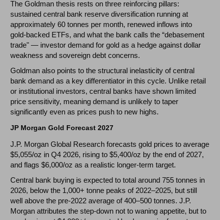
The Goldman thesis rests on three reinforcing pillars:
sustained central bank reserve diversification running at
approximately 60 tonnes per month, renewed inflows into
gold-backed ETFs, and what the bank calls the “debasement
trade" — investor demand for gold as a hedge against dollar
weakness and sovereign debt concerns.
Goldman also points to the structural inelasticity of central
bank demand as a key differentiator in this cycle. Unlike retail
or institutional investors, central banks have shown limited
price sensitivity, meaning demand is unlikely to taper
significantly even as prices push to new highs.
JP Morgan Gold Forecast 2027
J.P. Morgan Global Research forecasts gold prices to average
$5,055/oz in Q4 2026, rising to $5,400/oz by the end of 2027,
and flags $6,000/oz as a realistic longer-term target.
Central bank buying is expected to total around 755 tonnes in
2026, below the 1,000+ tonne peaks of 2022–2025, but still
well above the pre-2022 average of 400–500 tonnes. J.P.
Morgan attributes the step-down not to waning appetite, but to