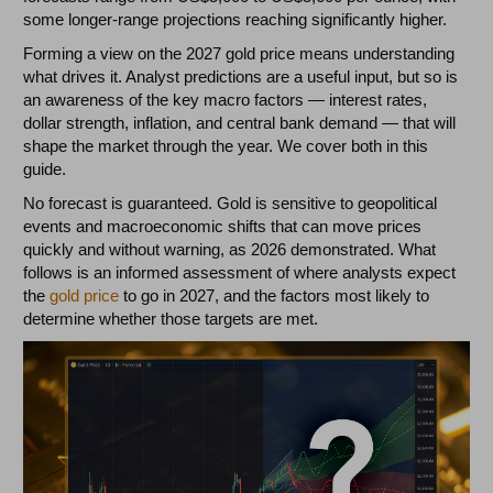
some longer-range projections reaching significantly higher.
Forming a view on the 2027 gold price means understanding
what drives it. Analyst predictions are a useful input, but so is
an awareness of the key macro factors — interest rates,
dollar strength, inflation, and central bank demand — that will
shape the market through the year. We cover both in this
guide.
No forecast is guaranteed. Gold is sensitive to geopolitical
events and macroeconomic shifts that can move prices
quickly and without warning, as 2026 demonstrated. What
follows is an informed assessment of where analysts expect
the
gold price
to go in 2027, and the factors most likely to
determine whether those targets are met.