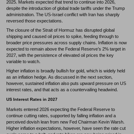
2025. Markets expected that trend to continue into 2026,
despite the introduction of global trade tariffs under the Trump
administration. The US-Israel conflict with Iran has sharply
reversed those expectations.
The closure of the Strait of Hormuz has disrupted global
shipping and caused oil prices to spike, feeding through to
broader price pressures across supply chains. Inflation is now
expected to remain above the Federal Reserve’s 2% target in
2027, with the persistence of elevated oil prices the key
variable to watch.
Higher inflation is broadly bullish for gold, which is widely held
as an inflation hedge. As discussed in the next section,
however, sustained inflation also puts upward pressure on US
interest rates, and that acts as a countervailing headwind.
US Interest Rates in 2027
Markets entered 2026 expecting the Federal Reserve to
continue cutting rates, supported by falling inflation and a
perceived dovish lean from new Fed Chairman Kevin Warsh.
Higher inflation expectations, however, have seen the rate cut