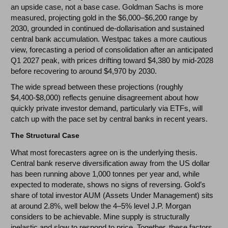
an upside case, not a base case. Goldman Sachs is more
measured, projecting gold in the $6,000–$6,200 range by
2030, grounded in continued de-dollarisation and sustained
central bank accumulation. Westpac takes a more cautious
view, forecasting a period of consolidation after an anticipated
Q1 2027 peak, with prices drifting toward $4,380 by mid-2028
before recovering to around $4,970 by 2030.
The wide spread between these projections (roughly
$4,400-$8,000) reflects genuine disagreement about how
quickly private investor demand, particularly via ETFs, will
catch up with the pace set by central banks in recent years.
The Structural Case
What most forecasters agree on is the underlying thesis.
Central bank reserve diversification away from the US dollar
has been running above 1,000 tonnes per year and, while
expected to moderate, shows no signs of reversing. Gold’s
share of total investor AUM (Assets Under Management) sits
at around 2.8%, well below the 4–5% level J.P. Morgan
considers to be achievable. Mine supply is structurally
inelastic and slow to respond to price. Together, these factors