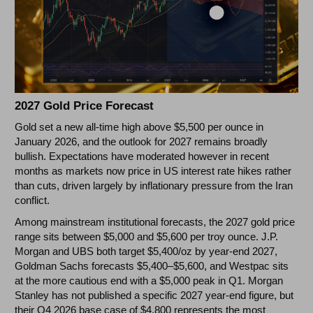
2027 Gold Price Forecast
Gold set a new all-time high above $5,500 per ounce in
January 2026, and the outlook for 2027 remains broadly
bullish. Expectations have moderated however in recent
months as markets now price in US interest rate hikes rather
than cuts, driven largely by inflationary pressure from the Iran
conflict.
Among mainstream institutional forecasts, the 2027 gold price
range sits between $5,000 and $5,600 per troy ounce. J.P.
Morgan and UBS both target $5,400/oz by year-end 2027,
Goldman Sachs forecasts $5,400–$5,600, and Westpac sits
at the more cautious end with a $5,000 peak in Q1. Morgan
Stanley has not published a specific 2027 year-end figure, but
their Q4 2026 base case of $4,800 represents the most