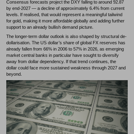
Consensus forecasts project the DXY falling to around 92.87
by end-2027 — a decline of approximately 6.4% from current
levels. If realised, that would represent a meaningful tailwind
for gold, making it more affordable globally and adding further
support to an already bullish demand picture.
The longer-term dollar outlook is also shaped by structural de-
dollarisation. The US dollar’s share of global FX reserves has
already fallen from 66% in 2006 to 57% in 2026, as emerging
market central banks in particular have sought to diversify
away from dollar dependency. If that trend continues, the
dollar could face more sustained weakness through 2027 and
beyond.