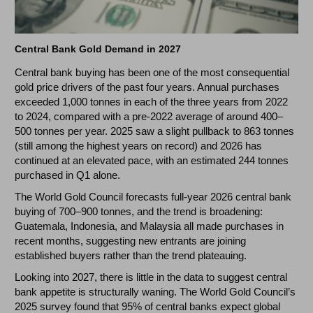
Central Bank Gold Demand in 2027
Central bank buying has been one of the most consequential
gold price drivers of the past four years. Annual purchases
exceeded 1,000 tonnes in each of the three years from 2022
to 2024, compared with a pre-2022 average of around 400–
500 tonnes per year. 2025 saw a slight pullback to 863 tonnes
(still among the highest years on record) and 2026 has
continued at an elevated pace, with an estimated 244 tonnes
purchased in Q1 alone.
The World Gold Council forecasts full-year 2026 central bank
buying of 700–900 tonnes, and the trend is broadening:
Guatemala, Indonesia, and Malaysia all made purchases in
recent months, suggesting new entrants are joining
established buyers rather than the trend plateauing.
Looking into 2027, there is little in the data to suggest central
bank appetite is structurally waning. The World Gold Council’s
2025 survey found that 95% of central banks expect global