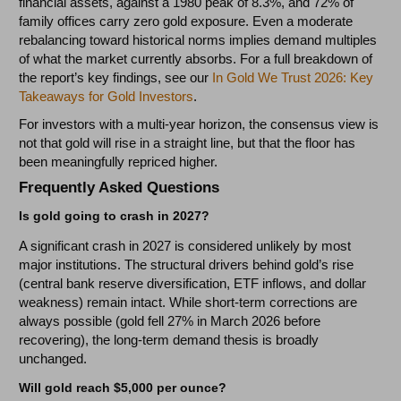
financial assets, against a 1980 peak of 8.3%, and 72% of
family offices carry zero gold exposure. Even a moderate
rebalancing toward historical norms implies demand multiples
of what the market currently absorbs. For a full breakdown of
the report’s key findings, see our
In Gold We Trust 2026: Key
Takeaways for Gold Investors
.
For investors with a multi-year horizon, the consensus view is
not that gold will rise in a straight line, but that the floor has
been meaningfully repriced higher.
Frequently Asked Questions
Is gold going to crash in 2027?
A significant crash in 2027 is considered unlikely by most
major institutions. The structural drivers behind gold’s rise
(central bank reserve diversification, ETF inflows, and dollar
weakness) remain intact. While short-term corrections are
always possible (gold fell 27% in March 2026 before
recovering), the long-term demand thesis is broadly
unchanged.
Will gold reach $5,000 per ounce?