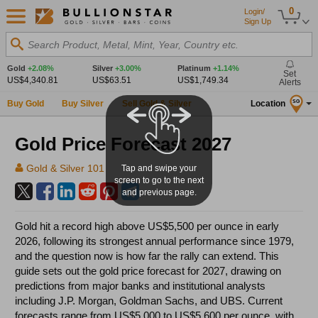
0
Login/
Sign Up
Search Product, Metal, Mint, Year, Country etc.
Gold
+2.08%
Silver
+3.00%
Platinum
+1.14%
Set
US$4,340.81
US$63.51
US$1,749.34
Alerts
Buy Gold
Buy Silver
Sell Gold & Silver
Location
SG
Gold Price Forecast 2027
Gold & Silver 101
Tap and swipe your
screen to go to the next
and previous page.
Gold hit a record high above US$5,500 per ounce in early
2026, following its strongest annual performance since 1979,
and the question now is how far the rally can extend. This
guide sets out the gold price forecast for 2027, drawing on
predictions from major banks and institutional analysts
including J.P. Morgan, Goldman Sachs, and UBS. Current
forecasts range from US$5,000 to US$5,600 per ounce, with