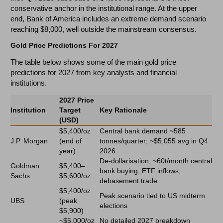
conservative anchor in the institutional range. At the upper
end, Bank of America includes an extreme demand scenario
reaching $8,000, well outside the mainstream consensus.
Gold Price Predictions For 2027
The table below shows some of the main gold price
predictions for 2027 from key analysts and financial
institutions.
2027 Price
Institution
Target
Key Rationale
(USD)
$5,400/oz
Central bank demand ~585
J.P. Morgan
(end of
tonnes/quarter; ~$5,055 avg in Q4
year)
2026
De-dollarisation, ~60t/month central
Goldman
$5,400–
bank buying, ETF inflows,
Sachs
$5,600/oz
debasement trade
$5,400/oz
Peak scenario tied to US midterm
UBS
(peak
elections
$5,900)
~$5,000/oz
No detailed 2027 breakdown