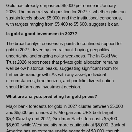
Gold has already surpassed $5,000 per ounce in January
2026. The more relevant question for 2027 is whether gold can
sustain levels above $5,000, and the institutional consensus,
with targets ranging from $5,400 to $5,600, suggests it can.
Is gold a good investment in 2027?
The broad analyst consensus points to continued support for
gold in 2027, driven by central bank buying, geopolitical
uncertainty, and ongoing dollar weakness. The In Gold We
Trust 2026 report notes that private gold allocation remains
well below historical peaks, suggesting significant room for
further demand growth. As with any asset, individual
circumstances, time horizon, and portfolio diversification
should inform any investment decision.
What are analysts predicting for gold prices?
Major bank forecasts for gold in 2027 cluster between $5,000
and $5,600 per ounce. J.P. Morgan and UBS both target
$5,400/oz by end-2027, Goldman Sachs forecasts $5,400–
$5,600, while Westpac sits more cautiously at $5,000. Bank of
America has an extreme upside scenario of $8,000, though