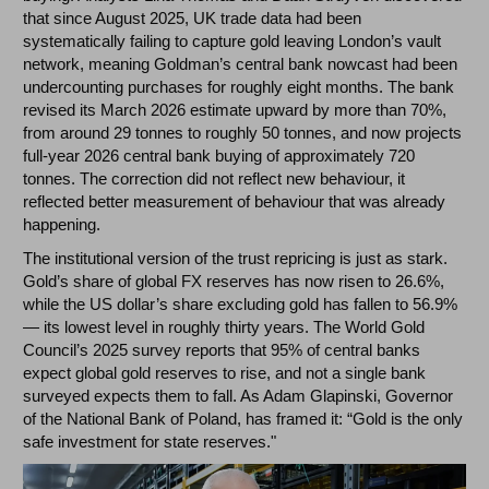
that since August 2025, UK trade data had been
systematically failing to capture gold leaving London’s vault
network, meaning Goldman’s central bank nowcast had been
undercounting purchases for roughly eight months. The bank
revised its March 2026 estimate upward by more than 70%,
from around 29 tonnes to roughly 50 tonnes, and now projects
full-year 2026 central bank buying of approximately 720
tonnes. The correction did not reflect new behaviour, it
reflected better measurement of behaviour that was already
happening.
The institutional version of the trust repricing is just as stark.
Gold’s share of global FX reserves has now risen to 26.6%,
while the US dollar’s share excluding gold has fallen to 56.9%
— its lowest level in roughly thirty years. The World Gold
Council’s 2025 survey reports that 95% of central banks
expect global gold reserves to rise, and not a single bank
surveyed expects them to fall. As Adam Glapinski, Governor
of the National Bank of Poland, has framed it: “Gold is the only
safe investment for state reserves."