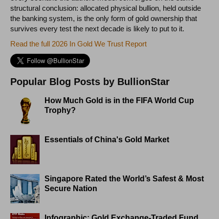
structural conclusion: allocated physical bullion, held outside
the banking system, is the only form of gold ownership that
survives every test the next decade is likely to put to it.
Read the full 2026 In Gold We Trust Report
Popular Blog Posts by BullionStar
How Much Gold is in the FIFA World Cup
Trophy?
Essentials of China's Gold Market
Singapore Rated the World’s Safest & Most
Secure Nation
Infographic: Gold Exchange-Traded Fund