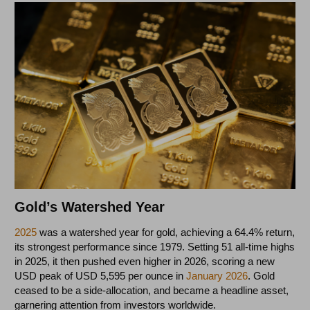
Gold’s Watershed Year
2025
was a watershed year for gold, achieving a 64.4% return,
its strongest performance since 1979. Setting 51 all-time highs
in 2025, it then pushed even higher in 2026, scoring a new
USD peak of USD 5,595 per ounce in
January 2026
. Gold
ceased to be a side-allocation, and became a headline asset,
garnering attention from investors worldwide.