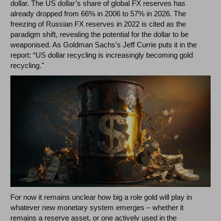
dollar. The US dollar’s share of global FX reserves has
already dropped from 66% in 2006 to 57% in 2026. The
freezing of Russian FX reserves in 2022 is cited as the
paradigm shift, revealing the potential for the dollar to be
weaponised. As Goldman Sachs’s Jeff Currie puts it in the
report: “US dollar recycling is increasingly becoming gold
recycling."
For now it remains unclear how big a role gold will play in
whatever new monetary system emerges – whether it
remains a reserve asset, or one actively used in the