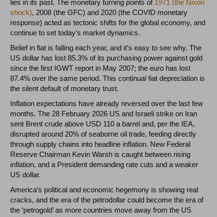
lies in its past. The monetary turning points of
1971 (the Nixon
shock)
, 2008 (the GFC) and 2020 (the COVID monetary
response) acted as tectonic shifts for the global economy, and
continue to set today’s market dynamics.
Belief in fiat is falling each year, and it’s easy to see why. The
US dollar has lost 85.3% of its purchasing power against gold
since the first IGWT report in May 2007; the euro has lost
87.4% over the same period. This continual fiat depreciation is
the silent default of monetary trust.
Inflation expectations have already reversed over the last few
months. The 28 February 2026 US and Israeli strike on Iran
sent Brent crude above USD 110 a barrel and, per the IEA,
disrupted around 20% of seaborne oil trade, feeding directly
through supply chains into headline inflation. New Federal
Reserve Chairman Kevin Warsh is caught between rising
inflation, and a President demanding rate cuts and a weaker
US dollar.
America’s political and economic hegemony is showing real
cracks, and the era of the petrodollar could become the era of
the ‘petrogold’ as more countries move away from the US