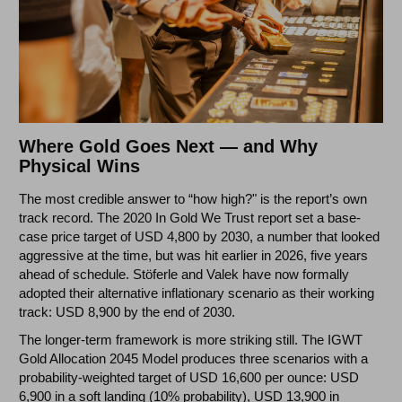
Where Gold Goes Next — and Why
Physical Wins
The most credible answer to “how high?" is the report’s own
track record. The 2020 In Gold We Trust report set a base-
case price target of USD 4,800 by 2030, a number that looked
aggressive at the time, but was hit earlier in 2026, five years
ahead of schedule. Stöferle and Valek have now formally
adopted their alternative inflationary scenario as their working
track: USD 8,900 by the end of 2030.
The longer-term framework is more striking still. The IGWT
Gold Allocation 2045 Model produces three scenarios with a
probability-weighted target of USD 16,600 per ounce: USD
6,900 in a soft landing (10% probability), USD 13,900 in