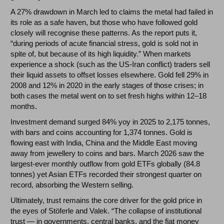
A 27% drawdown in March led to claims the metal had failed in
its role as a safe haven, but those who have followed gold
closely will recognise these patterns. As the report puts it,
“during periods of acute financial stress, gold is sold not in
spite of, but because of its high liquidity.” When markets
experience a shock (such as the US-Iran conflict) traders sell
their liquid assets to offset losses elsewhere. Gold fell 29% in
2008 and 12% in 2020 in the early stages of those crises; in
both cases the metal went on to set fresh highs within 12–18
months.
Investment demand surged 84% yoy in 2025 to 2,175 tonnes,
with bars and coins accounting for 1,374 tonnes. Gold is
flowing east with India, China and the Middle East moving
away from jewellery to coins and bars. March 2026 saw the
largest-ever monthly outflow from gold ETFs globally (84.8
tonnes) yet Asian ETFs recorded their strongest quarter on
record, absorbing the Western selling.
Ultimately, trust remains the core driver for the gold price in
the eyes of Stöferle and Valek. “The collapse of institutional
trust — in governments, central banks, and the fiat money