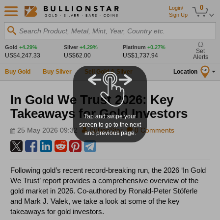
0
Login/
Sign Up
Search Product, Metal, Mint, Year, Country etc.
Gold
+4.29%
Silver
+4.29%
Platinum
+0.27%
Set
US$4,247.33
US$62.00
US$1,737.94
Alerts
Buy Gold
Buy Silver
Sell Gold & Silver
Location
SG
In Gold We Trust 2026: Key
Takeaways for Gold Investors
Tap and swipe your
screen to go to the next
25 May 2026 09:32
BullionStar
0 Comments
and previous page.
Following gold’s recent record-breaking run, the 2026 ‘In Gold
We Trust’ report provides a comprehensive overview of the
gold market in 2026. Co-authored by Ronald-Peter Stöferle
and Mark J. Valek, we take a look at some of the key
takeaways for gold investors.