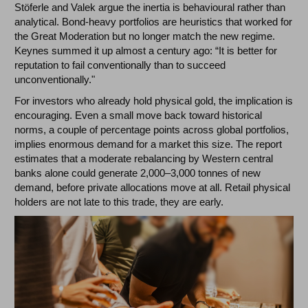
Stöferle and Valek argue the inertia is behavioural rather than
analytical. Bond-heavy portfolios are heuristics that worked for
the Great Moderation but no longer match the new regime.
Keynes summed it up almost a century ago: “It is better for
reputation to fail conventionally than to succeed
unconventionally."
For investors who already hold physical gold, the implication is
encouraging. Even a small move back toward historical
norms, a couple of percentage points across global portfolios,
implies enormous demand for a market this size. The report
estimates that a moderate rebalancing by Western central
banks alone could generate 2,000–3,000 tonnes of new
demand, before private allocations move at all. Retail physical
holders are not late to this trade, they are early.