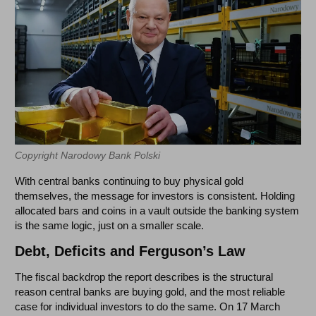
Copyright Narodowy Bank Polski
With central banks continuing to buy physical gold
themselves, the message for investors is consistent. Holding
allocated bars and coins in a vault outside the banking system
is the same logic, just on a smaller scale.
Debt, Deficits and Ferguson’s Law
The fiscal backdrop the report describes is the structural
reason central banks are buying gold, and the most reliable
case for individual investors to do the same. On 17 March