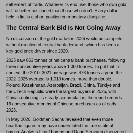
settlement of trade. Whatever its end use, those who own gold
will be better positioned than those who don’t. Every dollar
held in fiat is a short position on monetary discipline.
The Central Bank Bid Is Not Going Away
No discussion of the gold market in 2026 would be complete
without mention of central bank demand, which has been a
key gold price driver since 2020.
2025 saw 863 tonnes of net central bank purchases, following
three consecutive years above 1,000 tonnes. To put that in
context, the 2010–2021 average was 473 tonnes a year; the
2022–2025 average is 1,018 tonnes, more than double.
Poland, Kazakhstan, Azerbaijan, Brazil, China, Türkiye and
the Czech Republic were the largest buyers in 2025, with
China continuing its steady accumulation, the report records
16 consecutive months of Chinese purchases as of early
2026.
In May 2026, Goldman Sachs revealed that even those
headline figures may have understated the true scale of
buying. Analysts Lina Thomas and Daan Struyven discovered