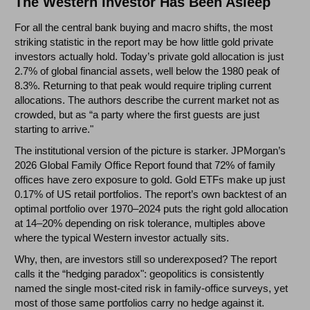
The Western Investor Has Been Asleep
For all the central bank buying and macro shifts, the most
striking statistic in the report may be how little gold private
investors actually hold. Today’s private gold allocation is just
2.7% of global financial assets, well below the 1980 peak of
8.3%. Returning to that peak would require tripling current
allocations. The authors describe the current market not as
crowded, but as “a party where the first guests are just
starting to arrive."
The institutional version of the picture is starker. JPMorgan’s
2026 Global Family Office Report found that 72% of family
offices have zero exposure to gold. Gold ETFs make up just
0.17% of US retail portfolios. The report’s own backtest of an
optimal portfolio over 1970–2024 puts the right gold allocation
at 14–20% depending on risk tolerance, multiples above
where the typical Western investor actually sits.
Why, then, are investors still so underexposed? The report
calls it the “hedging paradox": geopolitics is consistently
named the single most-cited risk in family-office surveys, yet
most of those same portfolios carry no hedge against it.