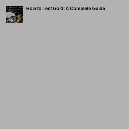
How to Test Gold: A Complete Guide