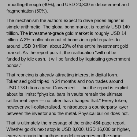
muddling-through (40%), and USD 20,800 in debasement and
fragmentation (50%).
The mechanism the authors expect to drive prices higher is
simple arithmetic. The global bond market is roughly USD 140
trillion. The investment-grade gold market is roughly USD 14
trillion. A 2% reallocation out of bonds into gold equates to
around USD 3 trillion, about 20% of the entire investment gold
market. As the report puts it, the reallocation “will not be
funded by idle cash. It will be funded by liquidating government
bonds."
That repricing is already attracting interest in digital form.
Tokenised gold tripled in 24 months and now trades around
USD 178 billion a year. Convenient — but the report is explicit
about its limits: “physical bars in vaults remain the ultimate
settlement layer — no token has changed that." Every token,
however well-collateralised, reintroduces a counterparty layer
between the investor and the metal. Physical bullion does not.
That is ultimately the message of the entire 464-page report.
Whether gold’s next stop is USD 8,000, USD 16,000 or higher,
every scenario the authors model converges on the same