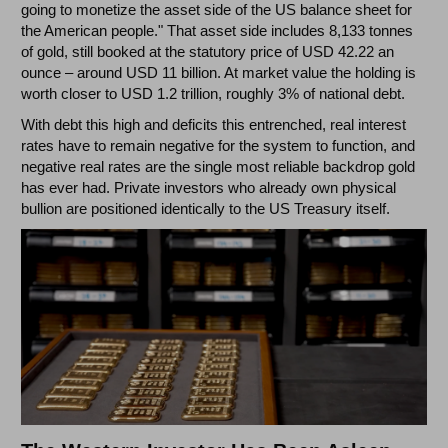
going to monetize the asset side of the US balance sheet for
the American people." That asset side includes 8,133 tonnes
of gold, still booked at the statutory price of USD 42.22 an
ounce – around USD 11 billion. At market value the holding is
worth closer to USD 1.2 trillion, roughly 3% of national debt.
With debt this high and deficits this entrenched, real interest
rates have to remain negative for the system to function, and
negative real rates are the single most reliable backdrop gold
has ever had. Private investors who already own physical
bullion are positioned identically to the US Treasury itself.