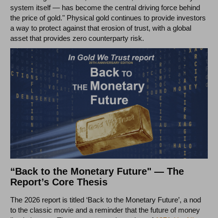
system itself — has become the central driving force behind
the price of gold." Physical gold continues to provide investors
a way to protect against that erosion of trust, with a global
asset that provides zero counterparty risk.
“Back to the Monetary Future" — The
Report’s Core Thesis
The 2026 report is titled ‘Back to the Monetary Future’, a nod
to the classic movie and a reminder that the future of money