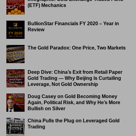
(ETF) Mechanics
BullionStar Financials FY 2020 – Year in
Review
The Gold Paradox: One Price, Two Markets
Deep Dive: China’s Exit from Retail Paper
Gold Trading — Why Beijing Is Curtailing
Leverage, Not Gold Ownership
Doug Casey on Gold Becoming Money
Again, Political Risk, and Why He’s More
Bullish on Silver
China Pulls the Plug on Leveraged Gold
Trading