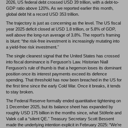
2026, US federal debt crossed USD 39 trillion, with a debt-to-
GDP ratio above 120%. As we reported earlier this month,
global debt hit a record USD 353 trillion.
The trajectory is just as concerning as the level. The US fiscal
year 2025 deficit closed at USD 1.8 trillion, or 5.8% of GDP,
well above the long-run average of 3.8%. The report’s framing
is blunt: “the risk-free investment is increasingly mutating into
a yield-free risk investment."
The single cleanest signal that the United States has crossed
into fiscal dominance is Ferguson’s Law. Historian Niall
Ferguson’s rule of thumb is that a hegemon loses its dominant
position once its interest payments exceed its defence
spending. That threshold has now been breached in the US for
the first time since the early Cold War. Once it breaks, it tends
to stay broken.
The Federal Reserve formally ended quantitative tightening on
1 December 2025, but its balance sheet has expanded by
roughly USD 175 billion in the months since, what Stöferle and
Valek call a “silent QE." Treasury Secretary Scott Bessent
made the underlying intention explicit in February 2025: “We’re