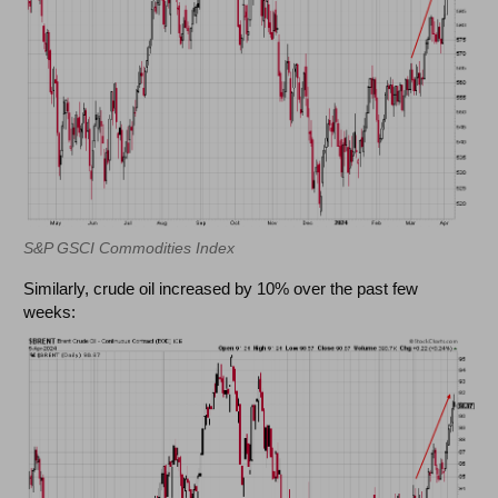
S&P GSCI Commodities Index
Similarly, crude oil increased by 10% over the past few
weeks: