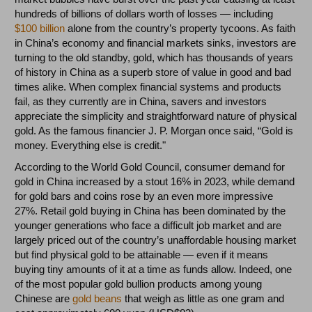
hundreds of billions of dollars worth of losses
—
including
$100 billion
alone from the country’s property tycoons. As faith
in China’s economy and financial markets sinks, investors are
turning to the old standby, gold, which has thousands of years
of history in China as a superb store of value in good and bad
times alike. When complex financial systems and products
fail, as they currently are in China, savers and investors
appreciate the simplicity and straightforward nature of physical
gold. As the famous financier J. P. Morgan once said, “Gold is
money. Everything else is credit."
According to the World Gold Council, consumer demand for
gold in China increased by a stout 16% in 2023, while demand
for gold bars and coins rose by an even more impressive
27%. Retail gold buying in China has been dominated by the
younger generations who face a difficult job market and are
largely priced out of the country’s unaffordable housing market
but find physical gold to be attainable
—
even if it means
buying tiny amounts of it at a time as funds allow. Indeed, one
of the most popular gold bullion products among young
Chinese are
gold beans
that weigh as little as one gram and