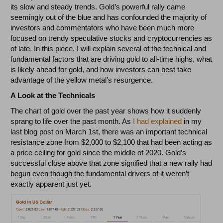
its slow and steady trends. Gold’s powerful rally came
seemingly out of the blue and has confounded the majority of
investors and commentators who have been much more
focused on trendy speculative stocks and cryptocurrencies as
of late. In this piece, I will explain several of the technical and
fundamental factors that are driving gold to all-time highs, what
is likely ahead for gold, and how investors can best take
advantage of the yellow metal’s resurgence.
A Look at the Technicals
The chart of gold over the past year shows how it suddenly
sprang to life over the past month. As
I had explained
in my
last blog post on March 1st, there was an important technical
resistance zone from $2,000 to $2,100 that had been acting as
a price ceiling for gold since the middle of 2020. Gold’s
successful close above that zone signified that a new rally had
begun even though the fundamental drivers of it weren’t
exactly apparent just yet.