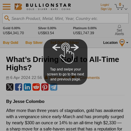
0
Login/
Sign Up
Search Product, Metal, Mint, Year, Country etc.
Gold
0.00%
Silver
0.00%
Platinum
0.00%
Set
US$4,341.70
US$63.54
US$1,747.39
Alerts
Buy Gold
Buy Silver
Sell Gold & Silver
Location
SG
What’s Driving Gold to All-Time
Highs?
Tap and swipe your
screen to go to the next
6 Apr 2024 22:56
BullionStar
3 Comments
and previous page.
By Jesse Colombo
After more than three years of stagnation, gold has awakened
with a vengeance since early-March and has promptly surged
by nearly $300 an ounce or 14% to an all-time high $2,330
—
a sharp move for a safe-haven asset that has a reputation for