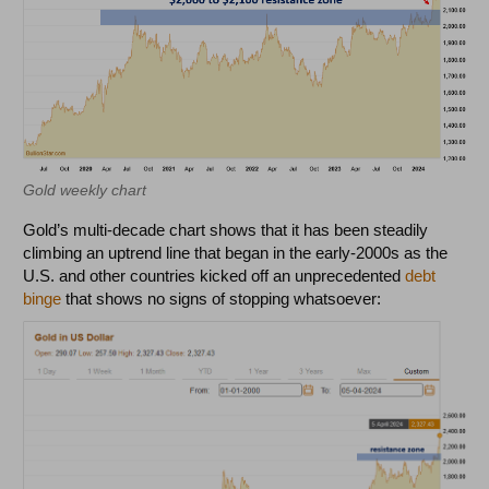
Gold weekly chart
Gold’s multi-decade chart shows that it has been steadily
climbing an uptrend line that began in the early-2000s as the
U.S. and other countries kicked off an unprecedented
debt
binge
that shows no signs of stopping whatsoever: