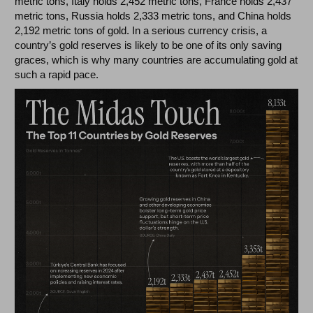
metric tons, Italy holds 2,452 metric tons, France holds 2,437
metric tons, Russia holds 2,333 metric tons, and China holds
2,192 metric tons of gold. In a serious currency crisis, a
country’s gold reserves is likely to be one of its only saving
graces, which is why many countries are accumulating gold at
such a rapid pace.