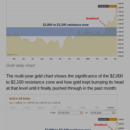
Gold daily chart
The multi-year gold chart shows the significance of the $2,000
to $2,100 resistance zone and how gold kept bumping its head
at that level until it finally pushed through in the past month: