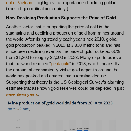
out of Vietnam
” highlights the importance of holding gold in
times of geopolitical uncertainty.)
How Declining Production Supports the Price of Gold
Another factor that is supporting the price of gold is the
stagnating and declining production of gold from mines around
the world. After rising steadily each year since 2010, global
gold production peaked in 2019 at 3,300 metric tons and has
since been declining even as the price of gold rocketed 66%
from $1,200 to roughly $2,000 in 2023. Many experts believe
that the world reached “
peak gold
" in 2018, which means that
the amount of economically viable gold deposits around the
world has peaked and entered into a terminal decline.
Supporting that theory is the US Geological Survey’s alarming
estimate that all known gold reserves could be depleted in just
seventeen years
.