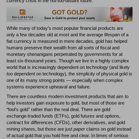
currency crisis in the not-too-distant future.
While many of today’s most popular financial products are
only a few decades old at most and the average lifespan of a
fiat currency is measured in mere decades, gold has helped
humans preserve their wealth from all sorts of fiscal and
monetary shenanigans perpetrated by governments for at
least six-thousand years. Though we live in a highly complex
world that is increasingly dependent on technology (and likely
too
dependent on technology), the simplicity of physical gold is
one of its many strong points
—
especially when complex
systems experience upheaval and failure.
There are countless modern investment products that aim to
help investors gain exposure to gold, but most of those are
“fool’s gold" rather than the real deal. There are gold
exchange-traded funds (ETFs), gold futures and options,
contract for differences (CFDs), other derivatives, and gold
mining shares, but those are just
paper
claims on gold instead
of actual gold that you hold free and clear. In times of serious