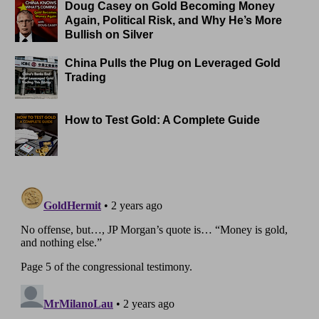
Doug Casey on Gold Becoming Money
Again, Political Risk, and Why He’s More
Bullish on Silver
China Pulls the Plug on Leveraged Gold
Trading
How to Test Gold: A Complete Guide