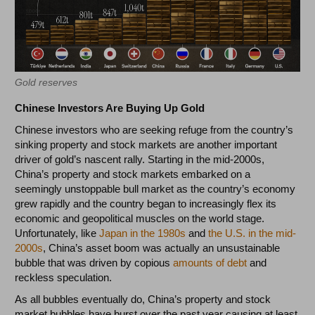
Gold reserves
Chinese Investors Are Buying Up Gold
Chinese investors who are seeking refuge from the country’s
sinking property and stock markets are another important
driver of gold’s nascent rally. Starting in the mid-2000s,
China’s property and stock markets embarked on a
seemingly unstoppable bull market as the country’s economy
grew rapidly and the country began to increasingly flex its
economic and geopolitical muscles on the world stage.
Unfortunately, like
Japan in the 1980s
and
the U.S. in the mid-
2000s
, China’s asset boom was actually an unsustainable
bubble that was driven by copious
amounts of debt
and
reckless speculation.
As all bubbles eventually do, China’s property and stock
market bubbles have burst over the past year causing at least