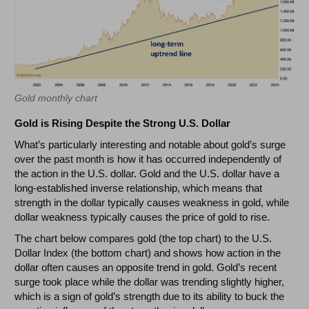
Gold monthly chart
Gold is Rising Despite the Strong U.S. Dollar
What’s particularly interesting and notable about gold’s surge
over the past month is how it has occurred independently of
the action in the U.S. dollar. Gold and the U.S. dollar have a
long-established inverse relationship, which means that
strength in the dollar typically causes weakness in gold, while
dollar weakness typically causes the price of gold to rise.
The chart below compares gold (the top chart) to the U.S.
Dollar Index (the bottom chart) and shows how action in the
dollar often causes an opposite trend in gold. Gold’s recent
surge took place while the dollar was trending slightly higher,
which is a sign of gold’s strength due to its ability to buck the