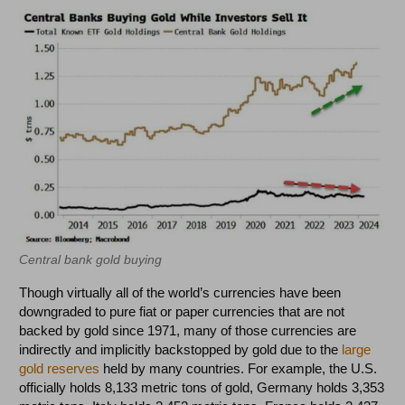
Central bank gold buying
Though virtually all of the world’s currencies have been
downgraded to pure fiat or paper currencies that are not
backed by gold since 1971, many of those currencies are
indirectly and implicitly backstopped by gold due to the
large
gold reserves
held by many countries. For example, the U.S.
officially holds 8,133 metric tons of gold, Germany holds 3,353