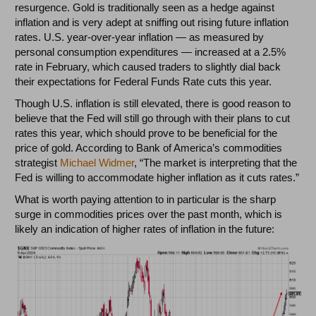
resurgence. Gold is traditionally seen as a hedge against
inflation and is very adept at sniffing out rising future inflation
rates. U.S. year-over-year inflation
—
as measured by
personal consumption expenditures
—
increased at a 2.5%
rate in February, which caused traders to slightly dial back
their expectations for Federal Funds Rate cuts this year.
Though U.S. inflation is still elevated, there is good reason to
believe that the Fed will still go through with their plans to cut
rates this year, which should prove to be beneficial for the
price of gold. According to Bank of America’s commodities
strategist
Michael Widmer
, “The market is interpreting that the
Fed is willing to accommodate higher inflation as it cuts rates.”
What is worth paying attention to in particular is the sharp
surge in commodities prices over the past month, which is
likely an indication of higher rates of inflation in the future: