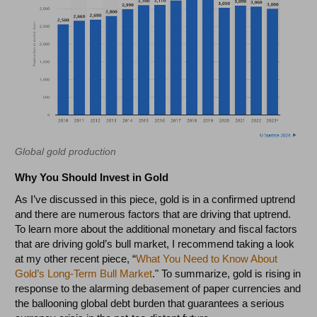
Global gold production
Why You Should Invest in Gold
As I’ve discussed in this piece, gold is in a confirmed uptrend
and there are numerous factors that are driving that uptrend.
To learn more about the additional monetary and fiscal factors
that are driving gold’s bull market, I recommend taking a look
at my other recent piece, “
What You Need to Know About
Gold’s Long-Term Bull Market
." To summarize, gold is rising in
response to the alarming debasement of paper currencies and
the ballooning global debt burden that guarantees a serious