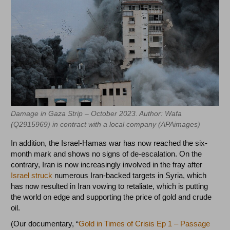
Damage in Gaza Strip – October 2023‏‏. Author: Wafa
In addition, the Israel-Hamas war has now reached the six-
month mark and shows no signs of de-escalation. On the
contrary, Iran is now increasingly involved in the fray after
Israel struck
numerous Iran-backed targets in Syria, which
has now resulted in Iran vowing to retaliate, which is putting
the world on edge and supporting the price of gold and crude
oil.
(Our documentary, “
Gold in Times of Crisis Ep 1 – Passage