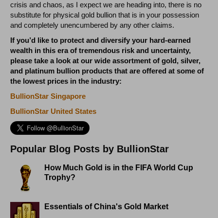
crisis and chaos, as I expect we are heading into, there is no
substitute for physical gold bullion that is in your possession
and completely unencumbered by any other claims.
If you’d like to protect and diversify your hard-earned
wealth in this era of tremendous risk and uncertainty,
please take a look at our wide assortment of gold, silver,
and platinum bullion products that are offered at some of
the lowest prices in the industry:
BullionStar Singapore
BullionStar United States
Popular Blog Posts by BullionStar
How Much Gold is in the FIFA World Cup
Trophy?
Essentials of China's Gold Market