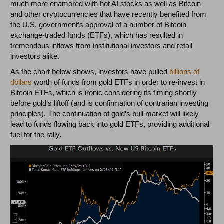
much more enamored with hot AI stocks as well as Bitcoin
and other cryptocurrencies that have recently benefited from
the U.S. government’s approval of a number of Bitcoin
exchange-traded funds (ETFs), which has resulted in
tremendous inflows from institutional investors and retail
investors alike.
As the chart below shows, investors have pulled
billions of
dollars
worth of funds from gold ETFs in order to re-invest in
Bitcoin ETFs, which is ironic considering its timing shortly
before gold’s liftoff (and is confirmation of contrarian investing
principles). The continuation of gold’s bull market will likely
lead to funds flowing back into gold ETFs, providing additional
fuel for the rally.