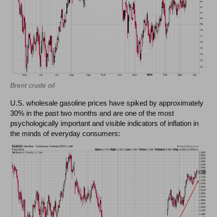
Brent crude oil
U.S. wholesale gasoline prices have spiked by approximately
30% in the past two months and are one of the most
psychologically important and visible indicators of inflation in
the minds of everyday consumers: