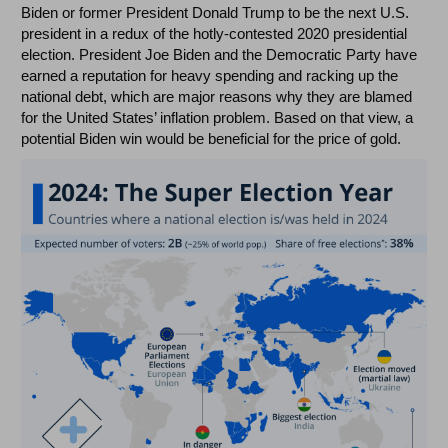
Biden or former President Donald Trump to be the next U.S.
president in a redux of the hotly-contested 2020 presidential
election. President Joe Biden and the Democratic Party have
earned a reputation for heavy spending and racking up the
national debt, which are major reasons why they are blamed
for the United States’ inflation problem. Based on that view, a
potential Biden win would be beneficial for the price of gold.