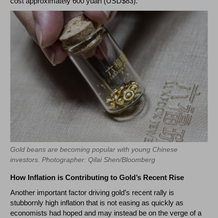
cost approximately 600 yuan (USD$83).
Gold beans are becoming popular with young Chinese
investors. Photographer: Qilai Shen/Bloomberg
How Inflation is Contributing to Gold’s Recent Rise
Another important factor driving gold’s recent rally is
stubbornly high inflation that is not easing as quickly as
economists had hoped and may instead be on the verge of a