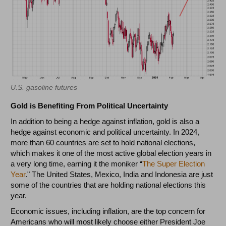
U.S. gasoline futures
Gold is Benefiting From Political Uncertainty
In addition to being a hedge against inflation, gold is also a
hedge against economic and political uncertainty. In 2024,
more than 60 countries are set to hold national elections,
which makes it one of the most active global election years in
a very long time, earning it the moniker “
The Super Election
Year
." The United States, Mexico, India and Indonesia are just
some of the countries that are holding national elections this
year.
Economic issues, including inflation, are the top concern for
Americans who will most likely choose either President Joe