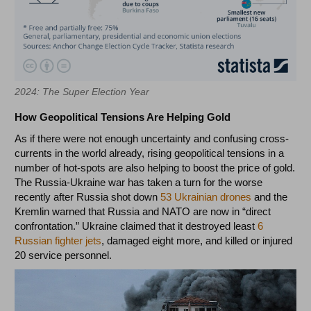
2024: The Super Election Year
How Geopolitical Tensions Are Helping Gold
As if there were not enough uncertainty and confusing cross-
currents in the world already, rising geopolitical tensions in a
number of hot-spots are also helping to boost the price of gold.
The Russia-Ukraine war has taken a turn for the worse
recently after Russia shot down
53 Ukrainian drones
and the
Kremlin warned that Russia and NATO are now in “direct
confrontation.” Ukraine claimed that it destroyed least
6
Russian fighter jets
, damaged eight more, and killed or injured
20 service personnel.