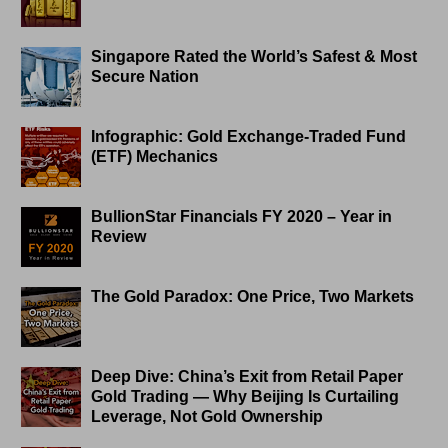
Singapore Rated the World’s Safest & Most
Secure Nation
Infographic: Gold Exchange-Traded Fund
(ETF) Mechanics
BullionStar Financials FY 2020 – Year in
Review
The Gold Paradox: One Price, Two Markets
Deep Dive: China’s Exit from Retail Paper
Gold Trading — Why Beijing Is Curtailing
Leverage, Not Gold Ownership