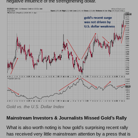
negative influence of the strengthening dollar.
Gold vs. the U.S. Dollar Index
Mainstream Investors & Journalists Missed Gold’s Rally
What is also worth noting is how gold’s surprising recent rally
has received very little mainstream attention by a press that is