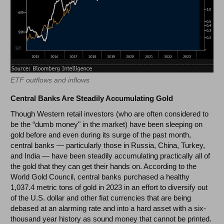
ETF outflows and inflows
Central Banks Are Steadily Accumulating Gold
Though Western retail investors (who are often considered to
be the “dumb money" in the market) have been sleeping on
gold before and even during its surge of the past month,
central banks
—
particularly those in Russia, China, Turkey,
and India
—
have been steadily accumulating practically all of
the gold that they can get their hands on. According to the
World Gold Council, central banks purchased a healthy
1,037.4 metric tons of gold in 2023 in an effort to diversify out
of the U.S. dollar and other fiat currencies that are being
debased at an alarming rate and into a hard asset with a six-
thousand year history as sound money that cannot be printed.