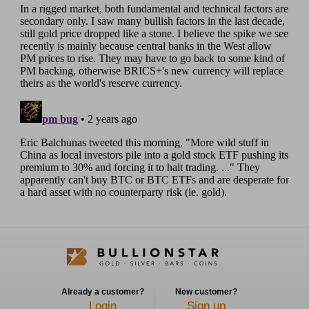
Already a customer?
New customer?
Login
Sign up