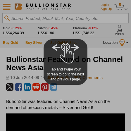
0
Login/
Sign Up
Search Product, Metal, Mint, Year, Country etc.
Gold
-0.29%
Silver
-0.45%
Platinum
-0.12%
Set
US$4,264.39
US$61.86
US$1,746.22
Alerts
Buy Gold
Buy Silver
Sell Gold & Silver
Location
SG
Bullionstar Featured on Channel
News Asia
Tap and swipe your
screen to go to the next
10 Jun 2014 09:44
BullionStar
0 Comments
and previous page.
BullionStar was featured on Channel News Asia on the
demand of precious metals – Silver and Gold!