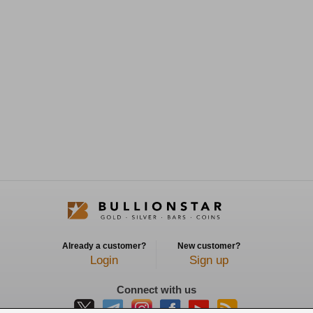
Already a customer?
New customer?
Login
Sign up
Connect with us