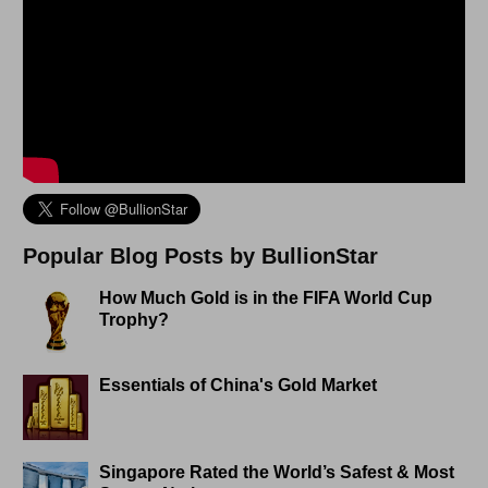
Popular Blog Posts by BullionStar
How Much Gold is in the FIFA World Cup
Trophy?
Essentials of China's Gold Market
Singapore Rated the World’s Safest & Most