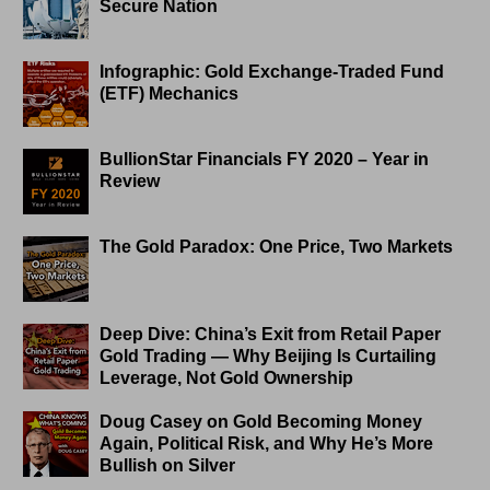
Secure Nation
Infographic: Gold Exchange-Traded Fund
(ETF) Mechanics
BullionStar Financials FY 2020 – Year in
Review
The Gold Paradox: One Price, Two Markets
Deep Dive: China’s Exit from Retail Paper
Gold Trading — Why Beijing Is Curtailing
Leverage, Not Gold Ownership
Doug Casey on Gold Becoming Money
Again, Political Risk, and Why He’s More
Bullish on Silver