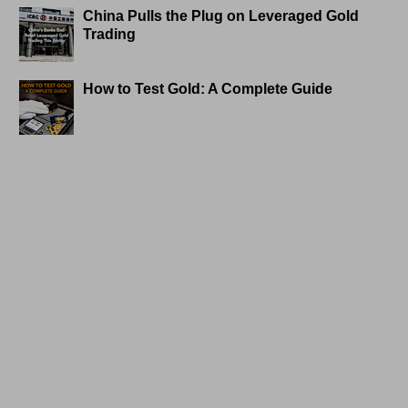
China Pulls the Plug on Leveraged Gold
Trading
How to Test Gold: A Complete Guide