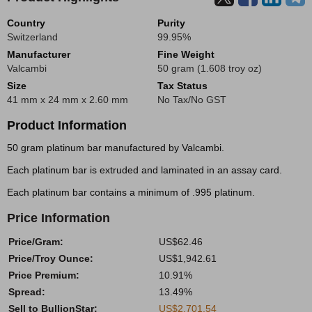
Country
Purity
Switzerland
99.95%
Manufacturer
Fine Weight
Valcambi
50 gram (1.608 troy oz)
Size
Tax Status
41 mm x 24 mm x 2.60 mm
No Tax/No GST
Product Information
50 gram platinum bar manufactured by Valcambi.
Each platinum bar is extruded and laminated in an assay card.
Each platinum bar contains a minimum of .995 platinum.
Price Information
Price/Gram:
US$62.46
Price/Troy Ounce:
US$1,942.61
Price Premium:
10.91%
Spread:
13.49%
Sell to BullionStar:
US$2,701.54