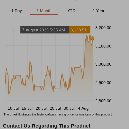
1 Day
1 Month
YTD
1 Year
3,200.00
7 August 2026 5:35 AM
3,138.51
3,100.00
3,000.00
2,900.00
2,800.00
10 Jul
15 Jul
20 Jul
25 Jul
30 Jul
4 Aug
The chart illustrates the historical purchasing price for one item of this product
Contact Us Regarding This Product