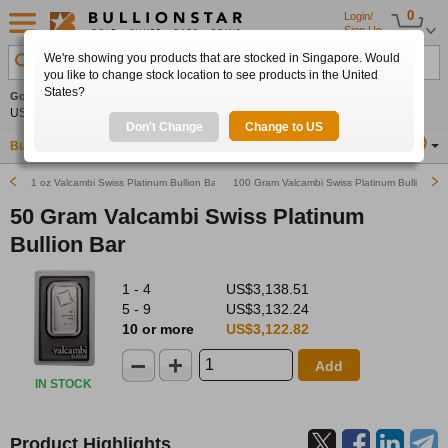
0
Login/
Sign Up
We're showing you products that are stocked in Singapore. Would
Search Product, Metal, Mint, Year, Country etc.
you like to change stock location to see products in the United
States?
Gold
+0.53%
Silver
+1.36%
Platinum
+0.98%
Set
US$4,274.80
US$62.50
US$1,746.50
Alerts
Don't Change
Change to US
Buy Gold
Buy Silver
Sell Gold & Silver
Location
SG
1 oz Valcambi Swiss Platinum Bullion Bar
100 Gram Valcambi Swiss Platinum Bullion Bar
50 Gram Valcambi Swiss Platinum
Bullion Bar
1 - 4
US$3,138.51
5 - 9
US$3,132.24
10 or more
US$3,122.82
Add
IN STOCK
Product Highlights