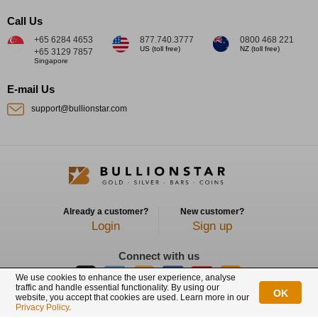
Call Us
+65 6284 4653
877.740.3777
0800 468 221
US (toll free)
NZ (toll free)
+65 3129 7857
Singapore
E-mail Us
support@bullionstar.com
Already a customer?
New customer?
Login
Sign up
Connect with us
We use cookies to enhance the user experience, analyse
traffic and handle essential functionality. By using our
OK
website, you accept that cookies are used. Learn more in our
BullionStar is a registered trademark with trade mark number: T12122231C
Privacy Policy
.