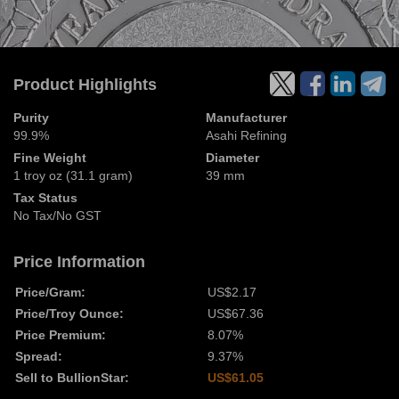
Product Highlights
Purity
Manufacturer
99.9%
Asahi Refining
Fine Weight
Diameter
1 troy oz (31.1 gram)
39 mm
Tax Status
No Tax/No GST
Price Information
Price/Gram:
US$2.17
Price/Troy Ounce:
US$67.36
Price Premium:
8.07%
Spread:
9.37%
Sell to BullionStar:
US$61.05