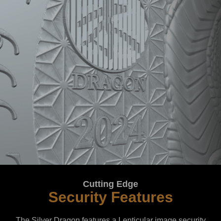
Cutting Edge
Security Features
The Silver Dragon features a Lenticular image security