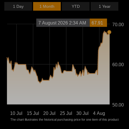
1 Day
1 Month
YTD
1 Year
7 August 2026 2:34 AM
67.91
70.00
60.00
50.00
10 Jul
15 Jul
20 Jul
25 Jul
30 Jul
4 Aug
The chart illustrates the historical purchasing price for one item of this product