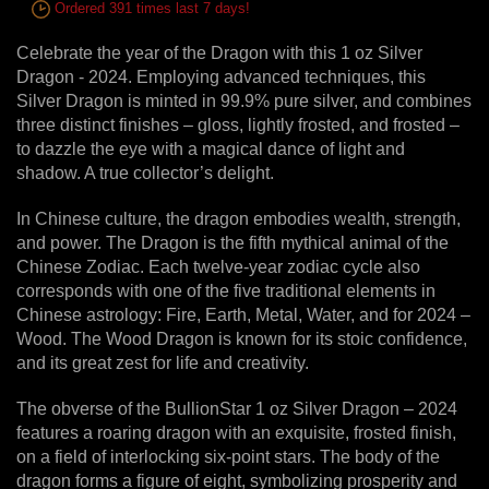
Ordered 391 times last 7 days!
Celebrate the year of the Dragon with this 1 oz Silver
Dragon - 2024. Employing advanced techniques, this
Silver Dragon is minted in 99.9% pure silver, and combines
three distinct finishes – gloss, lightly frosted, and frosted –
to dazzle the eye with a magical dance of light and
shadow. A true collector’s delight.
In Chinese culture, the dragon embodies wealth, strength,
and power. The Dragon is the fifth mythical animal of the
Chinese Zodiac. Each twelve-year zodiac cycle also
corresponds with one of the five traditional elements in
Chinese astrology: Fire, Earth, Metal, Water, and for 2024 –
Wood. The Wood Dragon is known for its stoic confidence,
and its great zest for life and creativity.
The obverse of the BullionStar 1 oz Silver Dragon – 2024
features a roaring dragon with an exquisite, frosted finish,
on a field of interlocking six-point stars. The body of the
dragon forms a figure of eight, symbolizing prosperity and