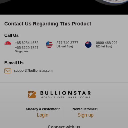
Contact Us Regarding This Product
Call Us
+65 6284 4653
877.740.3777
0800 468 221
US (toll free)
NZ (toll free)
+65 3129 7857
Singapore
E-mail Us
support@bullionstar.com
Already a customer?
New customer?
Login
Sign up
Connect with us