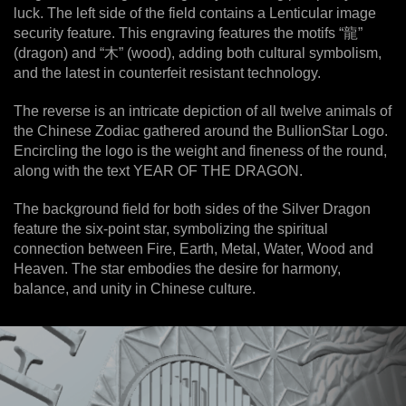
luck. The left side of the field contains a Lenticular image
security feature. This engraving features the motifs “龍”
(dragon) and “木” (wood), adding both cultural symbolism,
and the latest in counterfeit resistant technology.
The reverse is an intricate depiction of all twelve animals of
the Chinese Zodiac gathered around the BullionStar Logo.
Encircling the logo is the weight and fineness of the round,
along with the text YEAR OF THE DRAGON.
The background field for both sides of the Silver Dragon
feature the six-point star, symbolizing the spiritual
connection between Fire, Earth, Metal, Water, Wood and
Heaven. The star embodies the desire for harmony,
balance, and unity in Chinese culture.