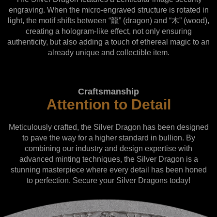
engraving. When the micro-engraved structure is rotated in
light, the motif shifts between “龍” (dragon) and “木” (wood),
creating a hologram-like effect, not only ensuring
authenticity, but also adding a touch of ethereal magic to an
already unique and collectible item.
Craftsmanship
Attention to Detail
Meticulously crafted, the Silver Dragon has been designed
to pave the way for a higher standard in bullion. By
combining our industry and design expertise with
advanced minting techniques, the Silver Dragon is a
stunning masterpiece where every detail has been honed
to perfection. Secure your Silver Dragons today!