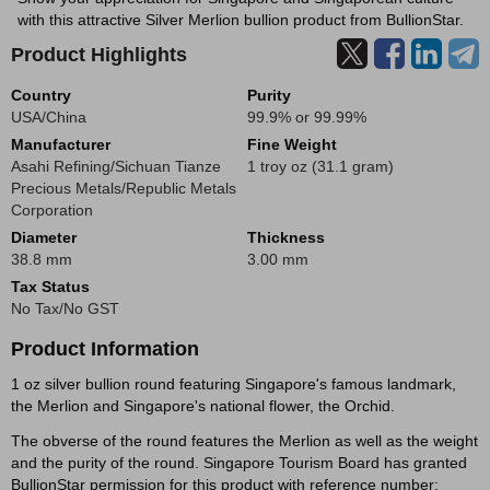
with this attractive Silver Merlion bullion product from BullionStar.
Product Highlights
Country
Purity
USA/China
99.9% or 99.99%
Manufacturer
Fine Weight
Asahi Refining/Sichuan Tianze
1 troy oz (31.1 gram)
Precious Metals/Republic Metals
Corporation
Diameter
Thickness
38.8 mm
3.00 mm
Tax Status
No Tax/No GST
Product Information
1 oz silver bullion round featuring Singapore's famous landmark,
the Merlion and Singapore's national flower, the Orchid.
The obverse of the round features the Merlion as well as the weight
and the purity of the round. Singapore Tourism Board has granted
BullionStar permission for this product with reference number: