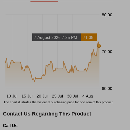
80.00
7 August 2026 7:25 PM
71.38
70.00
60.00
10 Jul
15 Jul
20 Jul
25 Jul
30 Jul
4 Aug
The chart illustrates the historical purchasing price for one item of this product
Contact Us Regarding This Product
Call Us