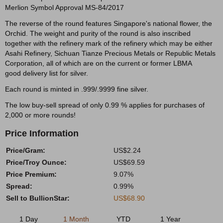
Merlion Symbol Approval MS-84/2017
The reverse of the round features Singapore's national flower, the
Orchid. The weight and purity of the round is also inscribed
together with the refinery mark of the refinery which may be either
Asahi Refinery, Sichuan Tianze Precious Metals or Republic Metals
Corporation, all of which are on the current or former LBMA
good delivery list for silver.
Each round is minted in .999/.9999 fine silver.
The low buy-sell spread of only 0.99 % applies for purchases of
2,000 or more rounds!
Price Information
Price/Gram:
US$2.24
Price/Troy Ounce:
US$69.59
Price Premium:
9.07%
Spread:
0.99%
Sell to BullionStar:
US$68.90
1 Day
1 Month
YTD
1 Year