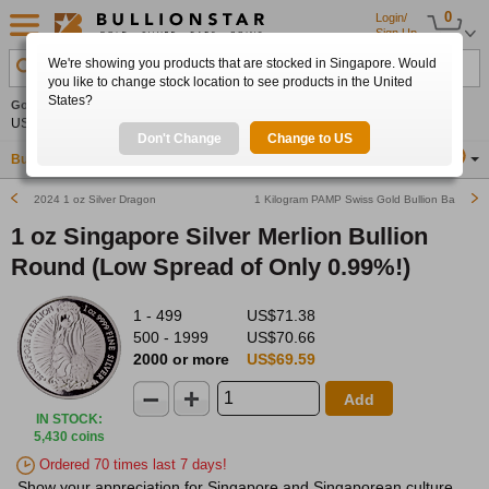
0
Login/
Sign Up
We're showing you products that are stocked in Singapore. Would
Search Product, Metal, Mint, Year, Country etc.
you like to change stock location to see products in the United
States?
Gold
+2.25%
Silver
+3.19%
Platinum
+1.65%
Set
US$4,347.67
US$63.63
US$1,758.19
Alerts
Don't Change
Change to US
Buy Gold
Buy Silver
Sell Gold & Silver
Location
SG
2024 1 oz Silver Dragon
1 Kilogram PAMP Swiss Gold Bullion Bar
1 oz Singapore Silver Merlion Bullion
Round (Low Spread of Only 0.99%!)
1 - 499
US$71.38
500 - 1999
US$70.66
2000 or more
US$69.59
Add
IN STOCK
:
5,430 coins
Ordered 70 times last 7 days!
Show your appreciation for Singapore and Singaporean culture