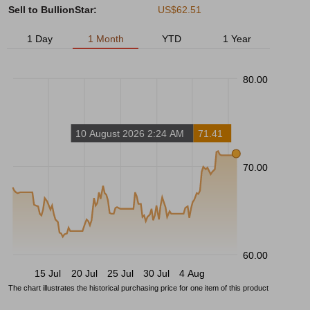
Sell to BullionStar:
US$62.51
1 Day
1 Month
YTD
1 Year
80.00
10 August 2026 2:24 AM
71.41
70.00
60.00
15 Jul
20 Jul
25 Jul
30 Jul
4 Aug
The chart illustrates the historical purchasing price for one item of this product