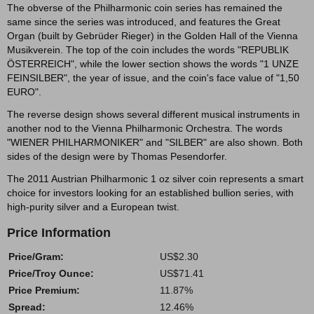
The obverse of the Philharmonic coin series has remained the
same since the series was introduced, and features the Great
Organ (built by Gebrüder Rieger) in the Golden Hall of the Vienna
Musikverein. The top of the coin includes the words "REPUBLIK
ÖSTERREICH", while the lower section shows the words "1 UNZE
FEINSILBER", the year of issue, and the coin's face value of "1,50
EURO".
The reverse design shows several different musical instruments in
another nod to the Vienna Philharmonic Orchestra. The words
"WIENER PHILHARMONIKER" and "SILBER" are also shown. Both
sides of the design were by Thomas Pesendorfer.
The 2011 Austrian Philharmonic 1 oz silver coin represents a smart
choice for investors looking for an established bullion series, with
high-purity silver and a European twist.
Price Information
Price/Gram:
US$2.30
Price/Troy Ounce:
US$71.41
Price Premium:
11.87%
Spread:
12.46%