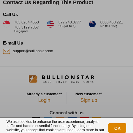
Contact Us Regarding This Product
Call Us
+65 6284 4653
877.740.3777
0800 468 221
US (toll free)
NZ (toll free)
+65 3129 7857
Singapore
E-mail Us
support@bullionstar.com
Already a customer?
New customer?
Login
Sign up
Connect with us
We use cookies to enhance the user experience, analyse
traffic and handle essential functionality. By using our
OK
website, you accept that cookies are used. Learn more in our