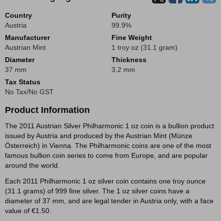
Country
Purity
Austria
99.9%
Manufacturer
Fine Weight
Austrian Mint
1 troy oz (31.1 gram)
Diameter
Thickness
37 mm
3.2 mm
Tax Status
No Tax/No GST
Product Information
The 2011 Austrian Silver Philharmonic 1 oz coin is a bullion product
issued by Austria and produced by the Austrian Mint (Münze
Österreich) in Vienna. The Philharmonic coins are one of the most
famous bullion coin series to come from Europe, and are popular
around the world.
Each 2011 Philharmonic 1 oz silver coin contains one troy ounce
(31.1 grams) of 999 fine silver. The 1 oz silver coins have a
diameter of 37 mm, and are legal tender in Austria only, with a face
value of €1.50.