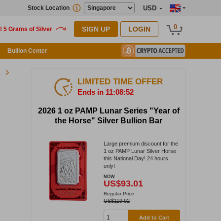
Stock Location
USD
0
SIGN UP
LOGIN
Bullion Center
LIMITED TIME OFFER
Ends in 11:08:51
2026 1 oz PAMP Lunar Series "Year of
the Horse" Silver Bullion Bar
Large premium discount for the
1 oz PAMP Lunar Silver Horse
this National Day! 24 hours
only!
NOW
US$93.01
Regular Price
US$119.92
Add to Cart