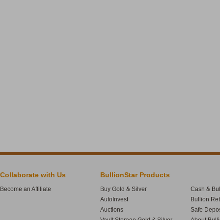
Collaborate with Us
BullionStar Products
Become an Affiliate
Buy Gold & Silver
Cash & Bul
AutoInvest
Bullion Re
Auctions
Safe Depos