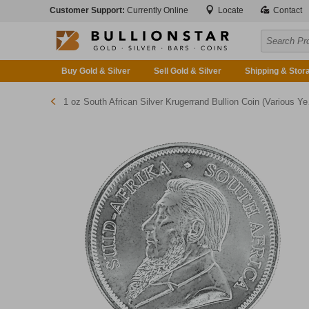
Customer Support:
Currently Online
Locate
Contact
Buy Gold & Silver
Sell Gold & Silver
Shipping & Stor
1 oz South African Silver Krugerrand Bullion Coin (Various Years)