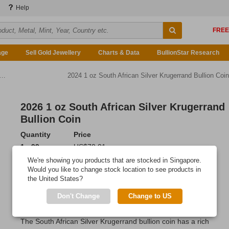
Help
age
Sell Gold Jewellery
Charts & Data
BullionStar Research
2024 1 oz South African Silver Krugerrand Bullion Coin
2026 1 oz South African Silver Krugerrand
Bullion Coin
Quantity
Price
1 - 99
US$70.01
100 - 499
US$69.80
We're showing you products that are stocked in Singapore.
500 or more
US$69.45
Would you like to change stock location to see products in
the United States?
Add to Cart
Don't Change
Change to US
IN STOCK
: 4,346 coins
The South African Silver Krugerrand bullion coin has a rich