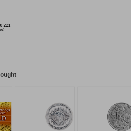
8 221
ree)
bought