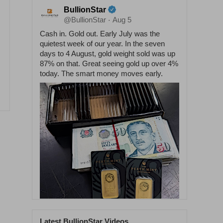
BullionStar
@BullionStar
Aug 5
·
Cash in. Gold out. Early July was the
quietest week of our year. In the seven
days to 4 August, gold weight sold was up
87% on that. Great seeing gold up over 4%
today. The smart money moves early.
Latest BullionStar Videos