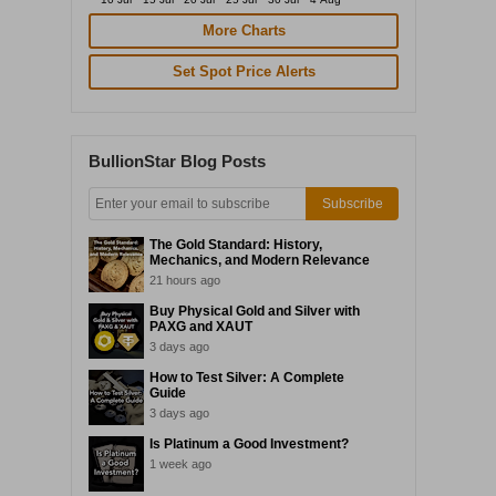
More Charts
Set Spot Price Alerts
BullionStar Blog Posts
Subscribe
The Gold Standard: History,
Mechanics, and Modern Relevance
21 hours ago
Buy Physical Gold and Silver with
PAXG and XAUT
3 days ago
How to Test Silver: A Complete
Guide
3 days ago
Is Platinum a Good Investment?
1 week ago