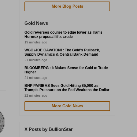
More Blog Posts
Gold News
Gold reverses course to edge lower as Iran's
Hormuz proposal lifts crude
19 minutes ago
WGC /JOE CAVATONI : The Gold's Pullback,
Supply Dynamics & Central Bank Demand
21 minutes ago
BLOOMBERG : It Makes Sense for Gold to Trade
Higher
21 minutes ago
BNP PARIBAS Sees Gold Hitting $5,000 as
Trump’s Pressure on the Fed Weakens the Dollar
22 minutes ago
More Gold News
X Posts by BullionStar