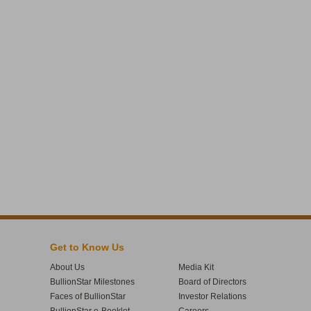
Get to Know Us
About Us
Media Kit
BullionStar Milestones
Board of Directors
Faces of BullionStar
Investor Relations