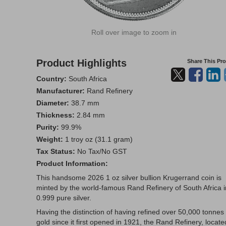
Roll over image to zoom in
Product Highlights
Share This Pr
Country:
South Africa
Manufacturer:
Rand Refinery
Diameter:
38.7 mm
Thickness:
2.84 mm
Purity:
99.9%
Weight:
1 troy oz (31.1 gram)
Tax Status:
No Tax/No GST
Product Information:
This handsome 2026 1 oz silver bullion Krugerrand coin is
minted by the world-famous Rand Refinery of South Africa i
0.999 pure silver.
Having the distinction of having refined over 50,000 tonnes 
gold since it first opened in 1921, the Rand Refinery, locate