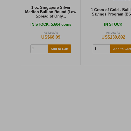
1 oz Singapore Silver
1 Gram of Gold - Bull
Merlion Bullion Round (Low
Savings Program (BS
Spread of Only...
IN STOCK
: 5,604 coins
IN STOCK
As Low As
As Low As
US$68.09
US$139.892
Add to Cart
Add to Cart