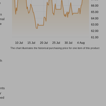
e
66.00
65.00
es
64.00
onal
he
63.00
62.00
61.00
10 Jul
15 Jul
20 Jul
25 Jul
30 Jul
4 Aug
The chart illustrates the historical purchasing price for one item of this product
h
th
ents
y
ped