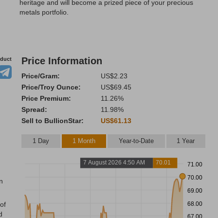
heritage and will become a prized piece of your precious
metals portfolio.
Price Information
oduct
Price/Gram:
US$2.23
Price/Troy Ounce:
US$69.45
Price Premium:
11.26%
Spread:
11.98%
Sell to BullionStar:
US$61.13
1 Day
1 Month
Year-to-Date
1 Year
7 August 2026 4:50 AM
70.01
71.00
70.00
n
69.00
68.00
of
d
67.00