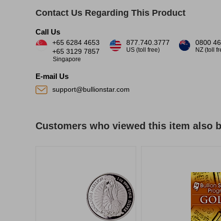
Contact Us Regarding This Product
Call Us
+65 6284 4653
877.740.3777
0800 46
US (toll free)
NZ (toll f
+65 3129 7857
Singapore
E-mail Us
support@bullionstar.com
Customers who viewed this item also 