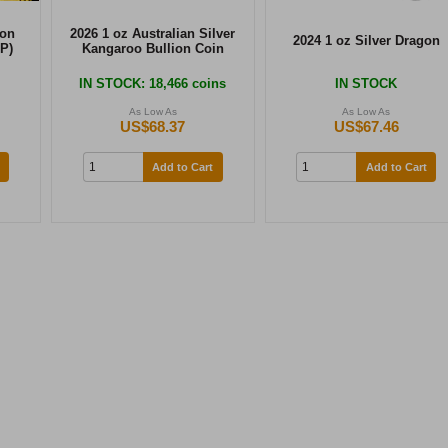
ion
2026 1 oz Australian Silver
2024 1 oz Silver Dragon
P)
Kangaroo Bullion Coin
IN STOCK
: 18,466 coins
IN STOCK
As Low As
As Low As
US$68.37
US$67.46
Add to Cart
Add to Cart