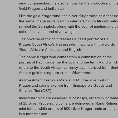
near Johannesburg, is also famous for the production of th
Gold Krugerrand bullion coin.
Like the gold Krugerrand, the silver Krugerrand coin featur
the same image as its gold counterpart, South Africa’s nati
symbol the Springbok, along with the year of minting and t
coin’s face value and silver weight.
The obverse of the coin features a head portrait of Paul
Kruger, South Africa’s first president, along with the words
‘South Africa’ in Afrikaans and English.
The name Krugerrand comes from a combination of the
portrait of Paul Kruger on the coin and the term Rand whic
refers to the South African currency, itself derived from Sou
Africa’s gold mining district, the Witwatersrand.
As Investment Precious Metals (IPM), the silver bullion
Krugerrand coin is exempt from Singapore’s Goods and
Services Tax (GST).
Individual coins are delivered in coin flips, orders in increm
of 25 Silver Krugerrand coins are delivered in Rand Refiner
mint tubes, while orders of 500 silver Krugerrands are ship
in a monster box.