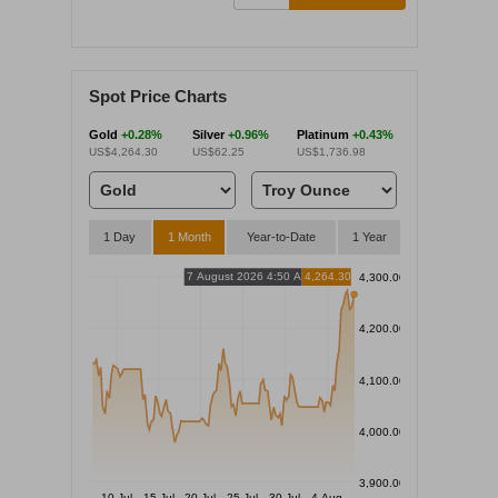
Spot Price Charts
Gold
+0.28%
Silver
+0.96%
Platinum
+0.43%
US$4,264.30
US$62.25
US$1,736.98
1 Day
1 Month
Year-to-Date
1 Year
7 August 2026 4:50 AM
4,264.30
4,300.00
4,200.00
4,100.00
4,000.00
3,900.00
10 Jul
15 Jul
20 Jul
25 Jul
30 Jul
4 Aug