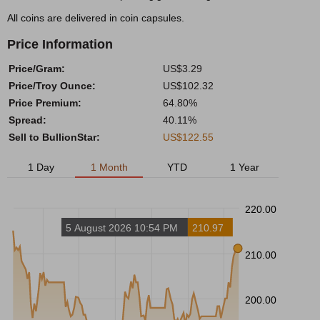
All coins are delivered in coin capsules.
Price Information
Price/Gram:
US$3.29
Price/Troy Ounce:
US$102.32
Price Premium:
64.80%
Spread:
40.11%
Sell to BullionStar:
US$122.55
1 Day
1 Month
YTD
1 Year
220.00
5 August 2026 10:54 PM
210.97
210.00
200.00