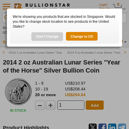
0
Login/
Sign Up
We're showing you products that are stocked in Singapore. Would
Search Product, Metal, Mint, Year, Country etc.
you like to change stock location to see products in the United
States?
Gold
+4.29%
Silver
+4.27%
Platinum
+0.21%
Set
US$4,247.19
US$61.99
US$1,736.98
Alerts
Don't Change
Change to US
Buy Gold
Buy Silver
Sell Gold & Silver
Location
SG
2014 1 oz Australian Lunar Series "Year of the Horse" Silver Bullion Coin
2014 5 oz Australian Lunar Series "Year of the
2014 2 oz Australian Lunar Series "Year
of the Horse" Silver Bullion Coin
1 - 9
US$210.97
10 - 19
US$208.44
20 or more
US$204.64
Add
IN STOCK
Product Highlights