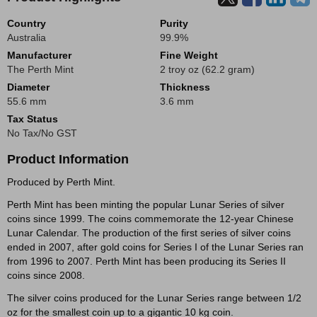
Country
Purity
Australia
99.9%
Manufacturer
Fine Weight
The Perth Mint
2 troy oz (62.2 gram)
Diameter
Thickness
55.6 mm
3.6 mm
Tax Status
No Tax/No GST
Product Information
Produced by Perth Mint.
Perth Mint has been minting the popular Lunar Series of silver
coins since 1999. The coins commemorate the 12-year Chinese
Lunar Calendar. The production of the first series of silver coins
ended in 2007, after gold coins for Series I of the Lunar Series ran
from 1996 to 2007. Perth Mint has been producing its Series II
coins since 2008.
The silver coins produced for the Lunar Series range between 1/2
oz for the smallest coin up to a gigantic 10 kg coin.