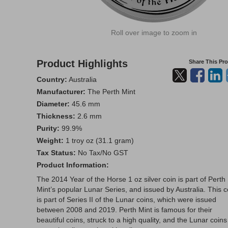
Roll over image to zoom in
Product Highlights
Share This Pr
Country:
Australia
Manufacturer:
The Perth Mint
Diameter:
45.6 mm
Thickness:
2.6 mm
Purity:
99.9%
Weight:
1 troy oz (31.1 gram)
Tax Status:
No Tax/No GST
Product Information:
The 2014 Year of the Horse 1 oz silver coin is part of Perth
Mint’s popular Lunar Series, and issued by Australia. This c
is part of Series II of the Lunar coins, which were issued
between 2008 and 2019. Perth Mint is famous for their
beautiful coins, struck to a high quality, and the Lunar coins