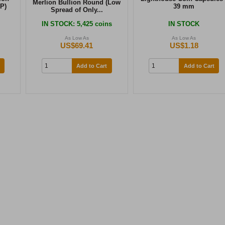
Merlion Bullion Round (Low
P)
39 mm
Spread of Only...
IN STOCK
: 5,425 coins
IN STOCK
As Low As
As Low As
US$69.41
US$1.18
Add to Cart
Add to Cart