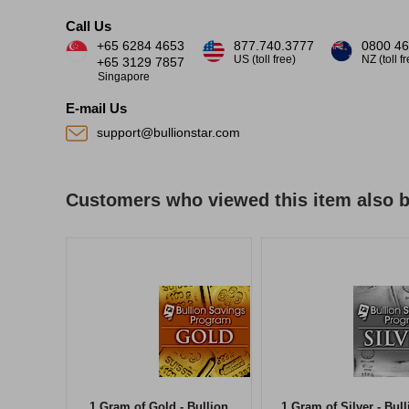
Call Us
+65 6284 4653
877.740.3777
0800 46
US (toll free)
NZ (toll f
+65 3129 7857
Singapore
E-mail Us
support@bullionstar.com
Customers who viewed this item also 
1 Gram of Gold - Bullion
1 Gram of Silver - Bull