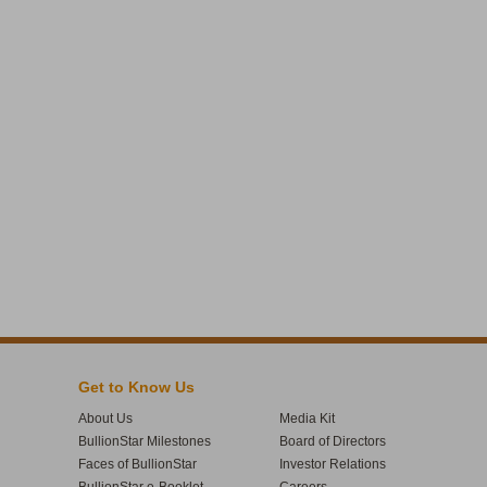
Get to Know Us
About Us
Media Kit
BullionStar Milestones
Board of Directors
Faces of BullionStar
Investor Relations