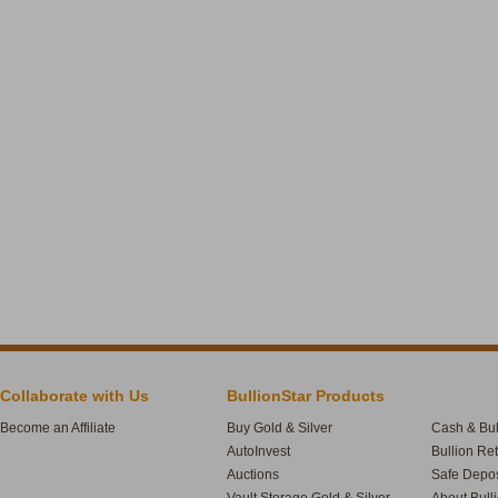
Collaborate with Us
BullionStar Products
Become an Affiliate
Buy Gold & Silver
Cash & Bul
AutoInvest
Bullion Re
Auctions
Safe Depos