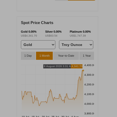
Spot Price Charts
Gold
0.00%
Silver
0.00%
Platinum
0.00%
US$4,341.70
US$63.54
US$1,747.39
1 Day
1 Month
Year-to-Date
1 Year
4,400.00
8 August 2026 3:31 AM
4,341.70
4,300.00
4,200.00
4,100.00
4,000.00
3,900.00
10 Jul
15 Jul
20 Jul
25 Jul
30 Jul
4 Aug