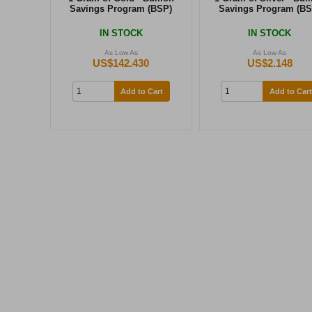
Savings Program (BSP)
Savings Program (BS
IN STOCK
IN STOCK
As Low As
As Low As
US$142.430
US$2.148
Add to Cart
Add to Cart