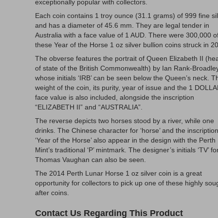
exceptionally popular with collectors.
Each coin contains 1 troy ounce (31.1 grams) of 999 fine sil
and has a diameter of 45.6 mm. They are legal tender in
Australia with a face value of 1 AUD. There were 300,000 o
these Year of the Horse 1 oz silver bullion coins struck in 2
The obverse features the portrait of Queen Elizabeth II (he
of state of the British Commonwealth) by Ian Rank-Broadle
whose initials ‘IRB’ can be seen below the Queen’s neck. T
weight of the coin, its purity, year of issue and the 1 DOLL
face value is also included, alongside the inscription
“ELIZABETH II” and “AUSTRALIA”.
The reverse depicts two horses stood by a river, while one
drinks. The Chinese character for ‘horse’ and the inscriptio
‘Year of the Horse’ also appear in the design with the Perth
Mint’s traditional ‘P’ mintmark. The designer’s initials ‘TV’ fo
Thomas Vaughan can also be seen.
The 2014 Perth Lunar Horse 1 oz silver coin is a great
opportunity for collectors to pick up one of these highly sou
after coins.
Contact Us Regarding This Product