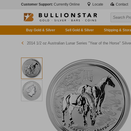
Customer Support:
Currently Online
Locate
Contact
Buy Gold & Silver
Sell Gold & Silver
Shipping & Stor
2014 1/2 oz Australian Lunar Series "Year of the Horse" Silver Bullion Coi