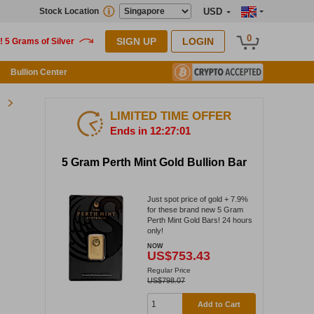
Stock Location
USD
0
SIGN UP
LOGIN
Bullion Center
LIMITED TIME OFFER
Ends in 12:27:01
5 Gram Perth Mint Gold Bullion Bar
Just spot price of gold + 7.9%
for these brand new 5 Gram
Perth Mint Gold Bars! 24 hours
only!
NOW
US$753.43
Regular Price
US$798.07
Add to Cart