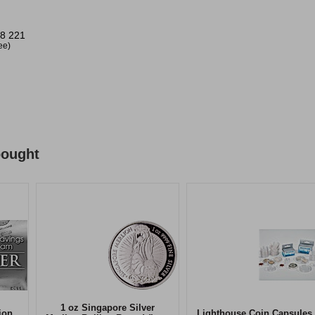
8 221
ree)
bought
1 oz Singapore Silver
ion
Lighthouse Coin Capsules 