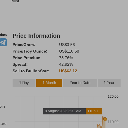
Mint.
Price Information
oduct
Price/Gram:
US$3.56
Price/Troy Ounce:
US$110.58
Price Premium:
73.76%
Spread:
42.92%
Sell to BullionStar:
US$63.12
1 Day
1 Month
Year-to-Date
1 Year
120.00
oin
8 August 2026 3:31 AM
110.91
110.00
 are