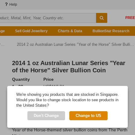
Help
age
Sell Gold Jewellery
Charts & Data
BullionStar Research
n
2014 2 oz Australian Lunar Series "Year of the Horse" Silver Bullion Coin
2014 1 oz Australian Lunar Series "Year
of the Horse" Silver Bullion Coin
Quantity
Price
1 - 99
US$110.91
100 or more
US$110.58
We're showing you products that are stocked in Singapore.
Would you like to change stock location to see products in
Add to Cart
the United States?
IN STOCK
Don't Change
Change to US
Grow your precious metals portfolio with these beautiful 1 oz
Year of the Horse-themed silver bullion coins from The Perth