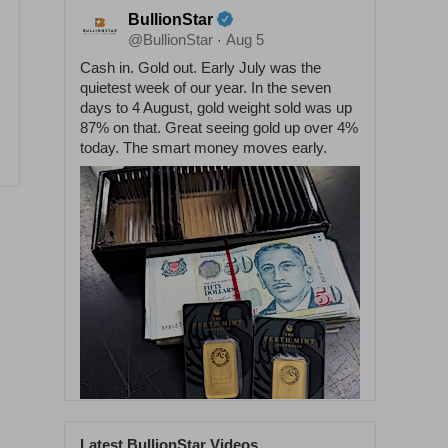
BullionStar
@BullionStar
Aug 5
·
Cash in. Gold out. Early July was the
quietest week of our year. In the seven
days to 4 August, gold weight sold was up
87% on that. Great seeing gold up over 4%
today. The smart money moves early.
Latest BullionStar Videos