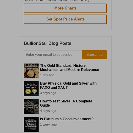
More Charts
Set Spot Price Alerts
BullionStar Blog Posts
Subscribe
The Gold Standard: History,
Mechanics, and Modern Relevance
1 day ago
Buy Physical Gold and Silver with
PAXG and XAUT
4 days ago
How to Test Silver: A Complete
Guide
4 days ago
Is Platinum a Good Investment?
1 week ago