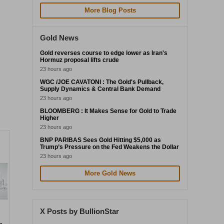
More Blog Posts
Gold News
Gold reverses course to edge lower as Iran's
Hormuz proposal lifts crude
23 hours ago
WGC /JOE CAVATONI : The Gold's Pullback,
Supply Dynamics & Central Bank Demand
23 hours ago
BLOOMBERG : It Makes Sense for Gold to Trade
Higher
23 hours ago
BNP PARIBAS Sees Gold Hitting $5,000 as
Trump’s Pressure on the Fed Weakens the Dollar
23 hours ago
More Gold News
X Posts by BullionStar
-