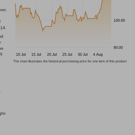
ver,
100.00
f
014.
ad
y
90.00
he
AR
10 Jul
15 Jul
20 Jul
25 Jul
30 Jul
4 Aug
The chart illustrates the historical purchasing price for one item of this product
n
r
ght-