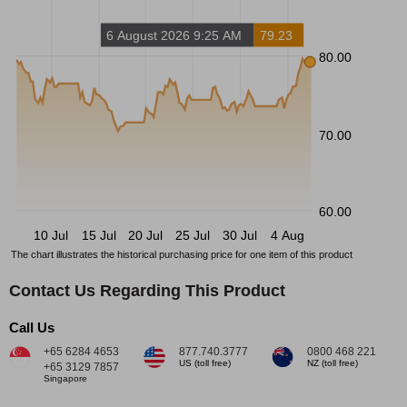
6 August 2026 9:25 AM
79.23
80.00
70.00
60.00
10 Jul
15 Jul
20 Jul
25 Jul
30 Jul
4 Aug
The chart illustrates the historical purchasing price for one item of this product
Contact Us Regarding This Product
Call Us
+65 6284 4653
877.740.3777
0800 468 221
US (toll free)
NZ (toll free)
+65 3129 7857
Singapore