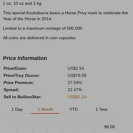
1 oz, 10 oz and 1 kg.
This special Kookaburra bears a Horse Privy mark to celebrate the
Year of the Horse in 2014.
Limited to a maximum mintage of 500,000.
All coins are delivered in coin capsules.
Price Information
Price/Gram:
US$2.54
Price/Troy Ounce:
US$78.99
Price Premium:
27.04%
Spread:
22.47%
Sell to BullionStar:
US$61.24
1 Day
1 Month
YTD
1 Year
90.00