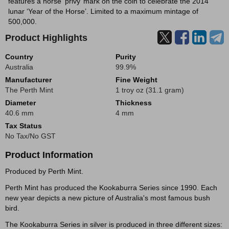
features a horse ‘privy’ mark on the coin to celebrate the 2014
lunar ‘Year of the Horse’. Limited to a maximum mintage of
500,000.
Product Highlights
Country
Purity
Australia
99.9%
Manufacturer
Fine Weight
The Perth Mint
1 troy oz (31.1 gram)
Diameter
Thickness
40.6 mm
4 mm
Tax Status
No Tax/No GST
Product Information
Produced by Perth Mint.
Perth Mint has produced the Kookaburra Series since 1990. Each
new year depicts a new picture of Australia's most famous bush
bird.
The Kookaburra Series in silver is produced in three different sizes: