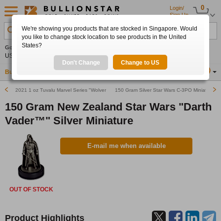
0
Login/
Sign Up
We're showing you products that are stocked in Singapore. Would
Search Product, Metal, Mint, Year, Country etc.
you like to change stock location to see products in the United
States?
Gold
-0.10%
Silver
-0.02%
Platinum
+0.48%
Set
US$4,328.80
US$63.51
US$1,752.84
Alerts
Don't Change
Change to US
Buy Gold
Buy Silver
Sell Gold & Silver
Location
SG
2021 1 oz Tuvalu Marvel Series "Wolverine" Silver Coin (In Card)
150 Gram Silver Star Wars C-3PO Miniature Fi
150 Gram New Zealand Star Wars "Darth
Vader™" Silver Miniature
E-mail me when available
OUT OF STOCK
Product Highlights