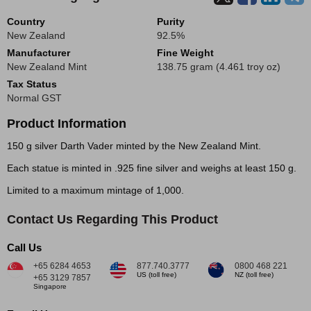
Country
Purity
New Zealand
92.5%
Manufacturer
Fine Weight
New Zealand Mint
138.75 gram (4.461 troy oz)
Tax Status
Normal GST
Product Information
150 g silver Darth Vader minted by the New Zealand Mint.
Each statue is minted in .925 fine silver and weighs at least 150 g.
Limited to a maximum mintage of 1,000.
Contact Us Regarding This Product
Call Us
+65 6284 4653
877.740.3777
0800 468 221
US (toll free)
NZ (toll free)
+65 3129 7857
Singapore