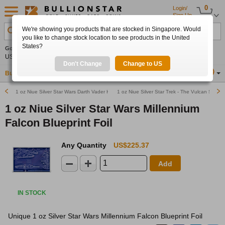
0
Login/
Sign Up
We're showing you products that are stocked in Singapore. Would
Search Product, Metal, Mint, Year, Country etc.
you like to change stock location to see products in the United
States?
Gold
0.00%
Silver
0.00%
Platinum
0.00%
Set
US$4,341.70
US$63.54
US$1,747.39
Alerts
Don't Change
Change to US
Buy Gold
Buy Silver
Sell Gold & Silver
Location
SG
1 oz Niue Silver Star Wars Darth Vader Helmet Blueprint Foil
1 oz Niue Silver Star Trek - The Vulcan Salute
1 oz Niue Silver Star Wars Millennium
Falcon Blueprint Foil
Any Quantity
US$225.37
Add
IN STOCK
Unique 1 oz Silver Star Wars Millennium Falcon Blueprint Foil