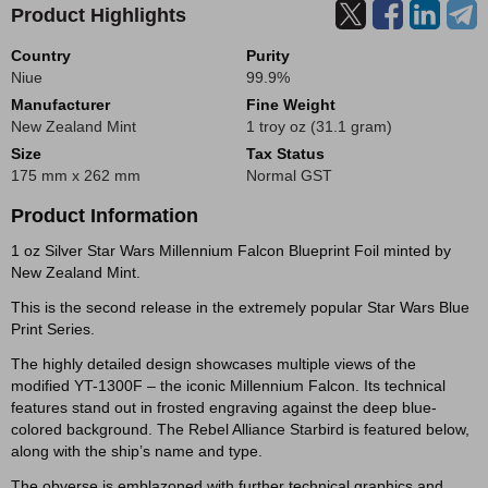
Product Highlights
Country
Purity
Niue
99.9%
Manufacturer
Fine Weight
New Zealand Mint
1 troy oz (31.1 gram)
Size
Tax Status
175 mm x 262 mm
Normal GST
Product Information
1 oz Silver Star Wars Millennium Falcon Blueprint Foil minted by
New Zealand Mint.
This is the second release in the extremely popular Star Wars Blue
Print Series.
The highly detailed design showcases multiple views of the
modified YT-1300F – the iconic Millennium Falcon. Its technical
features stand out in frosted engraving against the deep blue-
colored background. The Rebel Alliance Starbird is featured below,
along with the ship’s name and type.
The obverse is emblazoned with further technical graphics and