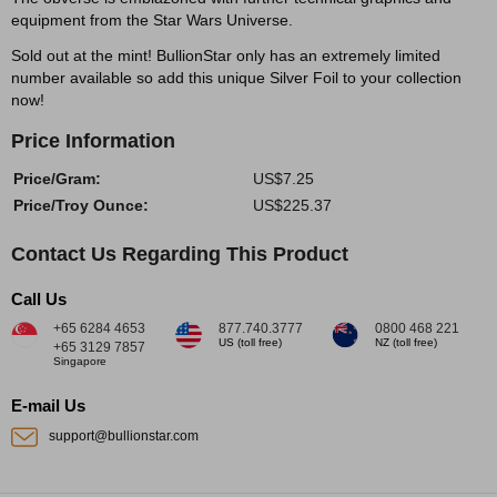
equipment from the Star Wars Universe.
Sold out at the mint! BullionStar only has an extremely limited
number available so add this unique Silver Foil to your collection
now!
Price Information
Price/Gram:
US$7.25
Price/Troy Ounce:
US$225.37
Contact Us Regarding This Product
Call Us
+65 6284 4653
877.740.3777
0800 468 221
US (toll free)
NZ (toll free)
+65 3129 7857
Singapore
E-mail Us
support@bullionstar.com