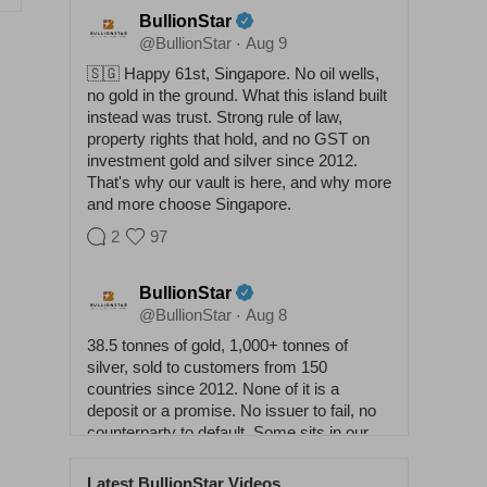
BullionStar
@BullionStar
Aug 9
·
🇸🇬 Happy 61st, Singapore. No oil wells,
no gold in the ground. What this island built
instead was trust. Strong rule of law,
property rights that hold, and no GST on
investment gold and silver since 2012.
That's why our vault is here, and why more
and more choose Singapore.
2
97
BullionStar
@BullionStar
Aug 8
·
38.5 tonnes of gold, 1,000+ tonnes of
silver, sold to customers from 150
countries since 2012. None of it is a
deposit or a promise. No issuer to fail, no
counterparty to default. Some sits in our
vaults, some at home. Either way it
answers to nobody. Physical buys
Latest BullionStar Videos