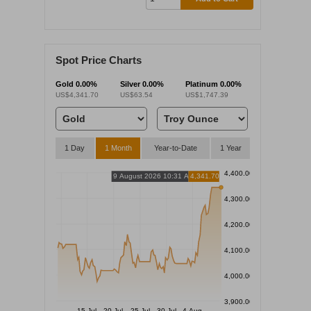
Spot Price Charts
Gold
0.00%
Silver
0.00%
Platinum
0.00%
US$4,341.70
US$63.54
US$1,747.39
1 Day
1 Month
Year-to-Date
1 Year
4,400.00
9 August 2026 10:31 AM
4,341.70
4,300.00
4,200.00
4,100.00
4,000.00
3,900.00
15 Jul
20 Jul
25 Jul
30 Jul
4 Aug