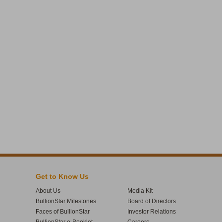
Get to Know Us
About Us
Media Kit
BullionStar Milestones
Board of Directors
Faces of BullionStar
Investor Relations