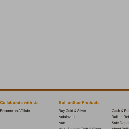
Collaborate with Us
BullionStar Products
Become an Affiliate
Buy Gold & Silver
Cash & Bul
AutoInvest
Bullion Re
Auctions
Safe Depos