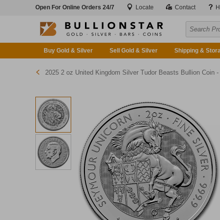
Open For Online Orders 24/7
Locate
Contact
H
Buy Gold & Silver
Sell Gold & Silver
Shipping & Stor
2025 2 oz United Kingdom Silver Tudor Beasts Bullion Coin - The Greyhound of Richmon