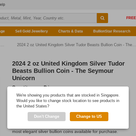
elp
age
Sell Gold Jewellery
Charts & Data
BullionStar Research
d
2024 2 oz United Kingdom Silver Tudor Beasts Bullion Coin - The Tudor Dragon
2024 2 oz United Kingdom Silver Tudor
Beasts Bullion Coin - The Seymour
Unicorn
Quantity
Price
Any Quantity
US$152.13
We're showing you products that are stocked in Singapore.
Would you like to change stock location to see products in
Add to Cart
the United States?
IN STOCK
Don't Change
Change to US
The Royal Mint's 2 oz Seymour Unicorn is easily one of the
most elegant silver bullion coins available for purchase.