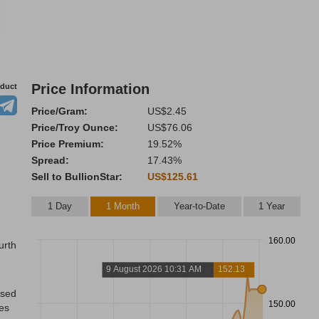
Price Information
oduct
Price/Gram:
US$2.45
Price/Troy Ounce:
US$76.06
Price Premium:
19.52%
Spread:
17.43%
Sell to BullionStar:
US$125.61
1 Day
1 Month
Year-to-Date
1 Year
160.00
urth
9 August 2026 10:31 AM
152.13
ased
150.00
res