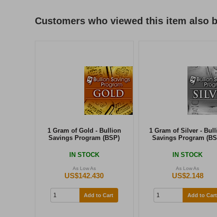
Customers who viewed this item also 
1 Gram of Gold - Bullion
1 Gram of Silver - Bull
Savings Program (BSP)
Savings Program (BS
IN STOCK
IN STOCK
As Low As
As Low As
US$142.430
US$2.148
Add to Cart
Add to Cart