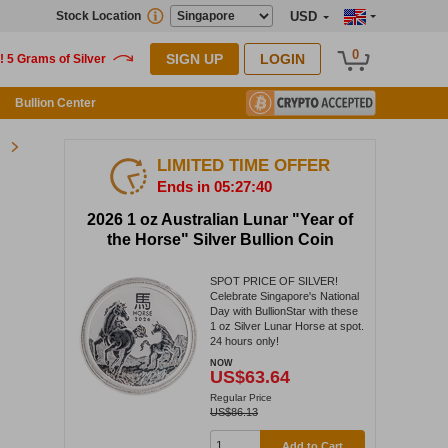
Stock Location
USD
0
SIGN UP
LOGIN
Bullion Center
LIMITED TIME OFFER
Ends in 05:27:39
2026 1 oz Australian Lunar "Year of
the Horse" Silver Bullion Coin
SPOT PRICE OF SILVER!
Celebrate Singapore's National
Day with BullionStar with these
1 oz Silver Lunar Horse at spot.
24 hours only!
NOW
US$63.64
Regular Price
US$86.13
Add to Cart