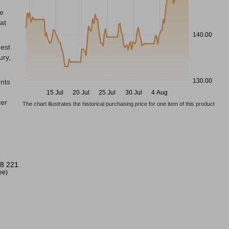
he
at
140.00
dest
ury,
130.00
ents
15 Jul
20 Jul
25 Jul
30 Jul
4 Aug
ter
The chart illustrates the historical purchasing price for one item of this product
8 221
ree)