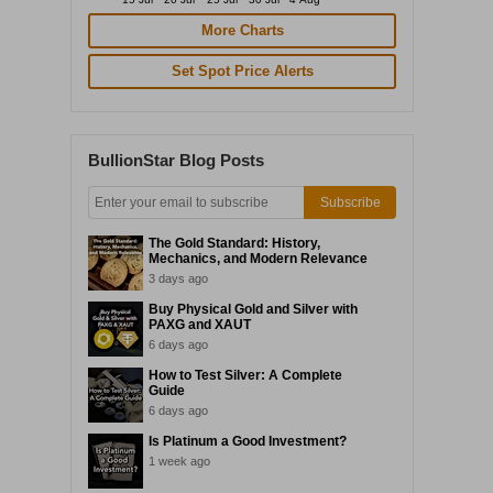
More Charts
Set Spot Price Alerts
BullionStar Blog Posts
Subscribe
The Gold Standard: History,
Mechanics, and Modern Relevance
3 days ago
Buy Physical Gold and Silver with
PAXG and XAUT
6 days ago
How to Test Silver: A Complete
Guide
6 days ago
Is Platinum a Good Investment?
1 week ago