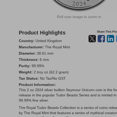
Roll over image to zoom in
Product Highlights
Share This Pr
Country:
United Kingdom
Manufacturer:
The Royal Mint
Diameter:
38.61 mm
Thickness:
6 mm
Purity:
99.99%
Weight:
2 troy oz (62.2 gram)
Tax Status:
No Tax/No GST
Product Information:
This 2 oz 2024 silver bullion Seymour Unicorn coin is the fo
release in the popular Tudor Beasts Series and is minted in
99.99% fine silver.
The Royal Tudor Beasts Collection is a series of coins rele
by The Royal Mint that features a series of mythical creatu