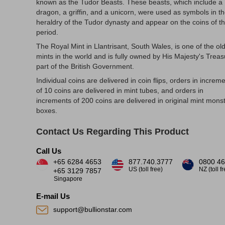
known as the Tudor Beasts. These beasts, which include a
dragon, a griffin, and a unicorn, were used as symbols in t
heraldry of the Tudor dynasty and appear on the coins of th
period.
The Royal Mint in Llantrisant, South Wales, is one of the ol
mints in the world and is fully owned by His Majesty's Treas
part of the British Government.
Individual coins are delivered in coin flips, orders in increm
of 10 coins are delivered in mint tubes, and orders in
increments of 200 coins are delivered in original mint mons
boxes.
Contact Us Regarding This Product
Call Us
+65 6284 4653
877.740.3777
0800 46
US (toll free)
NZ (toll f
+65 3129 7857
Singapore
E-mail Us
support@bullionstar.com