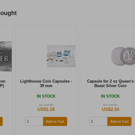
bought
ion
Lighthouse Coin Capsules -
Capsule for 2 oz Queen's
P)
39 mm
Beast Silver Coin
IN STOCK
IN STOCK
As Low As
As Low As
US$1.18
US$2.34
Add to Cart
Add to Cart