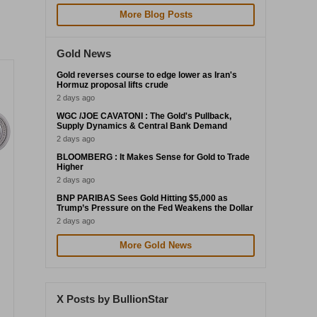
More Blog Posts
Gold News
Gold reverses course to edge lower as Iran's
Hormuz proposal lifts crude
2 days ago
WGC /JOE CAVATONI : The Gold's Pullback,
Supply Dynamics & Central Bank Demand
2 days ago
BLOOMBERG : It Makes Sense for Gold to Trade
Higher
2 days ago
BNP PARIBAS Sees Gold Hitting $5,000 as
Trump’s Pressure on the Fed Weakens the Dollar
2 days ago
More Gold News
X Posts by BullionStar