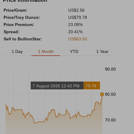
Price Information
Price/Gram:
US$2.56
Price/Troy Ounce:
US$79.78
Price Premium:
23.08%
Spread:
20.41%
Sell to BullionStar:
US$63.50
1 Day
1 Month
YTD
1 Year
90.00
7 August 2026 12:42 PM
79.78
80.00
70.00