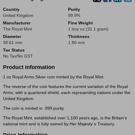
Country
Purity
United Kingdom
99.9%
Manufacturer
Fine Weight
The Royal Mint
1 troy oz (31.1 gram)
Diameter
Thickness
38.61 mm
1.80 mm
Tax Status
No Tax/No GST
Product Information
1 oz Royal Arms Silver coin minted by the Royal Mint.
The reverse of the coin features the current variation of the Royal
Arms, with a quartered shield, each representing nations under the
United Kingdom.
The coin is minted in .999 purity.
The Royal Mint, established over 1,100 years ago, is the Britain’s
national mint and is fully owned by Her Majesty´s Treasury.