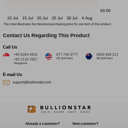
60.00
10 Jul
15 Jul
20 Jul
25 Jul
30 Jul
4 Aug
The chart illustrates the historical purchasing price for one item of this product
Contact Us Regarding This Product
Call Us
+65 6284 4653
877.740.3777
0800 468 221
US (toll free)
NZ (toll free)
+65 3129 7857
Singapore
E-mail Us
support@bullionstar.com
Already a customer?
New customer?