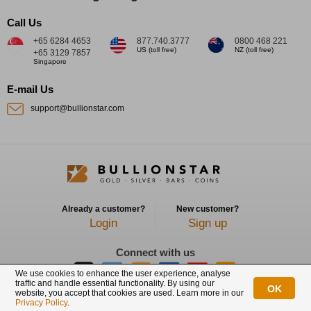
Call Us
+65 6284 4653
877.740.3777
0800 468 221
US (toll free)
NZ (toll free)
+65 3129 7857
Singapore
E-mail Us
support@bullionstar.com
Already a customer?
New customer?
Login
Sign up
Connect with us
We use cookies to enhance the user experience, analyse
traffic and handle essential functionality. By using our
OK
website, you accept that cookies are used. Learn more in our
BullionStar is a registered trademark with trade mark number: T12122231C
Privacy Policy
.