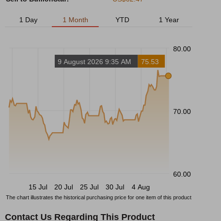
1 Day
1 Month
YTD
1 Year
80.00
9 August 2026 9:35 AM
75.53
70.00
60.00
15 Jul
20 Jul
25 Jul
30 Jul
4 Aug
The chart illustrates the historical purchasing price for one item of this product
Contact Us Regarding This Product