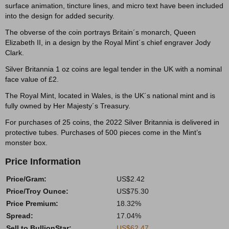
surface animation, tincture lines, and micro text have been included
into the design for added security.
The obverse of the coin portrays Britain´s monarch, Queen
Elizabeth II, in a design by the Royal Mint´s chief engraver Jody
Clark.
Silver Britannia 1 oz coins are legal tender in the UK with a nominal
face value of £2.
The Royal Mint, located in Wales, is the UK´s national mint and is
fully owned by Her Majesty´s Treasury.
For purchases of 25 coins, the 2022 Silver Britannia is delivered in
protective tubes. Purchases of 500 pieces come in the Mint’s
monster box.
Price Information
Price/Gram:
US$2.42
Price/Troy Ounce:
US$75.30
Price Premium:
18.32%
Spread:
17.04%
Sell to BullionStar:
US$62.47