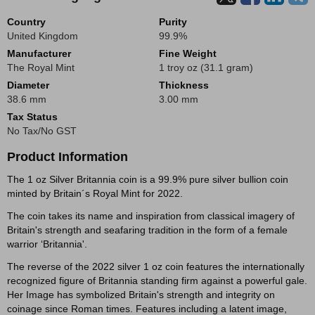
Country
Purity
United Kingdom
99.9%
Manufacturer
Fine Weight
The Royal Mint
1 troy oz (31.1 gram)
Diameter
Thickness
38.6 mm
3.00 mm
Tax Status
No Tax/No GST
Product Information
The 1 oz Silver Britannia coin is a 99.9% pure silver bullion coin
minted by Britain´s Royal Mint for 2022.
The coin takes its name and inspiration from classical imagery of
Britain's strength and seafaring tradition in the form of a female
warrior ‘Britannia'.
The reverse of the 2022 silver 1 oz coin features the internationally
recognized figure of Britannia standing firm against a powerful gale.
Her Image has symbolized Britain's strength and integrity on
coinage since Roman times. Features including a latent image,