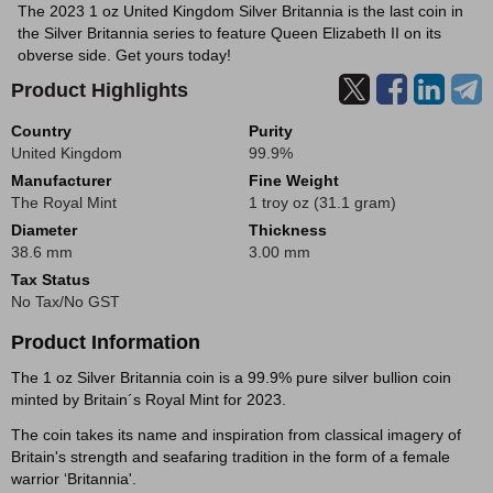
The 2023 1 oz United Kingdom Silver Britannia is the last coin in
the Silver Britannia series to feature Queen Elizabeth II on its
obverse side. Get yours today!
Product Highlights
Country
Purity
United Kingdom
99.9%
Manufacturer
Fine Weight
The Royal Mint
1 troy oz (31.1 gram)
Diameter
Thickness
38.6 mm
3.00 mm
Tax Status
No Tax/No GST
Product Information
The 1 oz Silver Britannia coin is a 99.9% pure silver bullion coin
minted by Britain´s Royal Mint for 2023.
The coin takes its name and inspiration from classical imagery of
Britain's strength and seafaring tradition in the form of a female
warrior ‘Britannia'.