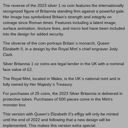
The reverse of the 2023 silver 1 oz coin features the internationally
recognized figure of Britannia standing firm against a powerful gale.
Her Image has symbolized Britain's strength and integrity on
coinage since Roman times. Features including a latent image,
surface animation, tincture lines, and micro text have been included
into the design for added security.
The obverse of the coin portrays Britain´s monarch, Queen
Elizabeth II, in a design by the Royal Mint´s chief engraver Jody
Clark.
Silver Britannia 1 oz coins are legal tender in the UK with a nominal
face value of £2.
The Royal Mint, located in Wales, is the UK´s national mint and is
fully owned by Her Majesty´s Treasury.
For purchases of 25 coins, the 2023 Silver Britannia is delivered in
protective tubes. Purchases of 500 pieces come in the Mint’s
monster box.
This version with Queen's Elizabeth II's effigy will only be minted
until the end of 2022 and following that a new design will be
implemented. This makes this version extra special.