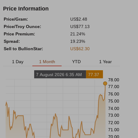
Price Information
Price/Gram:
US$2.48
Price/Troy Ounce:
US$77.13
Price Premium:
21.24%
Spread:
19.23%
Sell to BullionStar:
US$62.30
1 Day
1 Month
YTD
1 Year
7 August 2026 6:35 AM
77.37
78.00
77.00
76.00
75.00
74.00
73.00
72.00
71.00
70.00