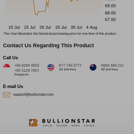
69.00
68.00
67.00
10 Jul
15 Jul
20 Jul
25 Jul
30 Jul
4 Aug
The chart illustrates the historical purchasing price for one item of this product
Contact Us Regarding This Product
Call Us
+65 6284 4653
877.740.3777
0800 468 221
US (toll free)
NZ (toll free)
+65 3129 7857
Singapore
E-mail Us
support@bullionstar.com