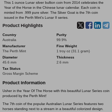
This 1 ounce Lunar silver bullion coin from 2014 celebrates the
Year of the Horse in the Chinese lunar calendar. Each coin is
minted from .999 pure silver. The Silver Goat is the 7th coin
issued in the Perth Mint's Lunar II series.
Product Highlights
Country
Purity
Australia
99.9%
Manufacturer
Fine Weight
The Perth Mint
1 troy oz (31.1 gram)
Diameter
Thickness
45.6 mm
2.6 mm
Tax Status
Gross Margin Scheme
Product Information
Usher in the Year Of The Horse with this beautiful Lunar Series coin
produced by the Perth Mint!
The 7th coin of the popular Australian Lunar Series features two
horses standing next to a stream in a beautiful colorized design.