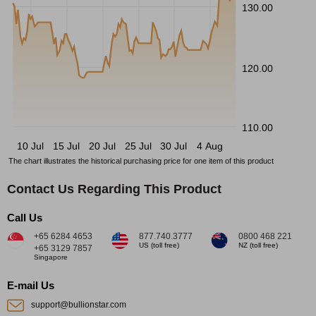
130.00
120.00
110.00
10 Jul
15 Jul
20 Jul
25 Jul
30 Jul
4 Aug
The chart illustrates the historical purchasing price for one item of this product
Contact Us Regarding This Product
Call Us
+65 6284 4653
877.740.3777
0800 468 221
US (toll free)
NZ (toll free)
+65 3129 7857
Singapore
E-mail Us
support@bullionstar.com