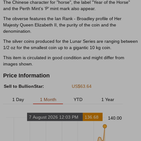
The Chinese character for "horse", the label "Year of the Horse"
and the Perth Mint’s ‘P’ mint mark also appear.
The obverse features the Ian Rank - Broadley profile of Her
Majesty Queen Elizabeth II, the purity of the coin and the
denomination.
The silver coins produced for the Lunar Series are ranging between
1/2 oz for the smallest coin up to a gigantic 10 kg coin.
This item is circulated in good condition and might differ from
images shown.
Price Information
Sell to BullionStar:
US$63.64
1 Day
1 Month
YTD
1 Year
7 August 2026 12:03 PM
136.68
140.00