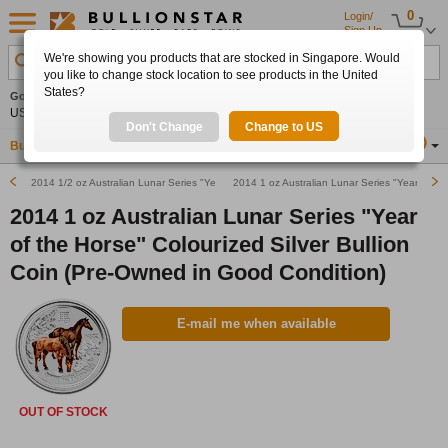
0
Login/
Sign Up
We're showing you products that are stocked in Singapore. Would
Search Product, Metal, Mint, Year, Country etc.
you like to change stock location to see products in the United
States?
Gold
+1.62%
Silver
+3.99%
Platinum
+1.36%
Set
US$4,321.12
US$64.12
US$1,753.12
Alerts
Don't Change
Change to US
Buy Gold
Buy Silver
Sell Gold & Silver
Location
SG
2014 1/2 oz Australian Lunar Series "Year of the Horse" Silver Bullion Coin
2014 1 oz Australian Lunar Series "Year of the
2014 1 oz Australian Lunar Series "Year
of the Horse" Colourized Silver Bullion
Coin (Pre-Owned in Good Condition)
E-mail me when available
OUT OF STOCK