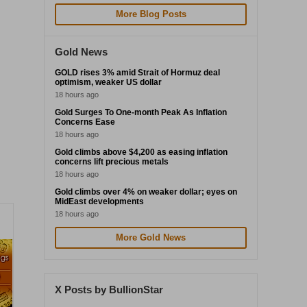
More Blog Posts
Gold News
GOLD rises 3% amid Strait of Hormuz deal
optimism, weaker US dollar
18 hours ago
Gold Surges To One-month Peak As Inflation
Concerns Ease
18 hours ago
Gold climbs above $4,200 as easing inflation
concerns lift precious metals
18 hours ago
Gold climbs over 4% on weaker dollar; eyes on
MidEast developments
18 hours ago
More Gold News
X Posts by BullionStar