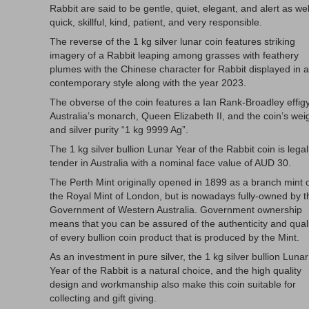
Rabbit are said to be gentle, quiet, elegant, and alert as wel
quick, skillful, kind, patient, and very responsible.
The reverse of the 1 kg silver lunar coin features striking
imagery of a Rabbit leaping among grasses with feathery
plumes with the Chinese character for Rabbit displayed in a
contemporary style along with the year 2023.
The obverse of the coin features a Ian Rank-Broadley effigy
Australia’s monarch, Queen Elizabeth II, and the coin’s wei
and silver purity “1 kg 9999 Ag”.
The 1 kg silver bullion Lunar Year of the Rabbit coin is legal
tender in Australia with a nominal face value of AUD 30.
The Perth Mint originally opened in 1899 as a branch mint 
the Royal Mint of London, but is nowadays fully-owned by t
Government of Western Australia. Government ownership
means that you can be assured of the authenticity and qual
of every bullion coin product that is produced by the Mint.
As an investment in pure silver, the 1 kg silver bullion Lunar
Year of the Rabbit is a natural choice, and the high quality
design and workmanship also make this coin suitable for
collecting and gift giving.