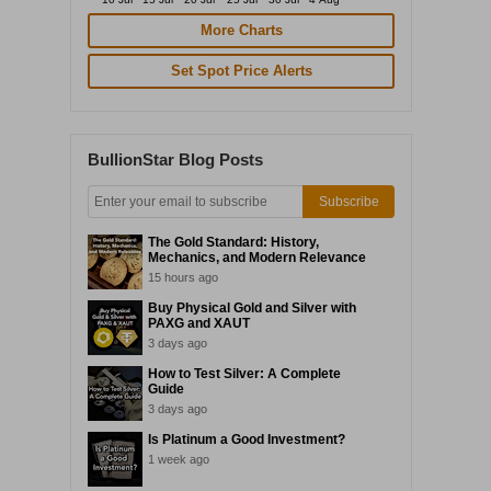
More Charts
Set Spot Price Alerts
BullionStar Blog Posts
Subscribe
The Gold Standard: History,
Mechanics, and Modern Relevance
15 hours ago
Buy Physical Gold and Silver with
PAXG and XAUT
3 days ago
How to Test Silver: A Complete
Guide
3 days ago
Is Platinum a Good Investment?
1 week ago