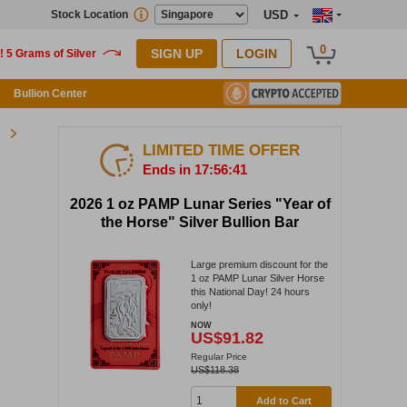
Stock Location
USD
0
SIGN UP
LOGIN
Bullion Center
LIMITED TIME OFFER
Ends in 17:56:40
2026 1 oz PAMP Lunar Series "Year of
the Horse" Silver Bullion Bar
Large premium discount for the
1 oz PAMP Lunar Silver Horse
this National Day! 24 hours
only!
NOW
US$91.82
Regular Price
US$118.38
Add to Cart