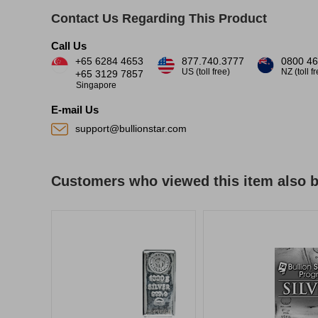
Contact Us Regarding This Product
Call Us
+65 6284 4653
877.740.3777
0800 46
US (toll free)
NZ (toll f
+65 3129 7857
Singapore
E-mail Us
support@bullionstar.com
Customers who viewed this item also 