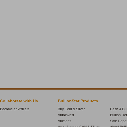
Collaborate with Us
BullionStar Products
Become an Affiliate
Buy Gold & Silver
Cash & Bul
AutoInvest
Bullion Re
Auctions
Safe Depos