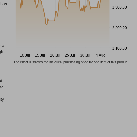
l as
2,300.00
2,200.00
 of
2,100.00
ght
10 Jul
15 Jul
20 Jul
25 Jul
30 Jul
4 Aug
The chart illustrates the historical purchasing price for one item of this product
of
he
ity