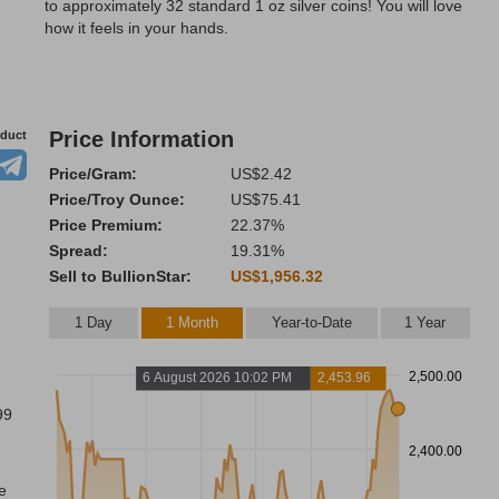
to approximately 32 standard 1 oz silver coins! You will love
how it feels in your hands.
Price Information
oduct
Price/Gram:
US$2.42
Price/Troy Ounce:
US$75.41
Price Premium:
22.37%
Spread:
19.31%
Sell to BullionStar:
US$1,956.32
1 Day
1 Month
Year-to-Date
1 Year
2,500.00
6 August 2026 10:02 PM
2,453.96
99
2,400.00
e