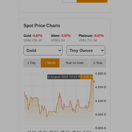
Spot Price Charts
Gold
-0.87%
Silver
-0.97%
Platinum
-0.97%
US$4,239.30
US$61.54
US$1,731.34
1 Day
1 Month
Year-to-Date
1 Year
4,300.00
6 August 2026 10:02 PM
4,239.30
4,200.00
4,100.00
4,000.00
3,900.00
10 Jul
15 Jul
20 Jul
25 Jul
30 Jul
4 Aug