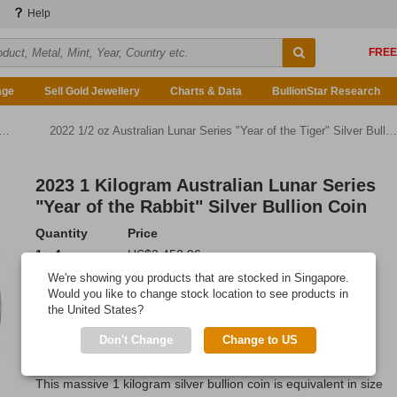
Help
age
Sell Gold Jewellery
Charts & Data
BullionStar Research
2022 1/2 oz Australian Lunar Series "Year of the Tiger" Silver Bullion Coin
2023 1 Kilogram Australian Lunar Series
"Year of the Rabbit" Silver Bullion Coin
Quantity
Price
1 - 4
US$2,453.96
5 - 9
US$2,441.69
We're showing you products that are stocked in Singapore.
10 or more
US$2,424.51
Would you like to change stock location to see products in
the United States?
Add to Cart
Don't Change
Change to US
IN STOCK
This massive 1 kilogram silver bullion coin is equivalent in size