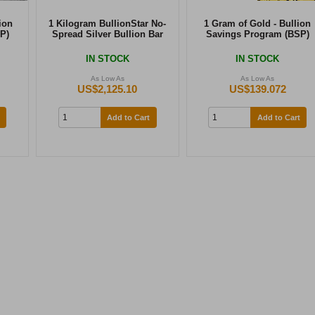
ion
1 Kilogram BullionStar No-
1 Gram of Gold - Bullion
P)
Spread Silver Bullion Bar
Savings Program (BSP)
IN STOCK
IN STOCK
As Low As
As Low As
US$2,125.10
US$139.072
Add to Cart
Add to Cart