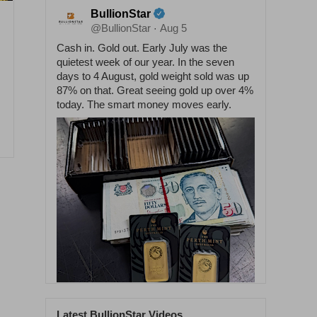
BullionStar
@BullionStar
Aug 5
·
Cash in. Gold out. Early July was the
quietest week of our year. In the seven
days to 4 August, gold weight sold was up
87% on that. Great seeing gold up over 4%
today. The smart money moves early.
Latest BullionStar Videos