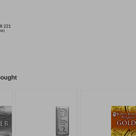
8 221
ree)
bought