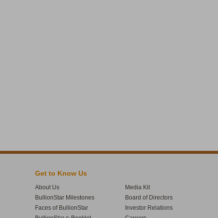
Get to Know Us
About Us
Media Kit
BullionStar Milestones
Board of Directors
Faces of BullionStar
Investor Relations