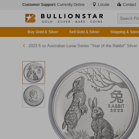
Customer Support:
Currently Online
Locate
Contact
Buy Gold & Silver
Sell Gold & Silver
Shipping & Stor
2023 5 oz Australian Lunar Series "Year of the Rabbit" Silver Bullion Coin