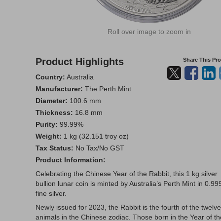
Roll over image to zoom in
Product Highlights
Share This Pr
Country:
Australia
Manufacturer:
The Perth Mint
Diameter:
100.6 mm
Thickness:
16.8 mm
Purity:
99.99%
Weight:
1 kg (32.151 troy oz)
Tax Status:
No Tax/No GST
Product Information:
Celebrating the Chinese Year of the Rabbit, this 1 kg silver
bullion lunar coin is minted by Australia’s Perth Mint in 0.99
fine silver.
Newly issued for 2023, the Rabbit is the fourth of the twelve
animals in the Chinese zodiac. Those born in the Year of th