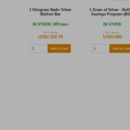
1 Kilogram Nadir Silver
1 Gram of Silver - Bull
Bullion Bar
Savings Program (BS
IN STOCK
: 205 bars
IN STOCK
As Low As
As Low As
US$2,102.79
US$2.080
Add to Cart
Add to Cart