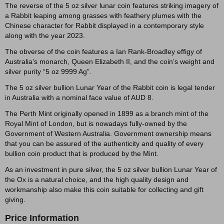
The reverse of the 5 oz silver lunar coin features striking imagery of
a Rabbit leaping among grasses with feathery plumes with the
Chinese character for Rabbit displayed in a contemporary style
along with the year 2023.
The obverse of the coin features a Ian Rank-Broadley effigy of
Australia’s monarch, Queen Elizabeth II, and the coin’s weight and
silver purity “5 oz 9999 Ag”.
The 5 oz silver bullion Lunar Year of the Rabbit coin is legal tender
in Australia with a nominal face value of AUD 8.
The Perth Mint originally opened in 1899 as a branch mint of the
Royal Mint of London, but is nowadays fully-owned by the
Government of Western Australia. Government ownership means
that you can be assured of the authenticity and quality of every
bullion coin product that is produced by the Mint.
As an investment in pure silver, the 5 oz silver bullion Lunar Year of
the Ox is a natural choice, and the high quality design and
workmanship also make this coin suitable for collecting and gift
giving.
Price Information