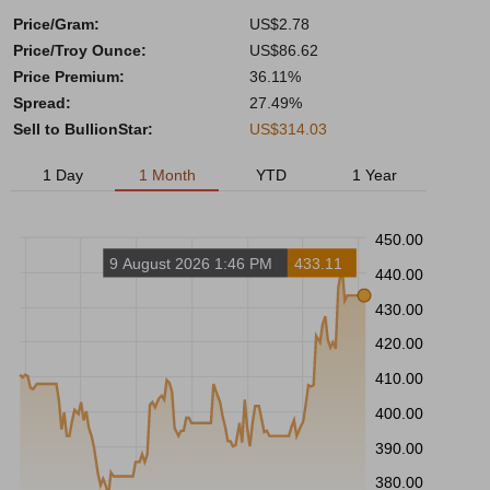
Price/Gram:
US$2.78
Price/Troy Ounce:
US$86.62
Price Premium:
36.11%
Spread:
27.49%
Sell to BullionStar:
US$314.03
1 Day
1 Month
YTD
1 Year
450.00
9 August 2026 1:46 PM
433.11
440.00
430.00
420.00
410.00
400.00
390.00
380.00