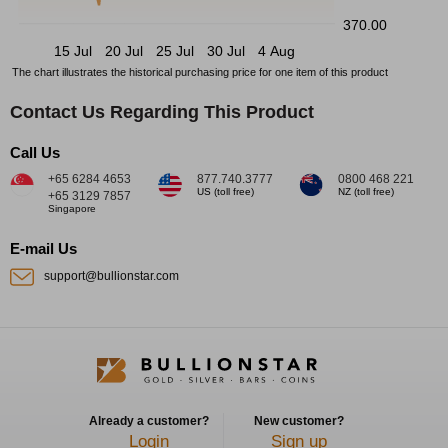
370.00
15 Jul
20 Jul
25 Jul
30 Jul
4 Aug
The chart illustrates the historical purchasing price for one item of this product
Contact Us Regarding This Product
Call Us
+65 6284 4653
877.740.3777
0800 468 221
US (toll free)
NZ (toll free)
+65 3129 7857
Singapore
E-mail Us
support@bullionstar.com
Already a customer?
New customer?
Login
Sign up