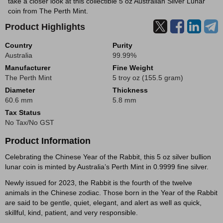
take a closer look at this collectible 5 oz Australian Silver Lunar
coin from The Perth Mint.
Product Highlights
Country
Purity
Australia
99.99%
Manufacturer
Fine Weight
The Perth Mint
5 troy oz (155.5 gram)
Diameter
Thickness
60.6 mm
5.8 mm
Tax Status
No Tax/No GST
Product Information
Celebrating the Chinese Year of the Rabbit, this 5 oz silver bullion
lunar coin is minted by Australia’s Perth Mint in 0.9999 fine silver.
Newly issued for 2023, the Rabbit is the fourth of the twelve
animals in the Chinese zodiac. Those born in the Year of the Rabbit
are said to be gentle, quiet, elegant, and alert as well as quick,
skillful, kind, patient, and very responsible.