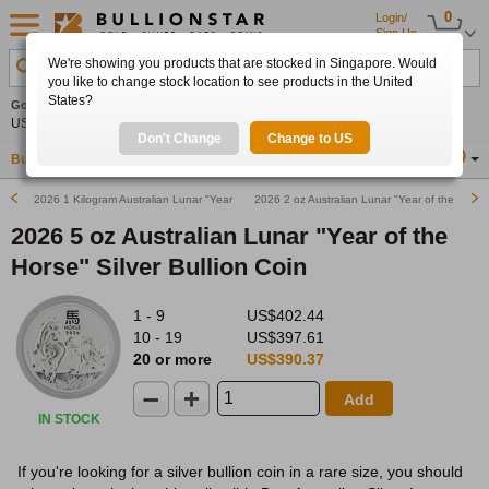
0
Login/
Sign Up
We're showing you products that are stocked in Singapore. Would
Search Product, Metal, Mint, Year, Country etc.
you like to change stock location to see products in the United
States?
Gold
0.00%
Silver
0.00%
Platinum
0.00%
Set
US$4,341.70
US$63.54
US$1,747.39
Alerts
Don't Change
Change to US
Buy Gold
Buy Silver
Sell Gold & Silver
Location
SG
2026 1 Kilogram Australian Lunar "Year of the Horse" Silver Bullion Coin
2026 2 oz Australian Lunar "Year of the Horse"
2026 5 oz Australian Lunar "Year of the
Horse" Silver Bullion Coin
1 - 9
US$402.44
10 - 19
US$397.61
20 or more
US$390.37
Add
IN STOCK
If you're looking for a silver bullion coin in a rare size, you should