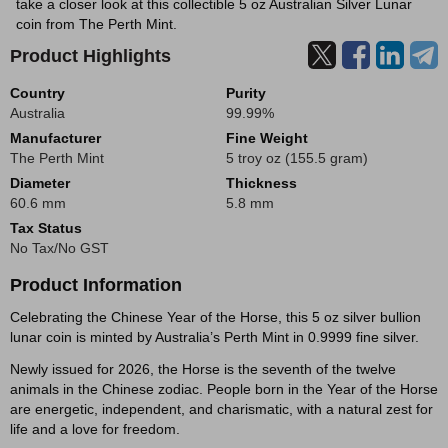
take a closer look at this collectible 5 oz Australian Silver Lunar
coin from The Perth Mint.
Product Highlights
Country
Purity
Australia
99.99%
Manufacturer
Fine Weight
The Perth Mint
5 troy oz (155.5 gram)
Diameter
Thickness
60.6 mm
5.8 mm
Tax Status
No Tax/No GST
Product Information
Celebrating the Chinese Year of the Horse, this 5 oz silver bullion
lunar coin is minted by Australia’s Perth Mint in 0.9999 fine silver.
Newly issued for 2026, the Horse is the seventh of the twelve
animals in the Chinese zodiac. People born in the Year of the Horse
are energetic, independent, and charismatic, with a natural zest for
life and a love for freedom.