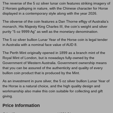
The reverse of the 5 oz silver lunar coin features striking imagery of
2 Horses galloping in nature, with the Chinese character for Horse
displayed in a contemporary style along with the year 2026.
The obverse of the coin features a Dan Thorne effigy of Australia’s
monarch, His Majesty King Charles III, the coin’s weight and silver
purity “5 oz 9999 Ag” as well as the monetary denomination.
The 5 oz silver bullion Lunar Year of the Horse coin is legal tender
in Australia with a nominal face value of AUD 8.
The Perth Mint originally opened in 1899 as a branch mint of the
Royal Mint of London, but is nowadays fully-owned by the
Government of Western Australia. Government ownership means
that you can be assured of the authenticity and quality of every
bullion coin product that is produced by the Mint.
As an investment in pure silver, the 5 oz silver bullion Lunar Year of
the Horse is a natural choice, and the high quality design and
workmanship also make this coin suitable for collecting and gift
giving.
Price Information