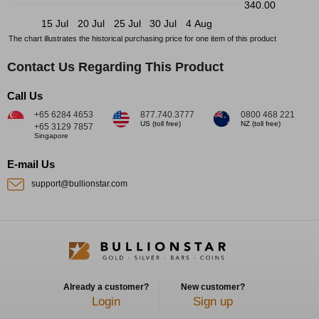
340.00
15 Jul
20 Jul
25 Jul
30 Jul
4 Aug
The chart illustrates the historical purchasing price for one item of this product
Contact Us Regarding This Product
Call Us
+65 6284 4653
877.740.3777
0800 468 221
US (toll free)
NZ (toll free)
+65 3129 7857
Singapore
E-mail Us
support@bullionstar.com
Already a customer?
New customer?
Login
Sign up