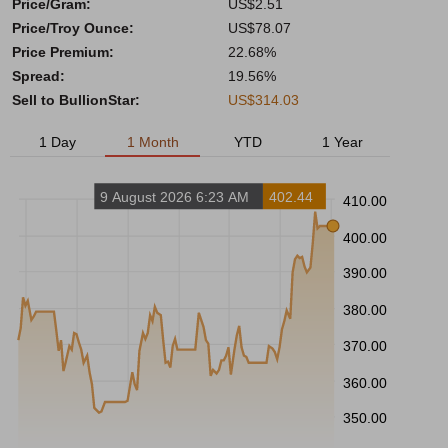
Price/Gram:
US$2.51
Price/Troy Ounce:
US$78.07
Price Premium:
22.68%
Spread:
19.56%
Sell to BullionStar:
US$314.03
1 Day
1 Month
YTD
1 Year
9 August 2026 6:23 AM
402.44
410.00
400.00
390.00
380.00
370.00
360.00
350.00