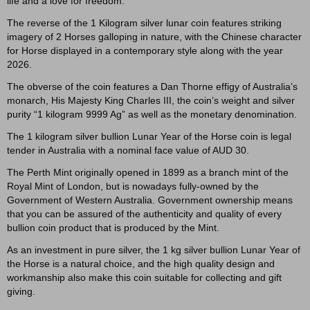
life and a love for freedom.
The reverse of the 1 Kilogram silver lunar coin features striking
imagery of 2 Horses galloping in nature, with the Chinese character
for Horse displayed in a contemporary style along with the year
2026.
The obverse of the coin features a Dan Thorne effigy of Australia’s
monarch, His Majesty King Charles III, the coin’s weight and silver
purity “1 kilogram 9999 Ag” as well as the monetary denomination.
The 1 kilogram silver bullion Lunar Year of the Horse coin is legal
tender in Australia with a nominal face value of AUD 30.
The Perth Mint originally opened in 1899 as a branch mint of the
Royal Mint of London, but is nowadays fully-owned by the
Government of Western Australia. Government ownership means
that you can be assured of the authenticity and quality of every
bullion coin product that is produced by the Mint.
As an investment in pure silver, the 1 kg silver bullion Lunar Year of
the Horse is a natural choice, and the high quality design and
workmanship also make this coin suitable for collecting and gift
giving.