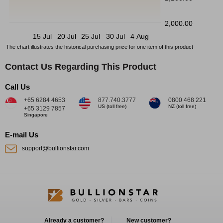
2,000.00
15 Jul
20 Jul
25 Jul
30 Jul
4 Aug
The chart illustrates the historical purchasing price for one item of this product
Contact Us Regarding This Product
Call Us
+65 6284 4653
877.740.3777
0800 468 221
US (toll free)
NZ (toll free)
+65 3129 7857
Singapore
E-mail Us
support@bullionstar.com
Already a customer?
New customer?