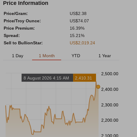
Price Information
Price/Gram:
US$2.38
Price/Troy Ounce:
US$74.07
Price Premium:
16.39%
Spread:
15.21%
Sell to BullionStar:
US$2,019.24
1 Day
1 Month
YTD
1 Year
2,500.00
8 August 2026 4:15 AM
2,410.31
2,400.00
2,300.00
2,200.00
2,100.00