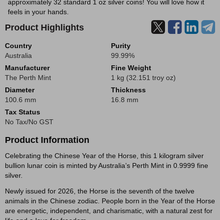
approximately 32 standard 1 oz silver coins! You will love how it
feels in your hands.
Product Highlights
Country
Purity
Australia
99.99%
Manufacturer
Fine Weight
The Perth Mint
1 kg (32.151 troy oz)
Diameter
Thickness
100.6 mm
16.8 mm
Tax Status
No Tax/No GST
Product Information
Celebrating the Chinese Year of the Horse, this 1 kilogram silver
bullion lunar coin is minted by Australia’s Perth Mint in 0.9999 fine
silver.
Newly issued for 2026, the Horse is the seventh of the twelve
animals in the Chinese zodiac. People born in the Year of the Horse
are energetic, independent, and charismatic, with a natural zest for