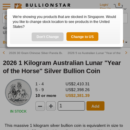
0
Login/
Sign Up
We're showing you products that are stocked in Singapore. Would
Search Product, Metal, Mint, Year, Country etc.
you like to change stock location to see products in the United
States?
Gold
0.00%
Silver
0.00%
Platinum
0.00%
Set
US$4,341.70
US$63.54
US$1,747.39
Alerts
Don't Change
Change to US
Buy Gold
Buy Silver
Sell Gold & Silver
Location
SG
2026 30 Gram Chinese Silver Panda Bullion Coin
2026 5 oz Australian Lunar "Year of the Horse"
2026 1 Kilogram Australian Lunar "Year
of the Horse" Silver Bullion Coin
1 - 4
US$2,410.31
5 - 9
US$2,398.26
10 or more
US$2,381.39
Add
IN STOCK
This massive 1 kilogram silver bullion coin is equivalent in size to