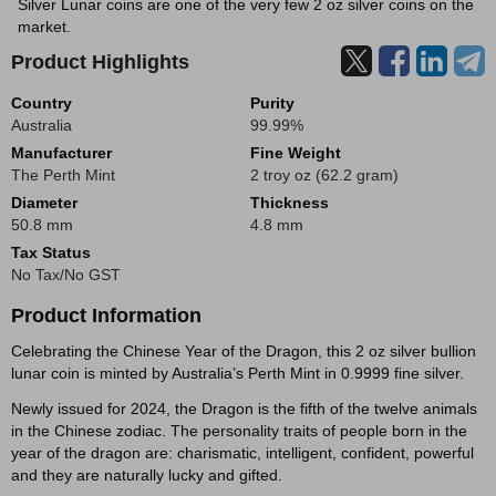
Silver Lunar coins are one of the very few 2 oz silver coins on the
market.
Product Highlights
Country
Purity
Australia
99.99%
Manufacturer
Fine Weight
The Perth Mint
2 troy oz (62.2 gram)
Diameter
Thickness
50.8 mm
4.8 mm
Tax Status
No Tax/No GST
Product Information
Celebrating the Chinese Year of the Dragon, this 2 oz silver bullion
lunar coin is minted by Australia’s Perth Mint in 0.9999 fine silver.
Newly issued for 2024, the Dragon is the fifth of the twelve animals
in the Chinese zodiac. The personality traits of people born in the
year of the dragon are: charismatic, intelligent, confident, powerful
and they are naturally lucky and gifted.