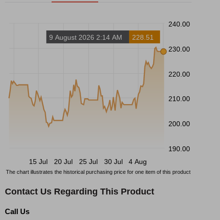
240.00
9 August 2026 2:14 AM
228.51
230.00
220.00
210.00
200.00
190.00
15 Jul
20 Jul
25 Jul
30 Jul
4 Aug
The chart illustrates the historical purchasing price for one item of this product
Contact Us Regarding This Product
Call Us