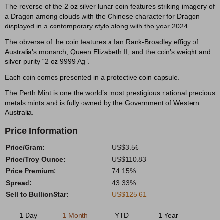
The reverse of the 2 oz silver lunar coin features striking imagery of
a Dragon among clouds with the Chinese character for Dragon
displayed in a contemporary style along with the year 2024.
The obverse of the coin features a Ian Rank-Broadley effigy of
Australia’s monarch, Queen Elizabeth II, and the coin’s weight and
silver purity “2 oz 9999 Ag”.
Each coin comes presented in a protective coin capsule.
The Perth Mint is one the world’s most prestigious national precious
metals mints and is fully owned by the Government of Western
Australia.
Price Information
Price/Gram:
US$3.56
Price/Troy Ounce:
US$110.83
Price Premium:
74.15%
Spread:
43.33%
Sell to BullionStar:
US$125.61
1 Day
1 Month
YTD
1 Year