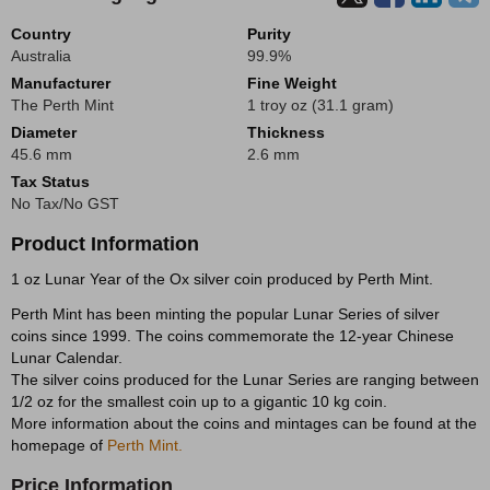
Country
Purity
Australia
99.9%
Manufacturer
Fine Weight
The Perth Mint
1 troy oz (31.1 gram)
Diameter
Thickness
45.6 mm
2.6 mm
Tax Status
No Tax/No GST
Product Information
1 oz Lunar Year of the Ox silver coin produced by Perth Mint.
Perth Mint has been minting the popular Lunar Series of silver
coins since 1999. The coins commemorate the 12-year Chinese
Lunar Calendar.
The silver coins produced for the Lunar Series are ranging between
1/2 oz for the smallest coin up to a gigantic 10 kg coin.
More information about the coins and mintages can be found at the
homepage of
Perth Mint.
Price Information