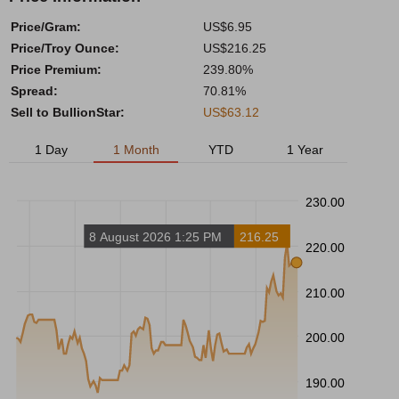
Price/Gram:
US$6.95
Price/Troy Ounce:
US$216.25
Price Premium:
239.80%
Spread:
70.81%
Sell to BullionStar:
US$63.12
1 Day
1 Month
YTD
1 Year
230.00
8 August 2026 1:25 PM
216.25
220.00
210.00
200.00
190.00