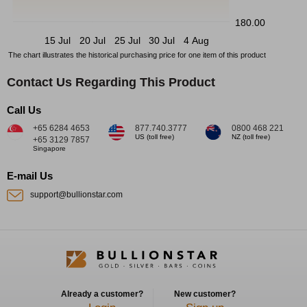
180.00
15 Jul
20 Jul
25 Jul
30 Jul
4 Aug
The chart illustrates the historical purchasing price for one item of this product
Contact Us Regarding This Product
Call Us
+65 6284 4653
877.740.3777
0800 468 221
US (toll free)
NZ (toll free)
+65 3129 7857
Singapore
E-mail Us
support@bullionstar.com
Already a customer?
New customer?