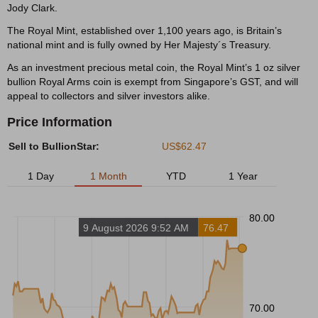
Jody Clark.
The Royal Mint, established over 1,100 years ago, is Britain’s
national mint and is fully owned by Her Majesty´s Treasury.
As an investment precious metal coin, the Royal Mint’s 1 oz silver
bullion Royal Arms coin is exempt from Singapore’s GST, and will
appeal to collectors and silver investors alike.
Price Information
Sell to BullionStar:
US$62.47
1 Day
1 Month
YTD
1 Year
80.00
9 August 2026 9:52 AM
76.47
70.00