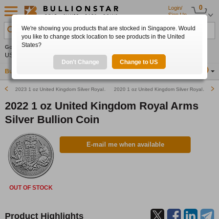
0
Login/
Sign Up
We're showing you products that are stocked in Singapore. Would
Search Product, Metal, Mint, Year, Country etc.
you like to change stock location to see products in the United
States?
Gold
0.00%
Silver
0.00%
Platinum
0.00%
Set
US$4,341.70
US$63.54
US$1,747.39
Alerts
Don't Change
Change to US
Buy Gold
Buy Silver
Sell Gold & Silver
Location
SG
2023 1 oz United Kingdom Silver Royal Arms Bullion Coin
2020 1 oz United Kingdom Silver Royal Arms B
2022 1 oz United Kingdom Royal Arms
Silver Bullion Coin
E-mail me when available
OUT OF STOCK
Product Highlights