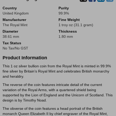
Country
Purity
United Kingdom
99.9%
Manufacturer
Fine Weight
The Royal Mint
1 troy oz (31.1 gram)
Diameter
Thickness
38.61 mm
1.80 mm
Tax Status
No Tax/No GST
Product Information
This 1 oz silver bullion coin from the Royal Mint is minted in 99.9%
fine silver by Britain’s Royal Mint and celebrates British monarchy
and heraldry.
The reverse of the coin features intricate detail of the current
variation of the Royal Arms, with a quartered shield being
supported by the Lion of England and the Unicorn of Scotland. This
design is by Timothy Noad.
The obverse of the coin features a head portrait of the British
monarch Queen Elizabeth II by chief engraver of the Royal Mint,