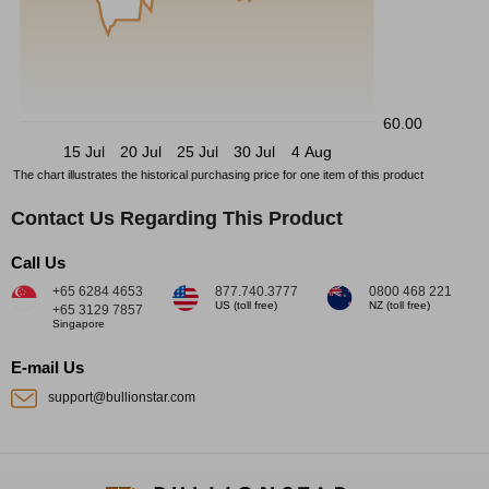
60.00
15 Jul
20 Jul
25 Jul
30 Jul
4 Aug
The chart illustrates the historical purchasing price for one item of this product
Contact Us Regarding This Product
Call Us
+65 6284 4653
877.740.3777
0800 468 221
US (toll free)
NZ (toll free)
+65 3129 7857
Singapore
E-mail Us
support@bullionstar.com