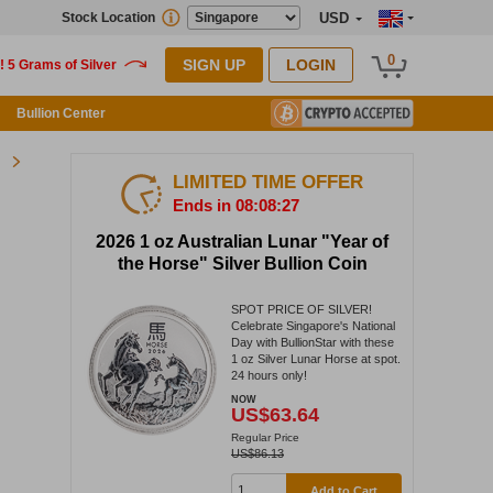
Stock Location
USD
0
SIGN UP
LOGIN
Bullion Center
LIMITED TIME OFFER
Ends in 08:08:27
2026 1 oz Australian Lunar "Year of
the Horse" Silver Bullion Coin
SPOT PRICE OF SILVER!
Celebrate Singapore's National
Day with BullionStar with these
1 oz Silver Lunar Horse at spot.
24 hours only!
NOW
US$63.64
Regular Price
US$86.13
Add to Cart