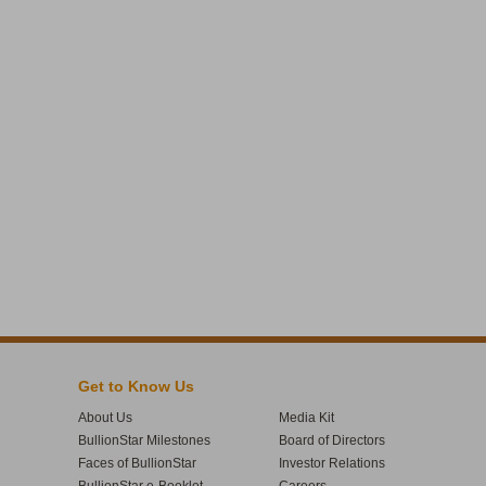
Get to Know Us
About Us
Media Kit
BullionStar Milestones
Board of Directors
Faces of BullionStar
Investor Relations