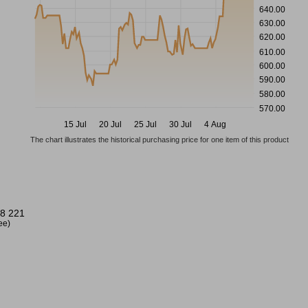
640.00
630.00
620.00
610.00
600.00
590.00
580.00
570.00
15 Jul
20 Jul
25 Jul
30 Jul
4 Aug
The chart illustrates the historical purchasing price for one item of this product
8 221
ree)