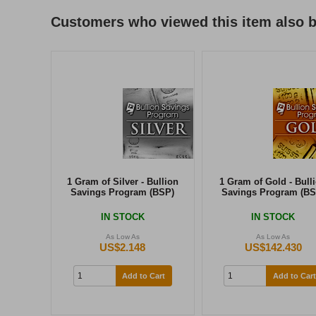
Customers who viewed this item also 
1 Gram of Silver - Bullion
1 Gram of Gold - Bull
Savings Program (BSP)
Savings Program (BS
IN STOCK
IN STOCK
As Low As
As Low As
US$2.148
US$142.430
Add to Cart
Add to Cart