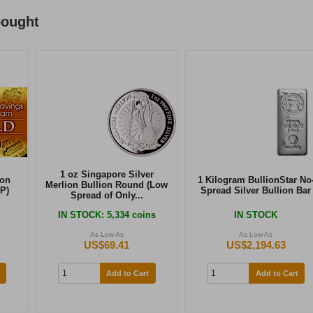
bought
1 oz Singapore Silver
ion
1 Kilogram BullionStar No
Merlion Bullion Round (Low
P)
Spread Silver Bullion Bar
Spread of Only...
IN STOCK
: 5,334 coins
IN STOCK
As Low As
As Low As
US$69.41
US$2,194.63
Add to Cart
Add to Cart