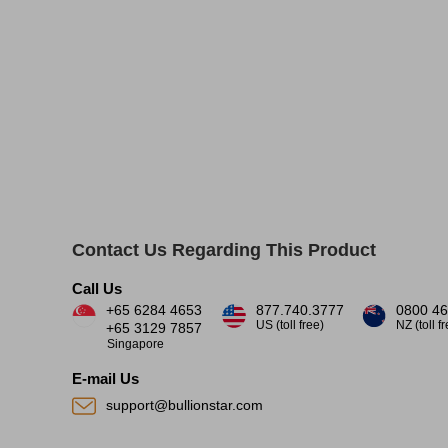
Contact Us Regarding This Product
Call Us
+65 6284 4653
877.740.3777
0800 46
US (toll free)
NZ (toll f
+65 3129 7857
Singapore
E-mail Us
support@bullionstar.com