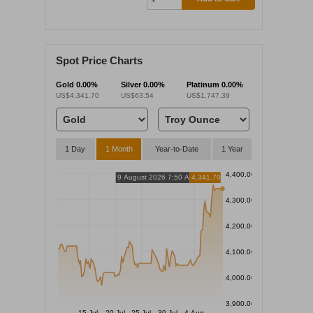
Spot Price Charts
Gold
0.00%
Silver
0.00%
Platinum
0.00%
US$4,341.70
US$63.54
US$1,747.39
1 Day
1 Month
Year-to-Date
1 Year
4,400.00
9 August 2026 7:50 AM
4,341.70
4,300.00
4,200.00
4,100.00
4,000.00
3,900.00
15 Jul
20 Jul
25 Jul
30 Jul
4 Aug