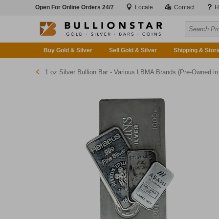
Open For Online Orders 24/7
Locate
Contact
H
Buy Gold & Silver
Sell Gold & Silver
Shipping & Stor
1 oz Silver Bullion Bar - Various LBMA Brands (Pre-Owned in Good Condition