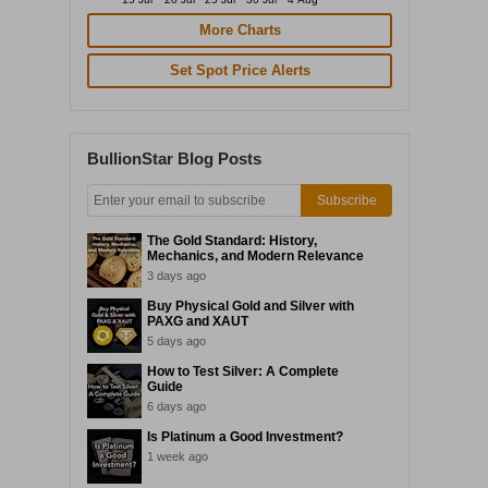
More Charts
Set Spot Price Alerts
BullionStar Blog Posts
Subscribe
The Gold Standard: History,
Mechanics, and Modern Relevance
3 days ago
Buy Physical Gold and Silver with
PAXG and XAUT
5 days ago
How to Test Silver: A Complete
Guide
6 days ago
Is Platinum a Good Investment?
1 week ago