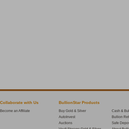
Collaborate with Us
BullionStar Products
Become an Affiliate
Buy Gold & Silver
Cash & Bul
AutoInvest
Bullion Re
Auctions
Safe Depos