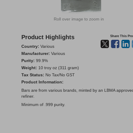
Roll over image to zoom in
Product Highlights
Share This Pr
Country:
Various
Manufacturer:
Various
Purity:
99.9%
Weight:
10 troy oz (311 gram)
Tax Status:
No Tax/No GST
Product Information:
Bars are from various brands, minted by an LBMA approve
refiner.
Minimum of .999 purity.