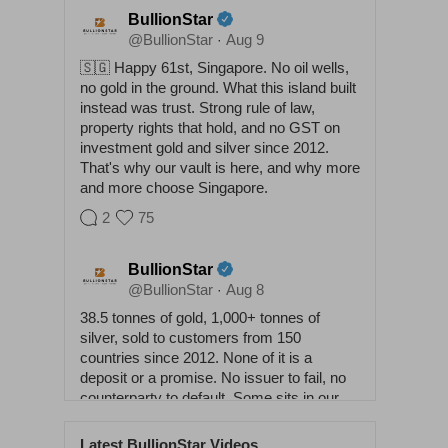
BullionStar
@BullionStar
Aug 9
·
🇸🇬 Happy 61st, Singapore. No oil wells,
no gold in the ground. What this island built
instead was trust. Strong rule of law,
property rights that hold, and no GST on
investment gold and silver since 2012.
That's why our vault is here, and why more
and more choose Singapore.
2
75
BullionStar
@BullionStar
Aug 8
·
38.5 tonnes of gold, 1,000+ tonnes of
silver, sold to customers from 150
countries since 2012. None of it is a
deposit or a promise. No issuer to fail, no
counterparty to default. Some sits in our
vaults, some at home. Either way it
answers to nobody. Physical buys
Latest BullionStar Videos