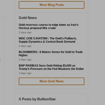
More Blog Posts
Gold News
Gold reverses course to edge lower as Iran's
Hormuz proposal lifts crude
2 days ago
WGC /JOE CAVATONI : The Gold's Pullback,
Supply Dynamics & Central Bank Demand
2 days ago
BLOOMBERG : It Makes Sense for Gold to Trade
Higher
2 days ago
-
BNP PARIBAS Sees Gold Hitting $5,000 as
Trump’s Pressure on the Fed Weakens the Dollar
2 days ago
More Gold News
X Posts by BullionStar