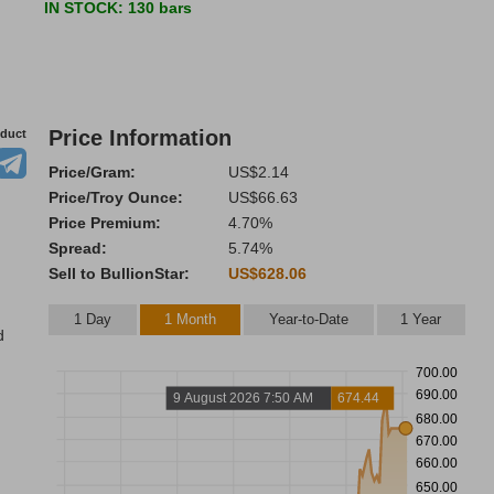
IN STOCK
: 130 bars
Price Information
oduct
Price/Gram:
US$2.14
Price/Troy Ounce:
US$66.63
Price Premium:
4.70%
Spread:
5.74%
Sell to BullionStar:
US$628.06
1 Day
1 Month
Year-to-Date
1 Year
d
700.00
690.00
9 August 2026 7:50 AM
674.44
680.00
670.00
660.00
650.00