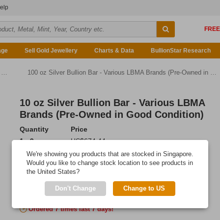
elp
age
Sell Gold Jewellery
Charts & Data
BullionStar Research
)
100 oz Silver Bullion Bar - Various LBMA Brands (Pre-Owned in Good Condition)
10 oz Silver Bullion Bar - Various LBMA
Brands (Pre-Owned in Good Condition)
Quantity
Price
1 - 9
US$674.44
10 - 29
US$672.41
We're showing you products that are stocked in Singapore.
30 - 99
US$670.05
Would you like to change stock location to see products in
the United States?
100 or more
US$666.34
Don't Change
Change to US
Add to Cart
Ordered 7 times last 7 days!