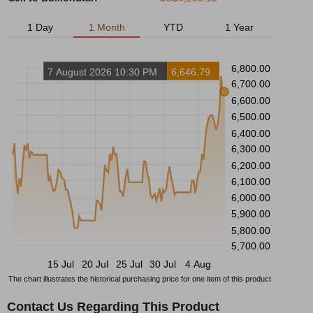
1 Day
1 Month
YTD
1 Year
6,800.00
7 August 2026 10:30 PM
6,646.79
6,700.00
6,600.00
6,500.00
6,400.00
6,300.00
6,200.00
6,100.00
6,000.00
5,900.00
5,800.00
5,700.00
15 Jul
20 Jul
25 Jul
30 Jul
4 Aug
The chart illustrates the historical purchasing price for one item of this product
Contact Us Regarding This Product