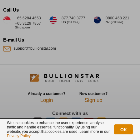
Call Us
+65 6284 4653
877.740.3777
0800 468 221
US (toll free)
NZ (toll free)
+65 3129 7857
Singapore
E-mail Us
support@bullionstar.com
Already a customer?
New customer?
Login
Sign up
Connect with us
We use cookies to enhance the user experience, analyse
traffic and handle essential functionality. By using our
OK
website, you accept that cookies are used. Learn more in our
BullionStar is a registered trademark with trade mark number: T12122231C
Privacy Policy
.