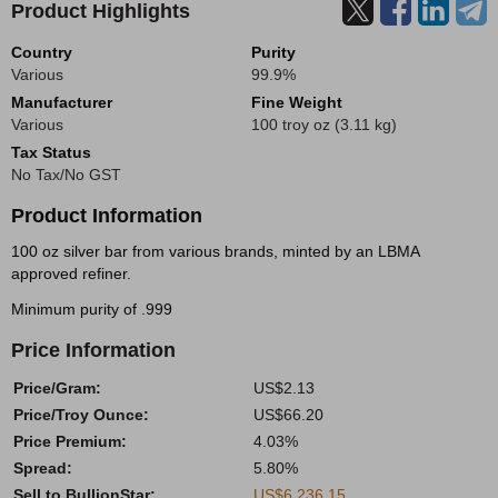
Product Highlights
Country
Purity
Various
99.9%
Manufacturer
Fine Weight
Various
100 troy oz (3.11 kg)
Tax Status
No Tax/No GST
Product Information
100 oz silver bar from various brands, minted by an LBMA
approved refiner.
Minimum purity of .999
Price Information
Price/Gram:
US$2.13
Price/Troy Ounce:
US$66.20
Price Premium:
4.03%
Spread:
5.80%
Sell to BullionStar:
US$6,236.15