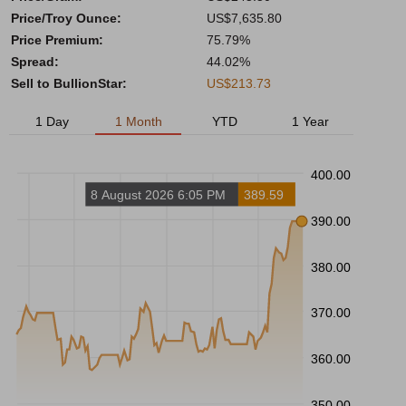
Price/Troy Ounce:
US$7,635.80
Price Premium:
75.79%
Spread:
44.02%
Sell to BullionStar:
US$213.73
1 Day
1 Month
YTD
1 Year
400.00
8 August 2026 6:05 PM
389.59
390.00
380.00
370.00
360.00
350.00