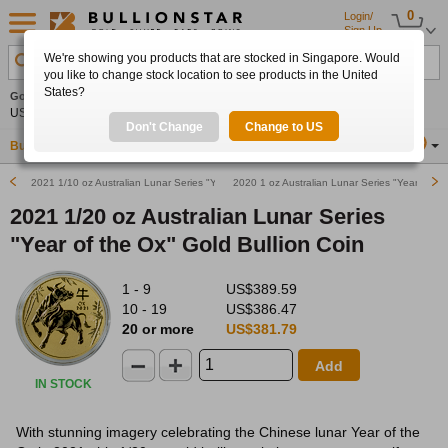
0
Login/
Sign Up
We're showing you products that are stocked in Singapore. Would
Search Product, Metal, Mint, Year, Country etc.
you like to change stock location to see products in the United
States?
Gold
0.00%
Silver
0.00%
Platinum
0.00%
Set
US$4,341.70
US$63.54
US$1,747.39
Alerts
Don't Change
Change to US
Buy Gold
Buy Silver
Sell Gold & Silver
Location
SG
2021 1/10 oz Australian Lunar Series "Year of the Ox" Gold Bullion Coin
2020 1 oz Australian Lunar Series "Year of th
2021 1/20 oz Australian Lunar Series
"Year of the Ox" Gold Bullion Coin
1 - 9
US$389.59
10 - 19
US$386.47
20 or more
US$381.79
Add
IN STOCK
With stunning imagery celebrating the Chinese lunar Year of the