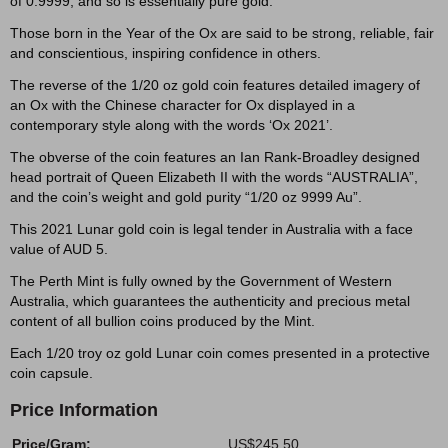
of 0.9999, and so is essentially pure gold.
Those born in the Year of the Ox are said to be strong, reliable, fair
and conscientious, inspiring confidence in others.
The reverse of the 1/20 oz gold coin features detailed imagery of
an Ox with the Chinese character for Ox displayed in a
contemporary style along with the words ‘Ox 2021’.
The obverse of the coin features an Ian Rank-Broadley designed
head portrait of Queen Elizabeth II with the words “AUSTRALIA”,
and the coin’s weight and gold purity “1/20 oz 9999 Au”.
This 2021 Lunar gold coin is legal tender in Australia with a face
value of AUD 5.
The Perth Mint is fully owned by the Government of Western
Australia, which guarantees the authenticity and precious metal
content of all bullion coins produced by the Mint.
Each 1/20 troy oz gold Lunar coin comes presented in a protective
coin capsule.
Price Information
Price/Gram:
US$245.50