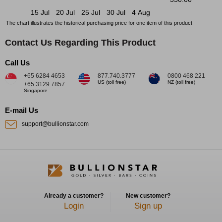
15 Jul
20 Jul
25 Jul
30 Jul
4 Aug
The chart illustrates the historical purchasing price for one item of this product
Contact Us Regarding This Product
Call Us
+65 6284 4653
877.740.3777
0800 468 221
US (toll free)
NZ (toll free)
+65 3129 7857
Singapore
E-mail Us
support@bullionstar.com
Already a customer?
New customer?
Login
Sign up