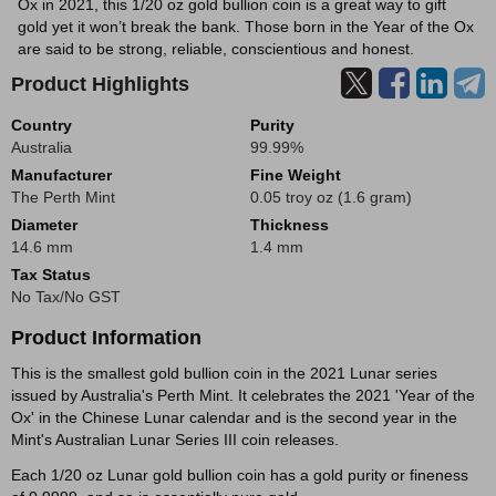
Ox in 2021, this 1/20 oz gold bullion coin is a great way to gift
gold yet it won’t break the bank. Those born in the Year of the Ox
are said to be strong, reliable, conscientious and honest.
Product Highlights
Country
Purity
Australia
99.99%
Manufacturer
Fine Weight
The Perth Mint
0.05 troy oz (1.6 gram)
Diameter
Thickness
14.6 mm
1.4 mm
Tax Status
No Tax/No GST
Product Information
This is the smallest gold bullion coin in the 2021 Lunar series
issued by Australia's Perth Mint. It celebrates the 2021 'Year of the
Ox' in the Chinese Lunar calendar and is the second year in the
Mint's Australian Lunar Series III coin releases.
Each 1/20 oz Lunar gold bullion coin has a gold purity or fineness