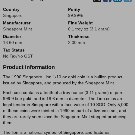
Country
Purity
Singapore
99.99%
Manufacturer
Fine Weight
Singapore Mint
0.1 troy oz (3.1 gram)
Diameter
Thickness
18.60 mm
2.00 mm
Tax Status
No Tax/No GST
Product Information
The 1990 Singapore Lion 1/10 oz gold coin is a bullion product
issued by Singapore, and produced by the Singapore Mint.
Each coin contains a tenth of a troy ounce (3.11 grams) of pure
999.9 fine gold, and is 18.6 mm in diameter. The Lion coins are
legal tender in Singapore with a face value of 10 SGD. Only 5,000
of these coins were minted in 1990 as part of a five-coin set, and
they are rarely seen since the Singapore Mint stopped producing
them.
The lion is a national symbol of Singapore, and features