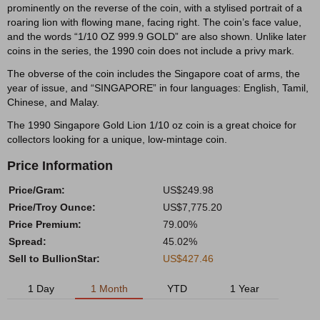
prominently on the reverse of the coin, with a stylised portrait of a
roaring lion with flowing mane, facing right. The coin’s face value,
and the words “1/10 OZ 999.9 GOLD” are also shown. Unlike later
coins in the series, the 1990 coin does not include a privy mark.
The obverse of the coin includes the Singapore coat of arms, the
year of issue, and “SINGAPORE” in four languages: English, Tamil,
Chinese, and Malay.
The 1990 Singapore Gold Lion 1/10 oz coin is a great choice for
collectors looking for a unique, low-mintage coin.
Price Information
Price/Gram:
US$249.98
Price/Troy Ounce:
US$7,775.20
Price Premium:
79.00%
Spread:
45.02%
Sell to BullionStar:
US$427.46
1 Day
1 Month
YTD
1 Year