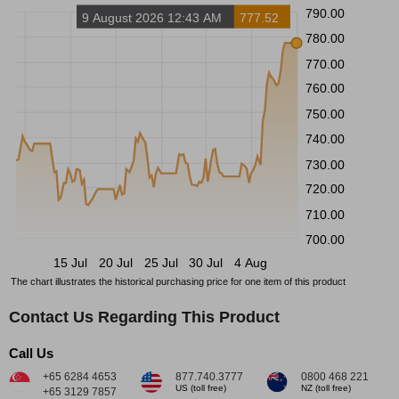
790.00
9 August 2026 12:43 AM
777.52
780.00
770.00
760.00
750.00
740.00
730.00
720.00
710.00
700.00
15 Jul
20 Jul
25 Jul
30 Jul
4 Aug
The chart illustrates the historical purchasing price for one item of this product
Contact Us Regarding This Product
Call Us
+65 6284 4653
877.740.3777
0800 468 221
US (toll free)
NZ (toll free)
+65 3129 7857