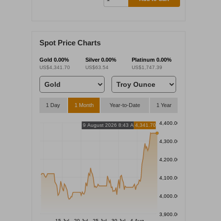
Spot Price Charts
Gold
0.00%
Silver
0.00%
Platinum
0.00%
US$4,341.70
US$63.54
US$1,747.39
1 Day
1 Month
Year-to-Date
1 Year
4,400.00
9 August 2026 8:43 AM
4,341.70
4,300.00
4,200.00
4,100.00
4,000.00
3,900.00
15 Jul
20 Jul
25 Jul
30 Jul
4 Aug