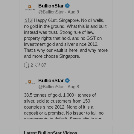
BullionStar
@BullionStar
Aug 9
·
🇸🇬 Happy 61st, Singapore. No oil wells,
no gold in the ground. What this island built
instead was trust. Strong rule of law,
property rights that hold, and no GST on
investment gold and silver since 2012.
That's why our vault is here, and why more
and more choose Singapore.
2
87
BullionStar
@BullionStar
Aug 8
·
38.5 tonnes of gold, 1,000+ tonnes of
silver, sold to customers from 150
countries since 2012. None of it is a
deposit or a promise. No issuer to fail, no
counterparty to default. Some sits in our
vaults, some at home. Either way it
answers to nobody. Physical buys
Latest BullionStar Videos