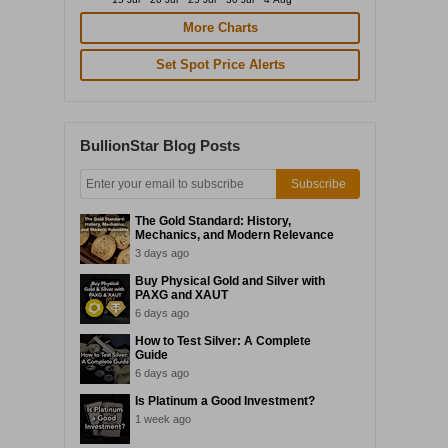
More Charts
Set Spot Price Alerts
BullionStar Blog Posts
Subscribe
The Gold Standard: History,
Mechanics, and Modern Relevance
3 days ago
Buy Physical Gold and Silver with
PAXG and XAUT
6 days ago
How to Test Silver: A Complete
Guide
6 days ago
Is Platinum a Good Investment?
1 week ago