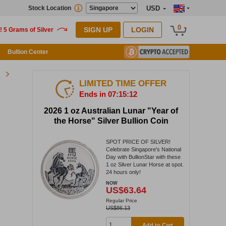
Stock Location
USD
0
SIGN UP
LOGIN
Bullion Center
LIMITED TIME OFFER
Ends in 07:15:12
2026 1 oz Australian Lunar "Year of
the Horse" Silver Bullion Coin
SPOT PRICE OF SILVER!
Celebrate Singapore's National
Day with BullionStar with these
1 oz Silver Lunar Horse at spot.
24 hours only!
NOW
US$63.64
Regular Price
US$86.13
Add to Cart