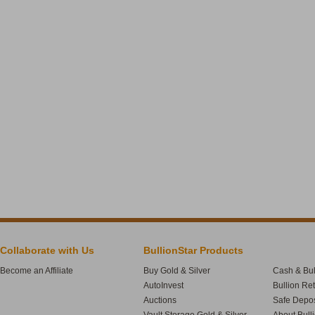
Collaborate with Us
BullionStar Products
Become an Affiliate
Buy Gold & Silver
Cash & Bul
AutoInvest
Bullion Re
Auctions
Safe Depos