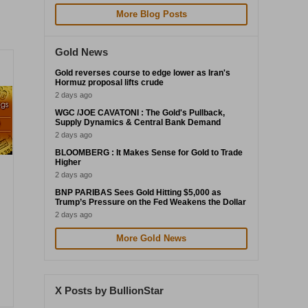
More Blog Posts
Gold News
Gold reverses course to edge lower as Iran's
Hormuz proposal lifts crude
2 days ago
WGC /JOE CAVATONI : The Gold's Pullback,
Supply Dynamics & Central Bank Demand
2 days ago
BLOOMBERG : It Makes Sense for Gold to Trade
Higher
2 days ago
BNP PARIBAS Sees Gold Hitting $5,000 as
Trump’s Pressure on the Fed Weakens the Dollar
2 days ago
More Gold News
X Posts by BullionStar