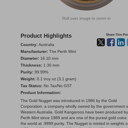
Roll over image to zoom in
Product Highlights
Share This Pr
Country:
Australia
Manufacturer:
The Perth Mint
Diameter:
16.10 mm
Thickness:
1.30 mm
Purity:
99.99%
Weight:
0.1 troy oz (3.1 gram)
Tax Status:
No Tax/No GST
Product Information:
The Gold Nugget was introduced in 1986 by the Gold
Corporation, a company wholly owned by the government o
Western Australia. Gold Kangaroos have been produced by
Perth Mint since 1989 and are one of the purest gold coins 
the world at .9999 purity. The Nugget is minted in weights o