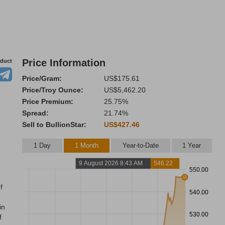
Price Information
oduct
Price/Gram:
US$175.61
Price/Troy Ounce:
US$5,462.20
Price Premium:
25.75%
Spread:
21.74%
Sell to BullionStar:
US$427.46
1 Day
1 Month
Year-to-Date
1 Year
9 August 2026 8:43 AM
546.22
550.00
f
540.00
in
530.00
f