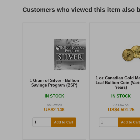
Customers who viewed this item also 
1 oz Canadian Gold M
1 Gram of Silver - Bullion
Leaf Bullion Coin (Var
Savings Program (BSP)
Years)
IN STOCK
IN STOCK
As Low As
As Low As
US$2.148
US$4,501.25
Add to Cart
Add to Cart