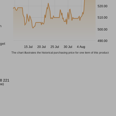
520.00
510.00
h
500.00
490.00
gget
15 Jul
20 Jul
25 Jul
30 Jul
4 Aug
The chart illustrates the historical purchasing price for one item of this product
8 221
ree)