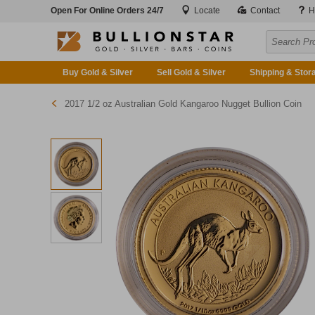
Open For Online Orders 24/7
Locate
Contact
H
Buy Gold & Silver
Sell Gold & Silver
Shipping & Stor
2017 1/2 oz Australian Gold Kangaroo Nugget Bullion Coin