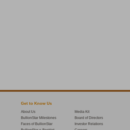
Get to Know Us
About Us
Media Kit
BullionStar Milestones
Board of Directors
Faces of BullionStar
Investor Relations