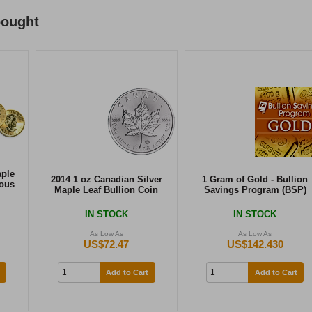
bought
aple
2014 1 oz Canadian Silver
1 Gram of Gold - Bullion
ious
Maple Leaf Bullion Coin
Savings Program (BSP)
IN STOCK
IN STOCK
As Low As
As Low As
US$72.47
US$142.430
Add to Cart
Add to Cart