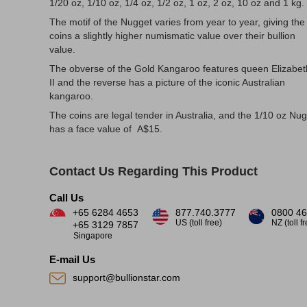
1/20 oz, 1/10 oz, 1/4 oz, 1/2 oz, 1 oz, 2 oz, 10 oz and 1 kg.
The motif of the Nugget varies from year to year, giving the
coins a slightly higher numismatic value over their bullion
value.
The obverse of the Gold Kangaroo features queen Elizabet
II and the reverse has a picture of the iconic Australian
kangaroo.
The coins are legal tender in Australia, and the 1/10 oz Nu
has a face value of A$15.
Contact Us Regarding This Product
Call Us
+65 6284 4653
877.740.3777
0800 46
US (toll free)
NZ (toll f
+65 3129 7857
Singapore
E-mail Us
support@bullionstar.com