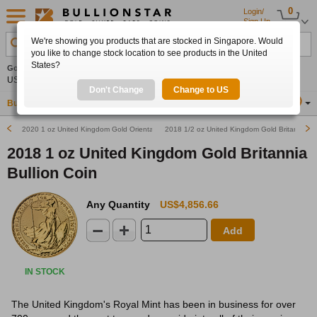
0
Login/
Sign Up
We're showing you products that are stocked in Singapore. Would
Search Product, Metal, Mint, Year, Country etc.
you like to change stock location to see products in the United
States?
Gold
-0.18%
Silver
+0.11%
Platinum
+0.24%
Set
US$4,325.30
US$63.59
US$1,748.70
Alerts
Don't Change
Change to US
Buy Gold
Buy Silver
Sell Gold & Silver
Location
SG
2020 1 oz United Kingdom Gold Oriental Border Britannia Bullion Coin
2018 1/2 oz United Kingdom Gold Britannia Bu
2018 1 oz United Kingdom Gold Britannia
Bullion Coin
Any Quantity
US$4,856.66
Add
IN STOCK
The United Kingdom's Royal Mint has been in business for over