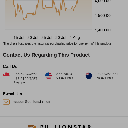
4,600.00
4,500.00
4,400.00
15 Jul
20 Jul
25 Jul
30 Jul
4 Aug
The chart illustrates the historical purchasing price for one item of this product
Contact Us Regarding This Product
Call Us
+65 6284 4653
877.740.3777
0800 468 221
US (toll free)
NZ (toll free)
+65 3129 7857
Singapore
E-mail Us
support@bullionstar.com