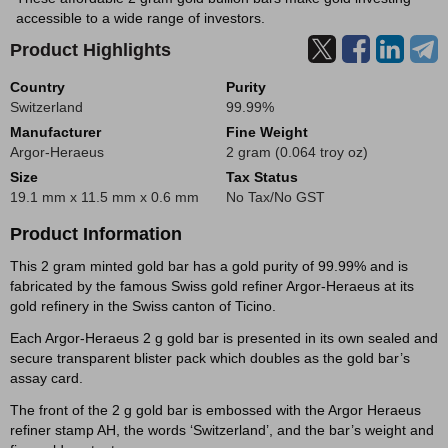
accessible to a wide range of investors.
Product Highlights
Country
Purity
Switzerland
99.99%
Manufacturer
Fine Weight
Argor-Heraeus
2 gram (0.064 troy oz)
Size
Tax Status
19.1 mm x 11.5 mm x 0.6 mm
No Tax/No GST
Product Information
This 2 gram minted gold bar has a gold purity of 99.99% and is
fabricated by the famous Swiss gold refiner Argor-Heraeus at its
gold refinery in the Swiss canton of Ticino.
Each Argor-Heraeus 2 g gold bar is presented in its own sealed and
secure transparent blister pack which doubles as the gold bar’s
assay card.
The front of the 2 g gold bar is embossed with the Argor Heraeus
refiner stamp AH, the words ‘Switzerland’, and the bar’s weight and