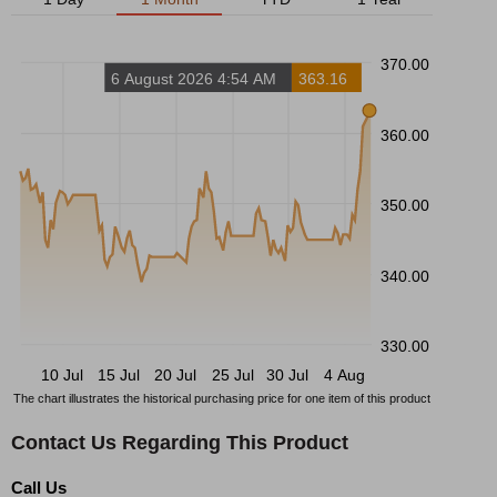
370.00
6 August 2026 4:54 AM
363.16
360.00
350.00
340.00
330.00
10 Jul
15 Jul
20 Jul
25 Jul
30 Jul
4 Aug
The chart illustrates the historical purchasing price for one item of this product
Contact Us Regarding This Product
Call Us