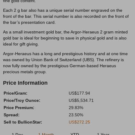
fine gold content.
Each 2 g bar also has a unique serial number engraved on the
front of the bar. This serial number is also recorded on the front of
the bar’s presentation card.
As a small investment gold bar, the Argor-Heraeus 2 gram minted
gold bar is ideal for beginning to save in physical gold and is also
ideal for gift giving.
Argor-Heraeus has a long and prestigious history and at one time
was owned by Union Bank of Switzerland (UBS). The refinery is
now fully owned by the prestigious German-based Heraeus
precious metals group.
Price Information
Price/Gram:
US$177.94
Price/Troy Ounce:
US$5,534.71
Price Premium:
29.83%
Spread:
23.50%
Sell to BullionStar:
US$272.25
1 Day
1 Month
YTD
1 Year