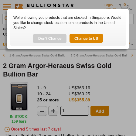
0
Login/
Sign Up
We're showing you products that are stocked in Singapore. Would
Search Product, Metal, Mint, Year, Country etc.
you like to change stock location to see products in the United
States?
Gold
-0.40%
Silver
-0.02%
Platinum
+0.26%
Set
US$4,259.41
US$62.13
US$1,752.88
Alerts
Don't Change
Change to US
Buy Gold
Buy Silver
Sell Gold & Silver
Location
SG
1 Gram Argor-Heraeus Swiss Gold Bullion Bar
2.5 Gram Argor-Heraeus Swiss Gold Bullion Ba
2 Gram Argor-Heraeus Swiss Gold
Bullion Bar
1 - 9
US$363.16
10 - 24
US$360.25
25 or more
US$355.89
Add
IN STOCK
:
159 bars
Ordered 5 times last 7 days!
These affordable 2 gram gold bullion bars make gold investing