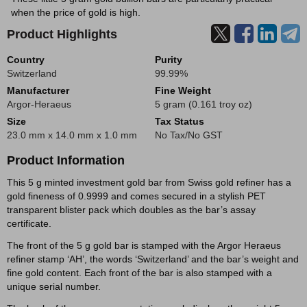
when the price of gold is high.
Product Highlights
Country
Purity
Switzerland
99.99%
Manufacturer
Fine Weight
Argor-Heraeus
5 gram (0.161 troy oz)
Size
Tax Status
23.0 mm x 14.0 mm x 1.0 mm
No Tax/No GST
Product Information
This 5 g minted investment gold bar from Swiss gold refiner has a
gold fineness of 0.9999 and comes secured in a stylish PET
transparent blister pack which doubles as the bar’s assay
certificate.
The front of the 5 g gold bar is stamped with the Argor Heraeus
refiner stamp ‘AH’, the words ‘Switzerland’ and the bar’s weight and
fine gold content. Each front of the bar is also stamped with a
unique serial number.