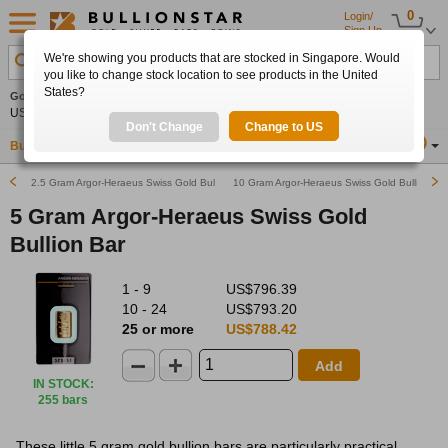
0
Login/
Sign Up
We're showing you products that are stocked in Singapore. Would
Search Product, Metal, Mint, Year, Country etc.
you like to change stock location to see products in the United
States?
Gold
-0.30%
Silver
-0.60%
Platinum
+0.44%
Set
US$4,263.67
US$61.77
US$1,755.98
Alerts
Don't Change
Change to US
Buy Gold
Buy Silver
Sell Gold & Silver
Location
SG
2.5 Gram Argor-Heraeus Swiss Gold Bullion Bar
10 Gram Argor-Heraeus Swiss Gold Bullion Ba
5 Gram Argor-Heraeus Swiss Gold
Bullion Bar
1 - 9
US$796.39
10 - 24
US$793.20
25 or more
US$788.42
Add
IN STOCK
:
255 bars
These little 5 gram gold bullion bars are particularly practical