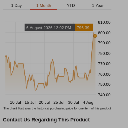
1 Day
1 Month
YTD
1 Year
810.00
6 August 2026 12:02 PM
796.39
800.00
790.00
780.00
770.00
760.00
750.00
740.00
10 Jul
15 Jul
20 Jul
25 Jul
30 Jul
4 Aug
The chart illustrates the historical purchasing price for one item of this product
Contact Us Regarding This Product