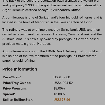
The back of the secure presentation pack displays the weight 5 g
and gold purity 9.999 of the gold bar as well as the signature of the
Argor-Heraeus certified assayeur, Alessandro Ruffoni.
Argor-Heraeus is one of Switzerland’s four big gold refineries and is
located in the town of Mendrisio in the Swiss canton of Ticino.
The refinery was at one time owned by Swiss bank UBS, and then
owned as a joint venture between Heraeus, Commerzbank and the
Austrain Mint. It is now fully-owned by prestigious German-based
precious metals group, Heraeus.
Argor-Heraeus is also on the LBMA Good Delivery List for gold and
is also one of the five members of the prestigious LBMA referee
panel for gold refining.
Price Information
Price/Gram:
US$157.68
Price/Troy Ounce:
US$4,904.52
Price Premium:
15.00%
Spread:
13.88%
Sell to BullionStar:
US$678.96