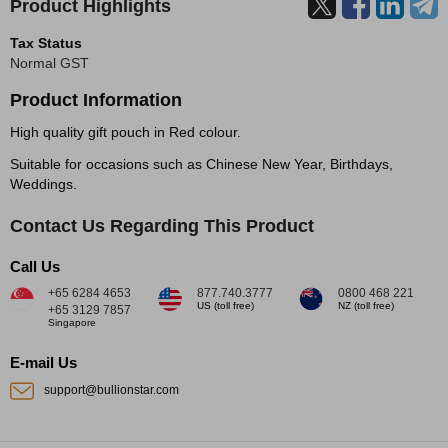
Product Highlights
Tax Status
Normal GST
Product Information
High quality gift pouch in Red colour.
Suitable for occasions such as Chinese New Year, Birthdays,
Weddings.
Contact Us Regarding This Product
Call Us
+65 6284 4653
877.740.3777
0800 468 221
US (toll free)
NZ (toll free)
+65 3129 7857
Singapore
E-mail Us
support@bullionstar.com