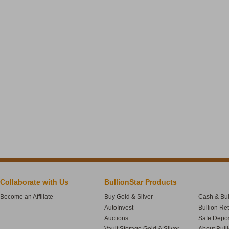
Collaborate with Us
BullionStar Products
Become an Affiliate
Buy Gold & Silver
Cash & Bul
AutoInvest
Bullion Re
Auctions
Safe Depos