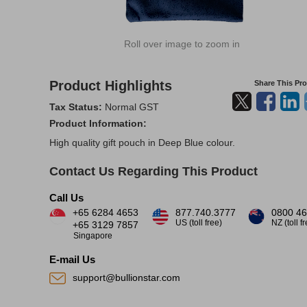
Roll over image to zoom in
Product Highlights
Share This Pr
Tax Status:
Normal GST
Product Information:
High quality gift pouch in Deep Blue colour.
Contact Us Regarding This Product
Call Us
+65 6284 4653
877.740.3777
0800 46
US (toll free)
NZ (toll f
+65 3129 7857
Singapore
E-mail Us
support@bullionstar.com