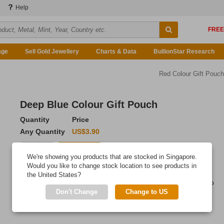
Help
age
Sell Gold Jewellery
Charts & Data
BullionStar Research
Red Colour Gift Pouch
Deep Blue Colour Gift Pouch
Quantity
Price
Any Quantity
US$3.90
Add to Cart
We're showing you products that are stocked in Singapore.
Would you like to change stock location to see products in
IN STOCK
the United States?
High quality gift pouch, providing an elegant finishing touch to
Don't Change
Change to US
your thoughtful gift.