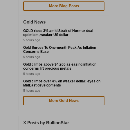
More Blog Posts
Gold News
GOLD rises 3% amid Strait of Hormuz deal
optimism, weaker US dollar
5 hours ago
Gold Surges To One-month Peak As Inflation
Concerns Ease
5 hours ago
Gold climbs above $4,200 as easing inflation
concerns lift precious metals
5 hours ago
Gold climbs over 4% on weaker dollar; eyes on
MidEast developments
5 hours ago
More Gold News
X Posts by BullionStar