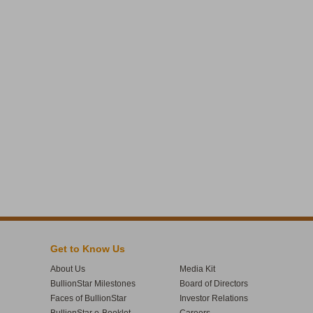
Get to Know Us
About Us
Media Kit
BullionStar Milestones
Board of Directors
Faces of BullionStar
Investor Relations