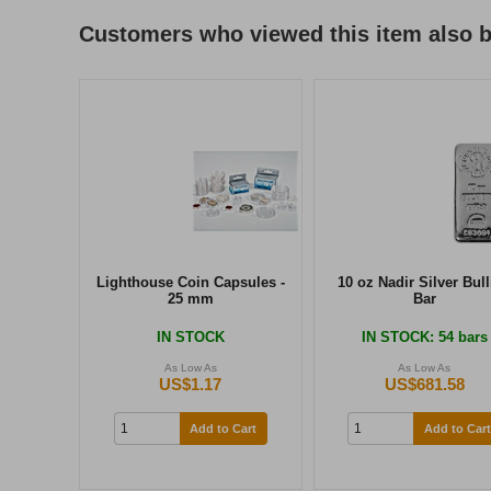
Customers who viewed this item also 
Lighthouse Coin Capsules -
10 oz Nadir Silver Bul
25 mm
Bar
IN STOCK
IN STOCK
: 54 bars
As Low As
As Low As
US$1.17
US$681.58
Add to Cart
Add to Cart