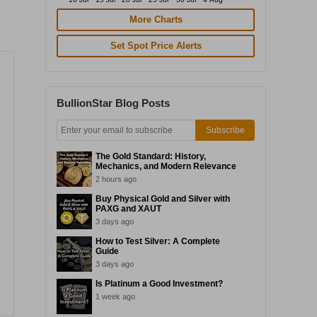
More Charts
Set Spot Price Alerts
BullionStar Blog Posts
Subscribe
The Gold Standard: History,
Mechanics, and Modern Relevance
2 hours ago
Buy Physical Gold and Silver with
PAXG and XAUT
3 days ago
How to Test Silver: A Complete
Guide
3 days ago
Is Platinum a Good Investment?
1 week ago