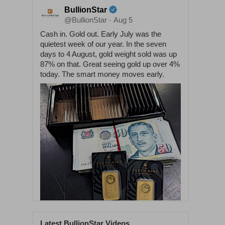
BullionStar
@BullionStar
Aug 5
·
Cash in. Gold out. Early July was the
quietest week of our year. In the seven
days to 4 August, gold weight sold was up
87% on that. Great seeing gold up over 4%
today. The smart money moves early.
Latest BullionStar Videos