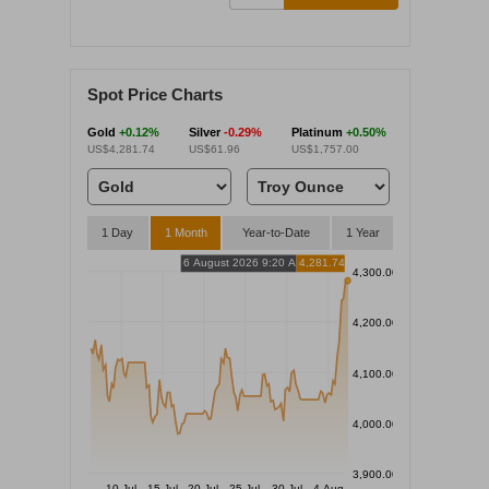
Spot Price Charts
Gold
+0.12%
Silver
-0.29%
Platinum
+0.50%
US$4,281.74
US$61.96
US$1,757.00
1 Day
1 Month
Year-to-Date
1 Year
6 August 2026 9:20 AM
4,281.74
4,300.00
4,200.00
4,100.00
4,000.00
3,900.00
10 Jul
15 Jul
20 Jul
25 Jul
30 Jul
4 Aug