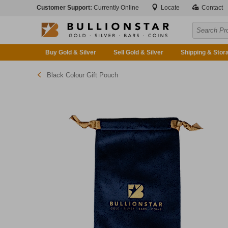
Customer Support:
Currently Online
Locate
Contact
Buy Gold & Silver
Sell Gold & Silver
Shipping & Stor
Black Colour Gift Pouch