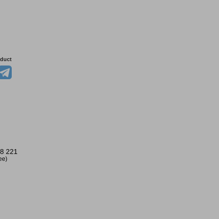
oduct
8 221
ree)