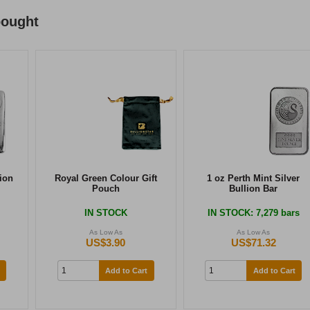
bought
lion
Royal Green Colour Gift
1 oz Perth Mint Silver
Pouch
Bullion Bar
IN STOCK
IN STOCK
: 7,279 bars
As Low As
As Low As
US$3.90
US$71.32
Add to Cart
Add to Cart