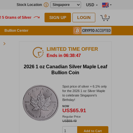
Stock Location
USD
0
SIGN UP
LOGIN
Bullion Center
LIMITED TIME OFFER
Ends in 06:38:46
2026 1 oz Canadian Silver Maple Leaf
Bullion Coin
Spot price of silver + 6.1% only
for the 2026 1 oz Silver Maple
to celebrate Singapore's
Birthday!
NOW
US$65.91
Regular Price
US$69.49
Add to Cart