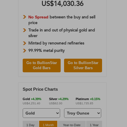
US$14,030.36
No Spread
between the buy and sell
price
Trade in and out of physical gold and
silver
Minted by renowned refineries
99.99% metal purity
Go to BullionStar
Go to BullionStar
Gold Bars
Silver Bars
Spot Price Charts
Gold
+4.39%
Silver
+4.29%
Platinum
+0.15%
US$4,251.40
US$62.00
US$1,735.85
1 Day
1 Month
Year-to-Date
1 Year