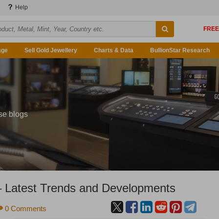
Help
age
Sell Gold Jewellery
Charts & Data
BullionStar Research
se blogs
– Latest Trends and Developments
0 Comments