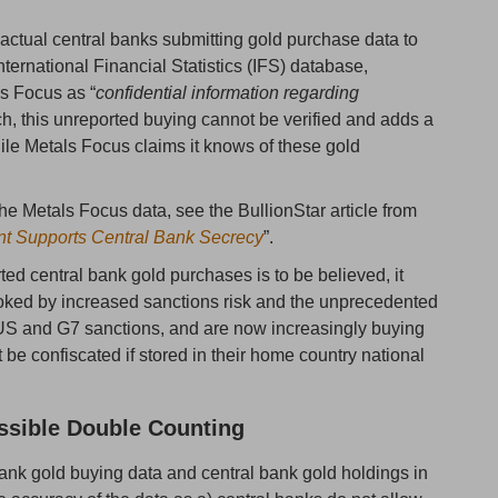
actual central banks submitting gold purchase data to
nternational Financial Statistics (IFS) database,
ls Focus as “
confidential information regarding
ch, this unreported buying cannot be verified and adds a
hile Metals Focus claims it knows of these gold
he Metals Focus data, see the BullionStar article from
nt Supports Central Bank Secrecy
”.
ed central bank gold purchases is to be believed, it
oked by increased sanctions risk and the unprecedented
 US and G7 sanctions, and are now increasingly buying
be confiscated if stored in their home country national
ssible Double Counting
ank gold buying data and central bank gold holdings in