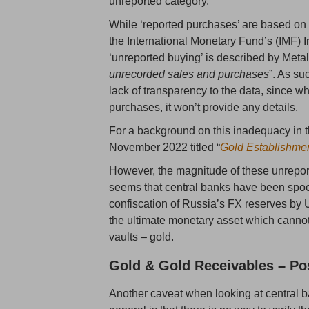
unreported category.
While ‘reported purchases’ are based on 
the International Monetary Fund’s (IMF) I
‘unreported buying’ is described by Meta
unrecorded sales and purchases
”. As su
lack of transparency to the data, since w
purchases, it won’t provide any details.
For a background on this inadequacy in t
November 2022 titled “
Gold Establishme
However, the magnitude of these unreport
seems that central banks have been spo
confiscation of Russia’s FX reserves by
the ultimate monetary asset which cannot 
vaults – gold.
Gold & Gold Receivables – Po
Another caveat when looking at central b