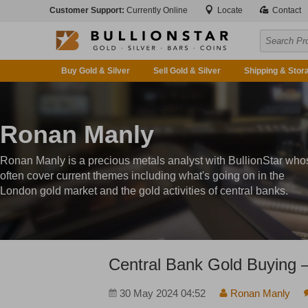
Customer Support:
Currently Online
Locate
Contact
Buy Gold & Silver
Sell Gold & Silver
Shipping & Stor
Ronan Manly
Ronan Manly is a precious metals analyst with BullionStar who
often cover current themes including what's going on in the
London gold market and the gold activities of central banks.
Central Bank Gold Buying 
30 May 2024 04:52
Ronan Manly