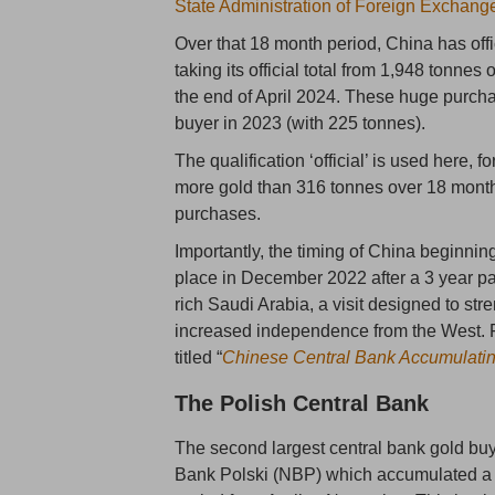
State Administration of Foreign Exchan
Over that 18 month period, China has offi
taking its official total from 1,948 tonnes
the end of April 2024. These huge purcha
buyer in 2023 (with 225 tonnes).
The qualification ‘official’ is used here, 
more gold than 316 tonnes over 18 months, 
purchases.
Importantly, the timing of China beginning
place in December 2022 after a 3 year paus
rich Saudi Arabia, a visit designed to st
increased independence from the West. Fo
titled “
Chinese Central Bank Accumulati
The Polish Central Bank
The second largest central bank gold bu
Bank Polski (NBP) which accumulated a c