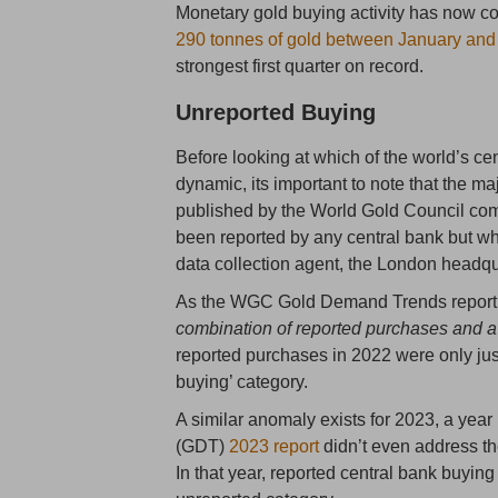
Monetary gold buying activity has now co
290 tonnes of gold between January an
strongest first quarter on record.
Unreported Buying
Before looking at which of the world’s cen
dynamic, its important to note that the m
published by the World Gold Council comp
been reported by any central bank but w
data collection agent, the London headq
As the WGC Gold Demand Trends report s
combination of reported purchases and a 
reported purchases in 2022 were only just
buying’ category.
A similar anomaly exists for 2023, a ye
(GDT)
2023 report
didn’t even address th
In that year, reported central bank buyin