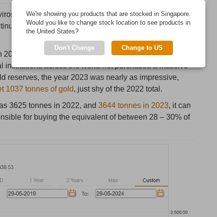
onment of an all-time high US dollar gold price, its
We're showing you products that are stocked in Singapore.
Would you like to change stock location to see products in
ntinues to be one of the main themes dominating gold
the United States?
Don't Change
Change to US
in 2022, when according to the World Gold Council
al institutions across the world net purchased a massive
old reserves, the year 2023 was nearly as impressive,
et 1037 tonnes of gold
, just shy of the 2022 total.
 was 3625 tonnes in 2022, and
3644 tonnes in 2023
, it can
nsible for buying the equivalent of between 28 – 30% of