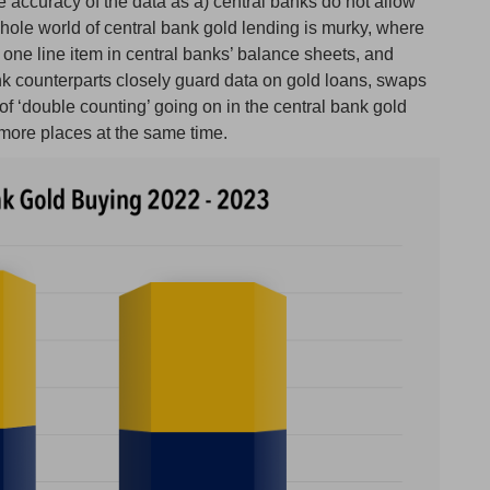
the accuracy of the data as a) central banks do not allow
hole world of central bank gold lending is murky, where
ne line item in central banks’ balance sheets, and
nk counterparts closely guard data on gold loans, swaps
 of ‘double counting’ going on in the central bank gold
 more places at the same time.