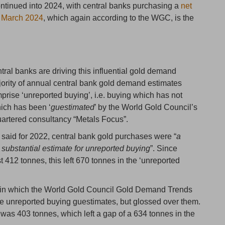
ntinued into 2024, with central banks purchasing a
net
d March 2024
, which again according to the WGC, is the
tral banks are driving this influential gold demand
ajority of annual central bank gold demand estimates
rise ‘unreported buying’, i.e. buying which has not
hich has been ‘
guestimated
’ by the World Gold Council’s
uartered consultancy “Metals Focus”.
aid for 2022, central bank gold purchases were “
a
substantial estimate for unreported buying
”. Since
 412 tonnes, this left 670 tonnes in the ‘unreported
ar in which the World Gold Council Gold Demand Trends
e unreported buying guestimates, but glossed over them.
g was 403 tonnes, which left a gap of a 634 tonnes in the