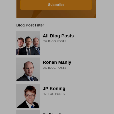
Subscribe
Blog Post Filter
All Blog Posts
852
BLOG POSTS
Ronan Manly
262
BLOG POSTS
JP Koning
36
BLOG POSTS