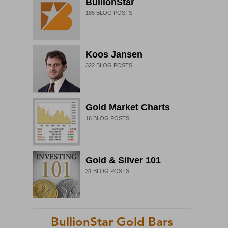
BullionStar
185
BLOG POSTS
Koos Jansen
322
BLOG POSTS
Gold Market Charts
16
BLOG POSTS
Gold & Silver 101
31
BLOG POSTS
BullionStar Gold Bars