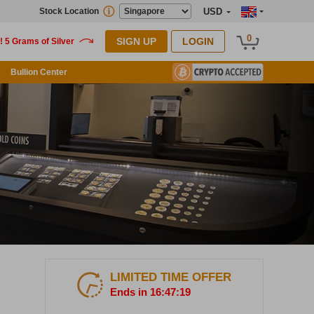
Stock Location
USD
0
SIGN UP
LOGIN
Bullion Center
LIMITED TIME OFFER
Ends in 16:47:16