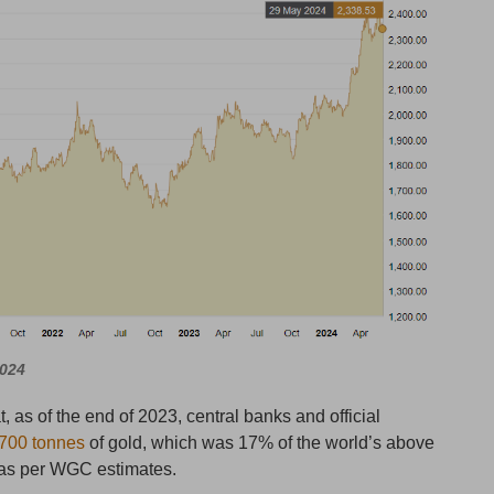
2024
, as of the end of 2023, central banks and official
700 tonnes
of gold, which was 17% of the world’s above
 as per WGC estimates.