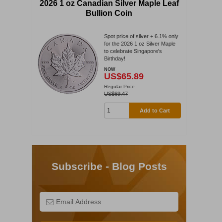
2026 1 oz Canadian Silver Maple Leaf
Bullion Coin
Spot price of silver + 6.1% only
for the 2026 1 oz Silver Maple
to celebrate Singapore's
Birthday!
NOW
US$65.89
Regular Price
US$69.47
Add to Cart
Subscribe - Blog Posts