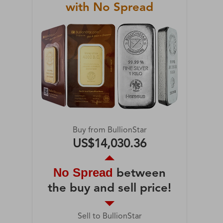
with No Spread
Buy from BullionStar
US$14,030.36
No Spread
between
the buy and sell price!
Sell to BullionStar