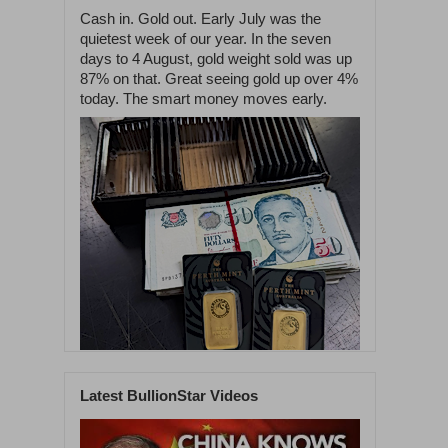
Cash in. Gold out. Early July was the
quietest week of our year. In the seven
days to 4 August, gold weight sold was up
87% on that. Great seeing gold up over 4%
today. The smart money moves early.
Latest BullionStar Videos
1
42