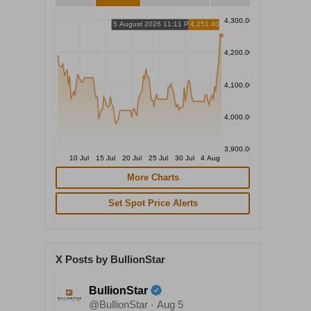
4,300.00
5 August 2026 11:11 PM
4,251.40
4,200.00
4,100.00
4,000.00
3,900.00
10 Jul
15 Jul
20 Jul
25 Jul
30 Jul
4 Aug
More Charts
Set Spot Price Alerts
X Posts by BullionStar
BullionStar
@BullionStar
Aug 5
·