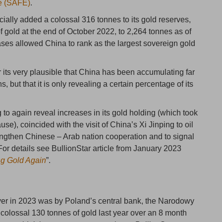
ge (SAFE)
.
cially added a colossal 316 tonnes to its gold reserves,
 of gold at the end of October 2022, to 2,264 tonnes as of
ses allowed China to rank as the largest sovereign gold
for its very plausible that China has been accumulating far
but that it is only revealing a certain percentage of its
 to again reveal increases in its gold holding (which took
e), coincided with the visit of China’s Xi Jinping to oil
rengthen Chinese – Arab nation cooperation and to signal
r details see BullionStar article from January 2023
ng Gold Again
”.
yer in 2023 was by Poland’s central bank, the Narodowy
olossal 130 tonnes of gold last year over an 8 month