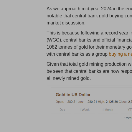
As we approach mid-year 2024 in the envir
notable that central bank gold buying co
market discussion.
This is because following a record year 
(WGC), central banks and official financi
1082 tonnes of gold for their monetary g
with central banks as a group
buying a n
Given that total gold mining production
be seen that central banks are now respo
all newly mined gold.