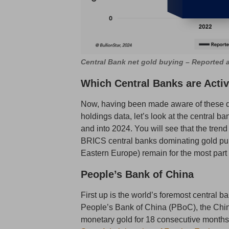
Central Bank net gold buying – Reported
Which Central Banks are Acti
Now, having been made aware of these de
holdings data, let’s look at the central b
and into 2024. You will see that the tren
BRICS central banks dominating gold pur
Eastern Europe) remain for the most part 
People’s Bank of China
First up is the world’s foremost central 
People’s Bank of China (PBoC), the Chin
monetary gold for 18 consecutive months