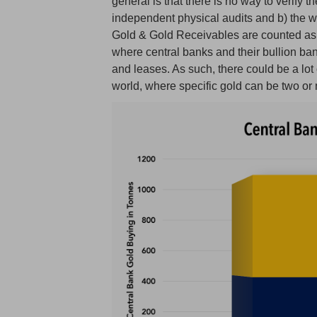
general is that there is no way to verify 
independent physical audits and b) the w
Gold & Gold Receivables are counted as o
where central banks and their bullion ba
and leases. As such, there could be a lot
world, where specific gold can be two or