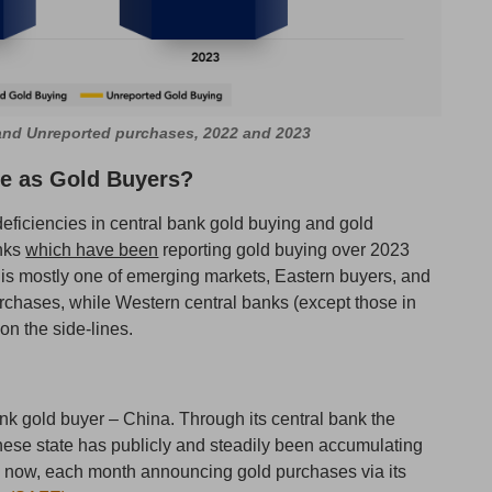
 and Unreported purchases, 2022 and 2023
ve as Gold Buyers?
ficiencies in central bank gold buying and gold
anks
which have been
reporting gold buying over 2023
d is mostly one of emerging markets, Eastern buyers, and
chases, while Western central banks (except those in
on the side-lines.
bank gold buyer – China. Through its central bank the
ese state has publicly and steadily been accumulating
 now, each month announcing gold purchases via its