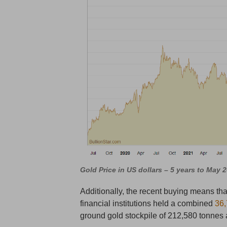
Gold Price in US dollars – 5 years to May 
Additionally, the recent buying means that
financial institutions held a combined
36,
ground gold stockpile of 212,580 tonnes