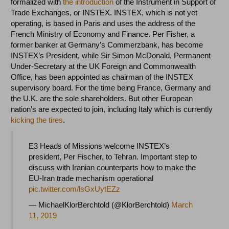
formalized with
the introduction
of the Instrument in Support of
Trade Exchanges, or INSTEX. INSTEX, which is not yet
operating, is based in Paris and uses the address of the
French Ministry of Economy and Finance. Per Fisher, a
former banker at Germany’s Commerzbank, has become
INSTEX’s President, while Sir Simon McDonald, Permanent
Under-Secretary at the UK Foreign and Commonwealth
Office, has been appointed as chairman of the INSTEX
supervisory board. For the time being France, Germany and
the U.K. are the sole shareholders. But other European
nation’s are expected to join, including Italy which is currently
kicking the tires
.
E3 Heads of Missions welcome INSTEX’s
president, Per Fischer, to Tehran. Important step to
discuss with Iranian counterparts how to make the
EU-Iran trade mechanism operational
pic.twitter.com/lsGxUytEZz
— MichaelKlorBerchtold (@KlorBerchtold)
March
11, 2019