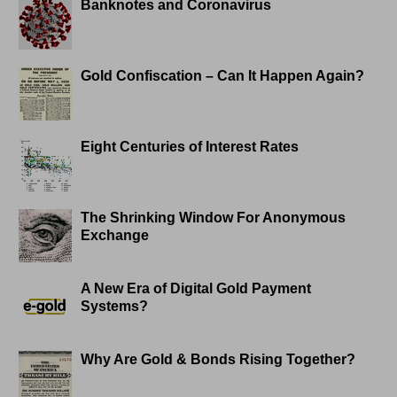
Banknotes and Coronavirus
Gold Confiscation – Can It Happen Again?
Eight Centuries of Interest Rates
The Shrinking Window For Anonymous
Exchange
A New Era of Digital Gold Payment
Systems?
Why Are Gold & Bonds Rising Together?