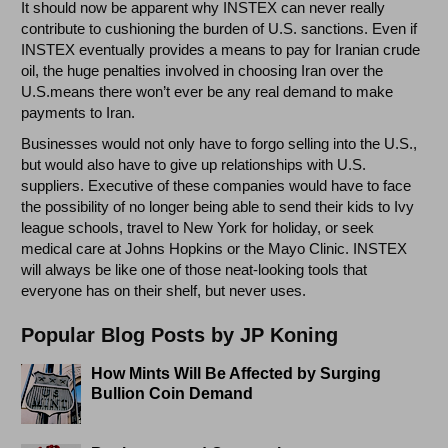
It should now be apparent why INSTEX can never really
contribute to cushioning the burden of U.S. sanctions. Even if
INSTEX eventually provides a means to pay for Iranian crude
oil, the huge penalties involved in choosing Iran over the
U.S.means there won’t ever be any real demand to make
payments to Iran.
Businesses would not only have to forgo selling into the U.S.,
but would also have to give up relationships with U.S.
suppliers. Executive of these companies would have to face
the possibility of no longer being able to send their kids to Ivy
league schools, travel to New York for holiday, or seek
medical care at Johns Hopkins or the Mayo Clinic. INSTEX
will always be like one of those neat-looking tools that
everyone has on their shelf, but never uses.
Popular Blog Posts by JP Koning
How Mints Will Be Affected by Surging
Bullion Coin Demand