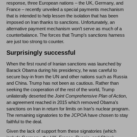
response, three European nations – the UK, Germany, and
France – recently unveiled a special payments mechanism
that is intended to help lessen the isolation that has been
imposed on Iran thanks to sanctions. Unfortunately, an
alternative payment mechanism won’t serve as much of a
counterbalance. The forces that Trump’s sanctions harness
are just too strong to counter.
Surprisingly successful
When the first round of Iranian sanctions was launched by
Barack Obama during his presidency, he was careful to
secure buy-in from the UN and other nations such as Russia
and China. Trump has not been as cautious. Rather than
seeking the cooperation of the rest of the world, Trump
unilaterally deserted the
Joint Comprehensive Plan of Action
,
an agreement reached in 2015 which removed Obama’s
sanctions on Iran in return for limits on Iran’s nuclear program.
The remaining signatories to the JCPOA have chosen to stay
faithful to the deal.
Given the lack of support from these signatories (which