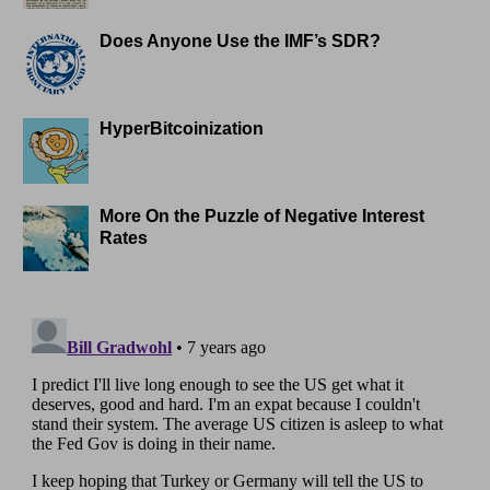
Does Anyone Use the IMF’s SDR?
HyperBitcoinization
More On the Puzzle of Negative Interest
Rates