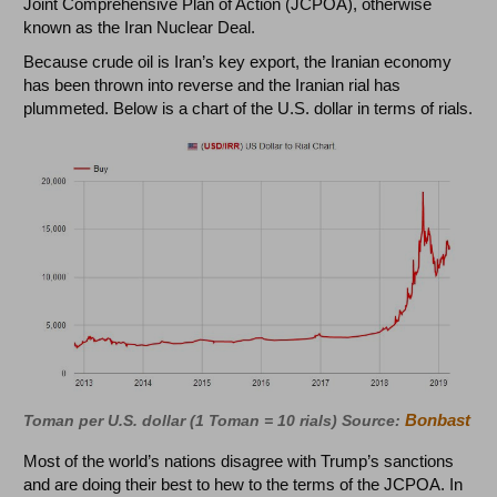
Joint Comprehensive Plan of Action (JCPOA), otherwise
known as the Iran Nuclear Deal.
Because crude oil is Iran’s key export, the Iranian economy
has been thrown into reverse and the Iranian rial has
plummeted. Below is a chart of the U.S. dollar in terms of rials.
Bonbast
Toman per U.S. dollar (1 Toman = 10 rials) Source:
Most of the world’s nations disagree with Trump’s sanctions
and are doing their best to hew to the terms of the JCPOA. In