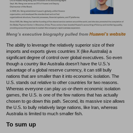
Huawei’s website
Meng’s executive biography pulled from
The ability to leverage the relatively superior size of their
imports and exports gives countries X (like Australia) a
significant degree of control over global executives. So even
though a country like Australia doesn’t have the U.S.’s
advantage of a global reserve currency, it can still bully
nations that are smaller than it into economic isolation. The
U.S. stands out relative to other countries for two reasons.
Whereas everyone can play
us-or-them
economic isolation
games, the U.S. is one of the few nations that has actually
chosen to go down this path. Second, its massive size allows
the U.S. to bully relatively large nations, like Iran, whereas
Australia is limited to much smaller fish.
To sum up