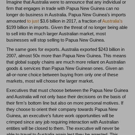
Imagine that Australia were to announce that any individual or
firm that engages in trade with Papua New Guinea can no
longer do business in Australia. Papua New Guinea’s imports
amounted
to just
$3.6 billion in 2017, a fraction of
Australia’s
$199 billion in imports. Given the threat of no longer being able
to sell into the much larger Australian market, most
businesses will stop selling to Papua New Guinea.
The same goes for exports. Australia exported $243 billion in
2007, almost 50x more than Papua New Guinea. This means
that global supply chains are much more reliant on Australian
goods & services than Papua New Guinean ones. Given an
all-or-none choice between buying from only one of these
markets, most will choose the larger market.
Executives that must choose between the Papua New Guinea
and Australia will not only base their decisions on the basis of
their firm’s bottom line but also on more personal motives. If
they choose to orient their company towards Papua New
Guinea, an executive’s future work opportunities will be
crimped since any job requiring interaction with Australian
entities will be closed to them. The executive will never be
able to travel to Australia again lest they be arrested. This