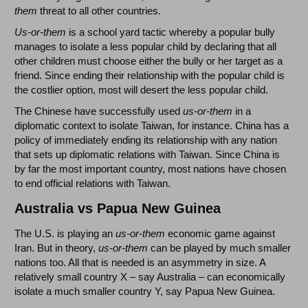
them
threat to all other countries.
Us-or-them
is a school yard tactic whereby a popular bully
manages to isolate a less popular child by declaring that all
other children must choose either the bully or her target as a
friend. Since ending their relationship with the popular child is
the costlier option, most will desert the less popular child.
The Chinese have successfully used
us-or-them
in a
diplomatic context to isolate Taiwan, for instance. China has a
policy of immediately ending its relationship with any nation
that sets up diplomatic relations with Taiwan. Since China is
by far the most important country, most nations have chosen
to end official relations with Taiwan.
Australia vs Papua New Guinea
The U.S. is playing an
us-or-them
economic game against
Iran. But in theory,
us-or-them
can be played by much smaller
nations too. All that is needed is an asymmetry in size. A
relatively small country X – say Australia – can economically
isolate a much smaller country Y, say Papua New Guinea.