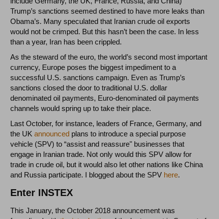
include Germany, the UK, France, Russia, and China)
Trump’s sanctions seemed destined to have more leaks than
Obama’s. Many speculated that Iranian crude oil exports
would not be crimped. But this hasn’t been the case. In less
than a year, Iran has been crippled.
As the steward of the euro, the world’s second most important
currency, Europe poses the biggest impediment to a
successful U.S. sanctions campaign. Even as Trump’s
sanctions closed the door to traditional U.S. dollar
denominated oil payments, Euro-denominated oil payments
channels would spring up to take their place.
Last October, for instance, leaders of France, Germany, and
the UK
announced
plans to introduce a special purpose
vehicle (SPV) to “assist and reassure" businesses that
engage in Iranian trade. Not only would this SPV allow for
trade in crude oil, but it would also let other nations like China
and Russia participate. I blogged about the SPV
here
.
Enter INSTEX
This January, the October 2018 announcement was