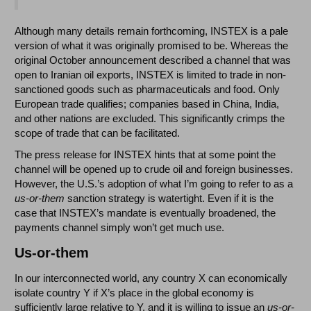
Although many details remain forthcoming, INSTEX is a pale
version of what it was originally promised to be. Whereas the
original October announcement described a channel that was
open to Iranian oil exports, INSTEX is limited to trade in non-
sanctioned goods such as pharmaceuticals and food. Only
European trade qualifies; companies based in China, India,
and other nations are excluded. This significantly crimps the
scope of trade that can be facilitated.
The press release for INSTEX hints that at some point the
channel will be opened up to crude oil and foreign businesses.
However, the U.S.’s adoption of what I’m going to refer to as a
us-or-them
sanction strategy is watertight. Even if it is the
case that INSTEX’s mandate is eventually broadened, the
payments channel simply won’t get much use.
Us-or-them
In our interconnected world, any country X can economically
isolate country Y if X’s place in the global economy is
sufficiently large relative to Y, and it is willing to issue an
us-or-