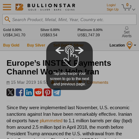
0
Login/
Sign Up
Search Product, Metal, Mint, Year, Country etc.
Gold
0.00%
Silver
0.00%
Platinum
0.00%
Set
US$4,341.70
US$63.54
US$1,747.39
Alerts
Buy Gold
Buy Silver
Sell Gold & Silver
Location
SG
Europe’s INSTEX Payments
Channel Won’t Help Iran
Tap and swipe your
screen to go to the next
15 Mar 2019 16:51
JP Koning
7 Comments
and previous page.
Since they were implemented last November, U.S. economic
sanctions against Iran have been remarkably effective. Iranian
oil exports have
plummeted
to 1.1 million barrels per day (bpd)
from around 2.5 million bpd in April 2018, the month before
President Trump announced the U.S. withdrawal from the