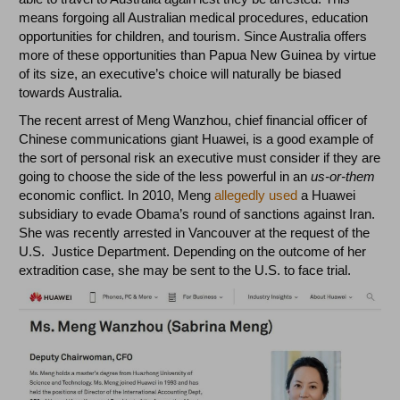
means forgoing all Australian medical procedures, education
opportunities for children, and tourism. Since Australia offers
more of these opportunities than Papua New Guinea by virtue
of its size, an executive’s choice will naturally be biased
towards Australia.
The recent arrest of Meng Wanzhou, chief financial officer of
Chinese communications giant Huawei, is a good example of
the sort of personal risk an executive must consider if they are
going to choose the side of the less powerful in an
us-or-them
economic conflict. In 2010, Meng
allegedly used
a Huawei
subsidiary to evade Obama’s round of sanctions against Iran.
She was recently arrested in Vancouver at the request of the
U.S. Justice Department. Depending on the outcome of her
extradition case, she may be sent to the U.S. to face trial.