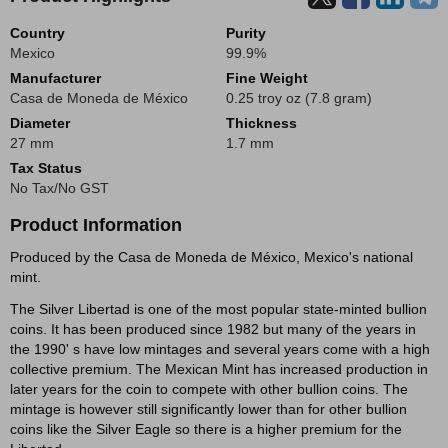
Country
Purity
Mexico
99.9%
Manufacturer
Fine Weight
Casa de Moneda de México
0.25 troy oz (7.8 gram)
Diameter
Thickness
27 mm
1.7 mm
Tax Status
No Tax/No GST
Product Information
Produced by the Casa de Moneda de México, Mexico's national
mint.
The Silver Libertad is one of the most popular state-minted bullion
coins. It has been produced since 1982 but many of the years in
the 1990' s have low mintages and several years come with a high
collective premium. The Mexican Mint has increased production in
later years for the coin to compete with other bullion coins. The
mintage is however still significantly lower than for other bullion
coins like the Silver Eagle so there is a higher premium for the