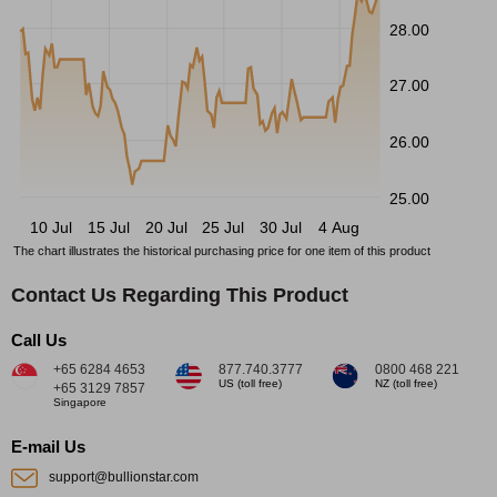
28.00
27.00
26.00
25.00
10 Jul
15 Jul
20 Jul
25 Jul
30 Jul
4 Aug
The chart illustrates the historical purchasing price for one item of this product
Contact Us Regarding This Product
Call Us
+65 6284 4653
877.740.3777
0800 468 221
US (toll free)
NZ (toll free)
+65 3129 7857
Singapore
E-mail Us
support@bullionstar.com