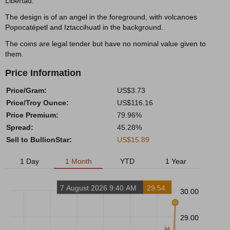
Libertad.
The design is of an angel in the foreground, with volcanoes
Popocatépetl and Iztaccihuatl in the background.
The coins are legal tender but have no nominal value given to
them.
Price Information
Price/Gram:
US$3.73
Price/Troy Ounce:
US$116.16
Price Premium:
79.96%
Spread:
45.28%
Sell to BullionStar:
US$15.89
1 Day
1 Month
YTD
1 Year
7 August 2026 9:40 AM
29.54
30.00
29.00