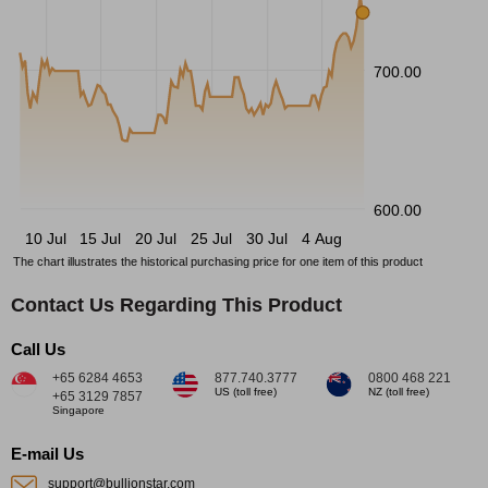
700.00
600.00
10 Jul
15 Jul
20 Jul
25 Jul
30 Jul
4 Aug
The chart illustrates the historical purchasing price for one item of this product
Contact Us Regarding This Product
Call Us
+65 6284 4653
877.740.3777
0800 468 221
US (toll free)
NZ (toll free)
+65 3129 7857
Singapore
E-mail Us
support@bullionstar.com