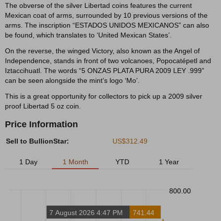
The obverse of the silver Libertad coins features the current
Mexican coat of arms, surrounded by 10 previous versions of the
arms. The inscription “ESTADOS UNIDOS MEXICANOS” can also
be found, which translates to ‘United Mexican States’.
On the reverse, the winged Victory, also known as the Angel of
Independence, stands in front of two volcanoes, Popocatépetl and
Iztaccihuatl. The words “5 ONZAS PLATA PURA 2009 LEY .999”
can be seen alongside the mint’s logo ‘Mo’.
This is a great opportunity for collectors to pick up a 2009 silver
proof Libertad 5 oz coin.
Price Information
Sell to BullionStar:
US$312.49
1 Day
1 Month
YTD
1 Year
800.00
7 August 2026 4:47 PM
741.44