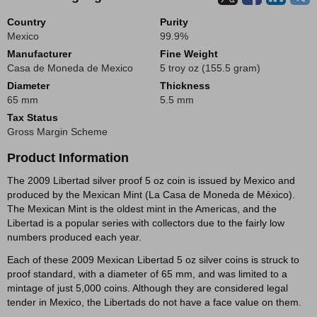
Country
Purity
Mexico
99.9%
Manufacturer
Fine Weight
Casa de Moneda de Mexico
5 troy oz (155.5 gram)
Diameter
Thickness
65 mm
5.5 mm
Tax Status
Gross Margin Scheme
Product Information
The 2009 Libertad silver proof 5 oz coin is issued by Mexico and
produced by the Mexican Mint (La Casa de Moneda de México).
The Mexican Mint is the oldest mint in the Americas, and the
Libertad is a popular series with collectors due to the fairly low
numbers produced each year.
Each of these 2009 Mexican Libertad 5 oz silver coins is struck to
proof standard, with a diameter of 65 mm, and was limited to a
mintage of just 5,000 coins. Although they are considered legal
tender in Mexico, the Libertads do not have a face value on them.