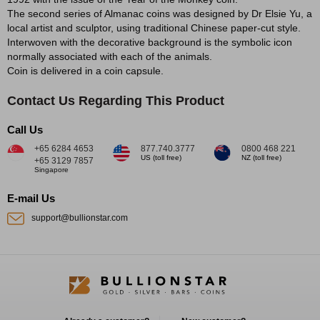
The second series of Almanac coins was designed by Dr Elsie Yu, a
local artist and sculptor, using traditional Chinese paper-cut style.
Interwoven with the decorative background is the symbolic icon
normally associated with each of the animals.
Coin is delivered in a coin capsule.
Contact Us Regarding This Product
Call Us
+65 6284 4653
877.740.3777
0800 468 221
US (toll free)
NZ (toll free)
+65 3129 7857
Singapore
E-mail Us
support@bullionstar.com