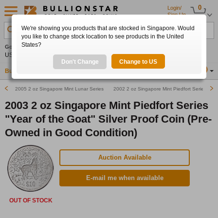
0
Login/
Sign Up
We're showing you products that are stocked in Singapore. Would
Search Product, Metal, Mint, Year, Country etc.
you like to change stock location to see products in the United
States?
Gold
+2.07%
Silver
+2.94%
Platinum
+1.37%
Set
US$4,340.10
US$63.47
US$1,753.20
Alerts
Don't Change
Change to US
Buy Gold
Buy Silver
Sell Gold & Silver
Location
SG
2005 2 oz Singapore Mint Lunar Series "Year of the Rooster" Silver Coin (Pre-Owned in G
2002 2 oz Singapore Mint Piedfort Series "Yea
2003 2 oz Singapore Mint Piedfort Series
"Year of the Goat" Silver Proof Coin (Pre-
Owned in Good Condition)
Auction Available
E-mail me when available
OUT OF STOCK