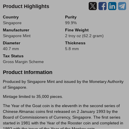
Product Highlights
Country
Purity
Singapore
99.9%
Manufacturer
Fine Weight
Singapore Mint
2 troy oz (62.2 gram)
Diameter
Thickness
40.7 mm
5.8 mm
Tax Status
Gross Margin Scheme
Product Information
Produced by Singapore Mint and issued by the Monetary Authority
of Singapore.
Mintage limited to 35,000 pieces.
The Year of the Goat coin is the eleventh in the second series of
Chinese Almanac coins first released on 2 January 1993 by the
Board of Commissioners of Currency, Singapore. The first series
started in 1981 with the Year of the Rooster coin and completed in
1992 with the issue of the Year of the Monkey coin.