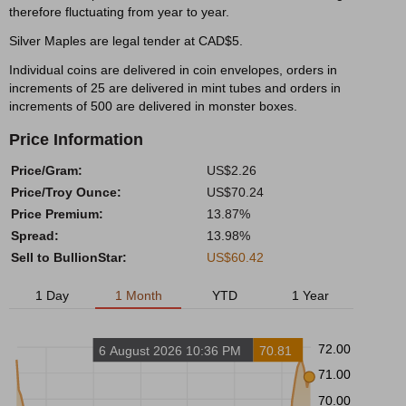
therefore fluctuating from year to year.
Silver Maples are legal tender at CAD$5.
Individual coins are delivered in coin envelopes, orders in
increments of 25 are delivered in mint tubes and orders in
increments of 500 are delivered in monster boxes.
Price Information
Price/Gram:
US$2.26
Price/Troy Ounce:
US$70.24
Price Premium:
13.87%
Spread:
13.98%
Sell to BullionStar:
US$60.42
1 Day
1 Month
YTD
1 Year
72.00
6 August 2026 10:36 PM
70.81
71.00
70.00