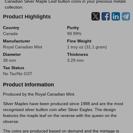
Canadian Silver Maple Leaf bullion coins in your precious metals
collection.
Product Highlights
Country
Purity
Canada
99.99%
Manufacturer
Fine Weight
Royal Canadian Mint
1 troy oz (31.1 gram)
Diameter
Thickness
38 mm
3.29 mm
Tax Status
No Tax/No GST
Product Information
Produced by the Royal Canadian Mint.
Silver Maples have been produced since 1988 and are the most
recognised silver bullion coin after Silver Eagles. The design
features the maple leaf on the reverse with the queen on the
obverse.
The coins are produced based on demand and the mintage is