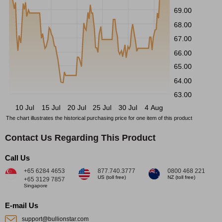
69.00
68.00
67.00
66.00
65.00
64.00
63.00
10 Jul
15 Jul
20 Jul
25 Jul
30 Jul
4 Aug
The chart illustrates the historical purchasing price for one item of this product
Contact Us Regarding This Product
Call Us
+65 6284 4653
877.740.3777
0800 468 221
US (toll free)
NZ (toll free)
+65 3129 7857
Singapore
E-mail Us
support@bullionstar.com