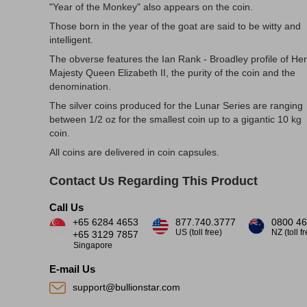
"Year of the Monkey" also appears on the coin.
Those born in the year of the goat are said to be witty and
intelligent.
The obverse features the Ian Rank - Broadley profile of Her
Majesty Queen Elizabeth II, the purity of the coin and the
denomination.
The silver coins produced for the Lunar Series are ranging
between 1/2 oz for the smallest coin up to a gigantic 10 kg
coin.
All coins are delivered in coin capsules.
Contact Us Regarding This Product
Call Us
+65 6284 4653
877.740.3777
0800 46
US (toll free)
NZ (toll f
+65 3129 7857
Singapore
E-mail Us
support@bullionstar.com