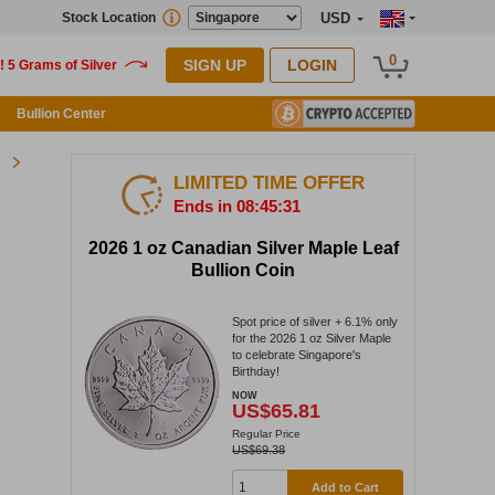
Stock Location
USD
0
SIGN UP
LOGIN
Bullion Center
LIMITED TIME OFFER
Ends in 08:45:30
2026 1 oz Canadian Silver Maple Leaf
Bullion Coin
Spot price of silver + 6.1% only
for the 2026 1 oz Silver Maple
to celebrate Singapore's
Birthday!
NOW
US$65.81
Regular Price
US$69.38
Add to Cart