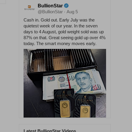
BullionStar
@BullionStar
Aug 5
·
Cash in. Gold out. Early July was the
quietest week of our year. In the seven
days to 4 August, gold weight sold was up
87% on that. Great seeing gold up over 4%
today. The smart money moves early.
Latest BullionStar Videos