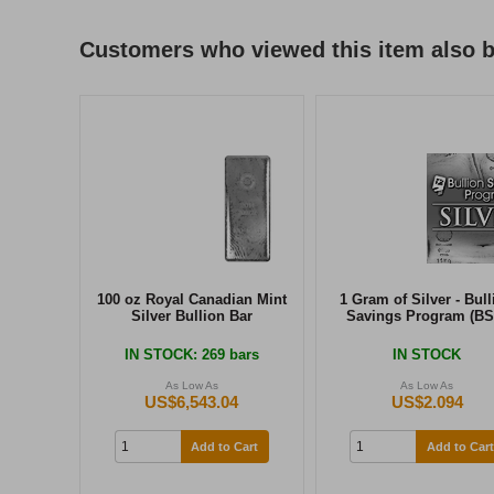
Customers who viewed this item also 
100 oz Royal Canadian Mint
1 Gram of Silver - Bull
Silver Bullion Bar
Savings Program (BS
IN STOCK
: 269 bars
IN STOCK
As Low As
As Low As
US$6,543.04
US$2.094
Add to Cart
Add to Cart