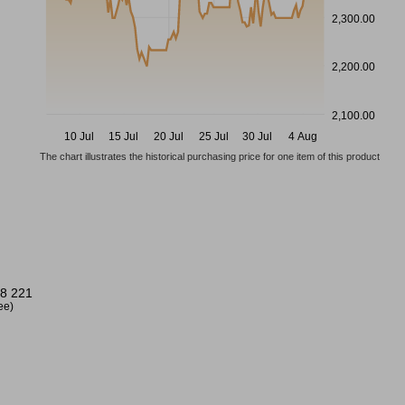
2,300.00
2,200.00
2,100.00
10 Jul
15 Jul
20 Jul
25 Jul
30 Jul
4 Aug
The chart illustrates the historical purchasing price for one item of this product
8 221
ree)