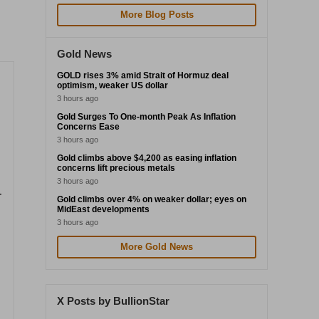
More Blog Posts
Gold News
GOLD rises 3% amid Strait of Hormuz deal
optimism, weaker US dollar
3 hours ago
Gold Surges To One-month Peak As Inflation
Concerns Ease
3 hours ago
Gold climbs above $4,200 as easing inflation
concerns lift precious metals
3 hours ago
-
Gold climbs over 4% on weaker dollar; eyes on
MidEast developments
3 hours ago
More Gold News
X Posts by BullionStar