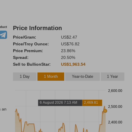
Price Information
oduct
Price/Gram:
US$2.47
Price/Troy Ounce:
US$76.82
Price Premium:
23.86%
Spread:
20.50%
Sell to BullionStar:
US$1,963.54
1 Day
1 Month
Year-to-Date
1 Year
2,600.00
6 August 2026 7:13 AM
2,469.81
2,500.00
s an
2,400.00