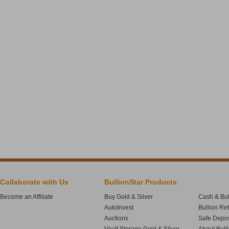
Collaborate with Us
BullionStar Products
Become an Affiliate
Buy Gold & Silver
Cash & Bul
AutoInvest
Bullion Re
Auctions
Safe Depos