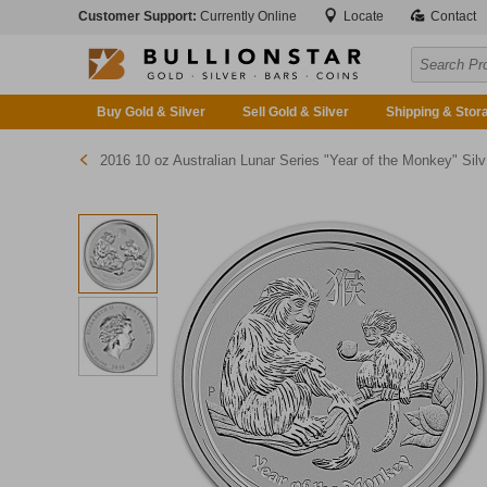
Customer Support:
Currently Online
Locate
Contact
Buy Gold & Silver
Sell Gold & Silver
Shipping & Stor
2016 10 oz Australian Lunar Series "Year of the Monkey" Silver Bullion Coin