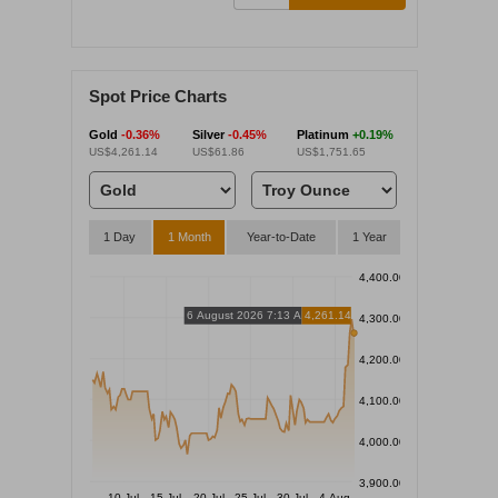
Spot Price Charts
Gold
-0.36%
Silver
-0.45%
Platinum
+0.19%
US$4,261.14
US$61.86
US$1,751.65
1 Day
1 Month
Year-to-Date
1 Year
4,400.00
6 August 2026 7:13 AM
4,261.14
4,300.00
4,200.00
4,100.00
4,000.00
3,900.00
10 Jul
15 Jul
20 Jul
25 Jul
30 Jul
4 Aug