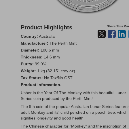
Product Highlights
Share This Pr
Country:
Australia
Manufacturer:
The Perth Mint
Diameter:
100.6 mm
Thickness:
14.6 mm
Purity:
99.9%
Weight:
1 kg (32.151 troy oz)
Tax Status:
No Tax/No GST
Product Information:
Usher in the Year Of The Monkey with this beautiful Lunar
Series coin produced by the Perth Mint!
The 9th coin of the popular Australian Lunar Series feature
adult Monkey and its' child perched on a peach tree, which
signifies longevity and good health.
The Chinese character for "Monkey" and the inscription of