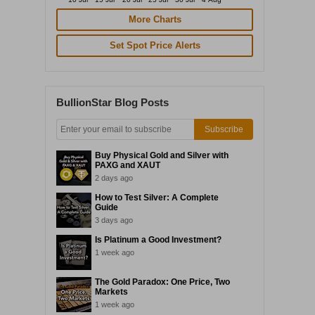
More Charts
Set Spot Price Alerts
BullionStar Blog Posts
Subscribe
Buy Physical Gold and Silver with
PAXG and XAUT
2 days ago
How to Test Silver: A Complete
Guide
3 days ago
Is Platinum a Good Investment?
1 week ago
The Gold Paradox: One Price, Two
Markets
1 week ago