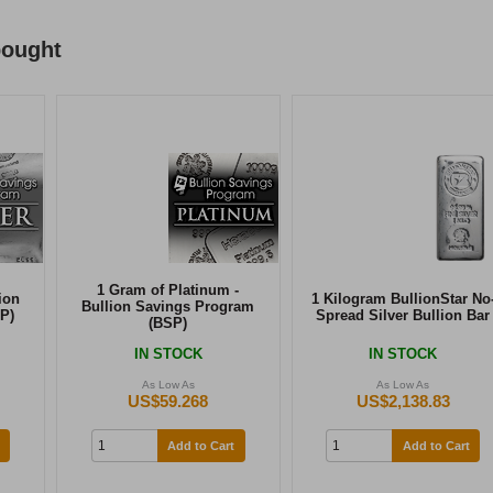
bought
1 Gram of Platinum -
ion
1 Kilogram BullionStar No
Bullion Savings Program
P)
Spread Silver Bullion Bar
(BSP)
IN STOCK
IN STOCK
As Low As
As Low As
US$59.268
US$2,138.83
Add to Cart
Add to Cart