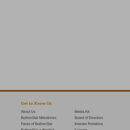
Get to Know Us
About Us
Media Kit
BullionStar Milestones
Board of Directors
Faces of BullionStar
Investor Relations