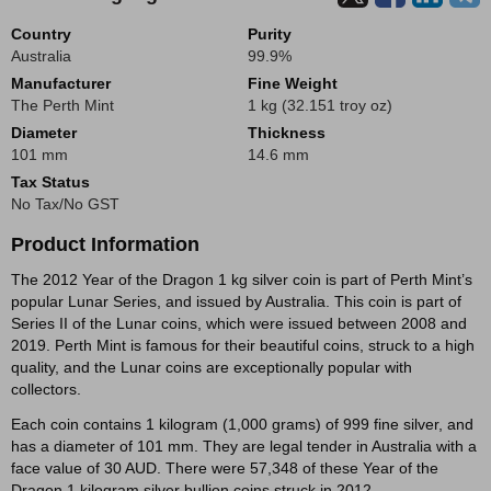
Country
Purity
Australia
99.9%
Manufacturer
Fine Weight
The Perth Mint
1 kg (32.151 troy oz)
Diameter
Thickness
101 mm
14.6 mm
Tax Status
No Tax/No GST
Product Information
The 2012 Year of the Dragon 1 kg silver coin is part of Perth Mint’s
popular Lunar Series, and issued by Australia. This coin is part of
Series II of the Lunar coins, which were issued between 2008 and
2019. Perth Mint is famous for their beautiful coins, struck to a high
quality, and the Lunar coins are exceptionally popular with
collectors.
Each coin contains 1 kilogram (1,000 grams) of 999 fine silver, and
has a diameter of 101 mm. They are legal tender in Australia with a
face value of 30 AUD. There were 57,348 of these Year of the
Dragon 1 kilogram silver bullion coins struck in 2012.