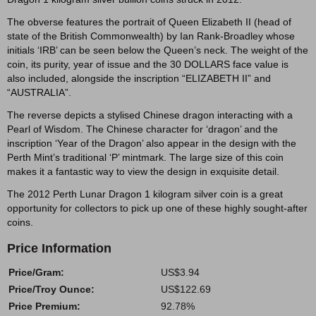
The obverse features the portrait of Queen Elizabeth II (head of
state of the British Commonwealth) by Ian Rank-Broadley whose
initials ‘IRB’ can be seen below the Queen’s neck. The weight of the
coin, its purity, year of issue and the 30 DOLLARS face value is
also included, alongside the inscription “ELIZABETH II” and
“AUSTRALIA”.
The reverse depicts a stylised Chinese dragon interacting with a
Pearl of Wisdom. The Chinese character for ‘dragon’ and the
inscription ‘Year of the Dragon’ also appear in the design with the
Perth Mint’s traditional ‘P’ mintmark. The large size of this coin
makes it a fantastic way to view the design in exquisite detail.
The 2012 Perth Lunar Dragon 1 kilogram silver coin is a great
opportunity for collectors to pick up one of these highly sought-after
coins.
Price Information
Price/Gram:
US$3.94
Price/Troy Ounce:
US$122.69
Price Premium:
92.78%