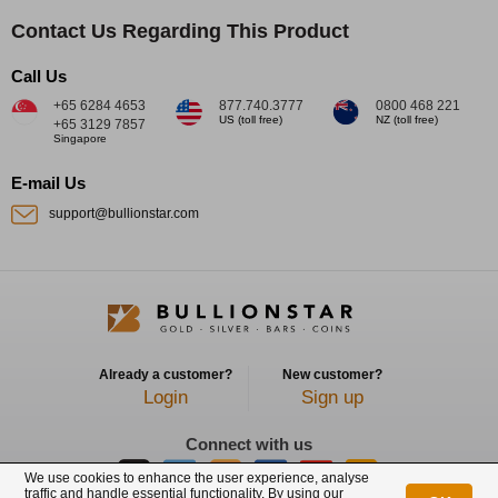
Contact Us Regarding This Product
Call Us
+65 6284 4653
877.740.3777
0800 468 221
US (toll free)
NZ (toll free)
+65 3129 7857
Singapore
E-mail Us
support@bullionstar.com
Already a customer?
New customer?
Login
Sign up
Connect with us
We use cookies to enhance the user experience, analyse
traffic and handle essential functionality. By using our