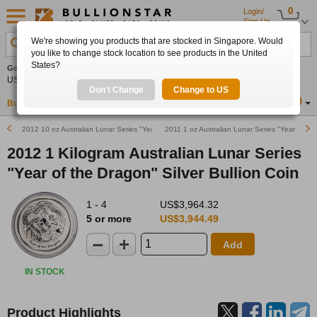
0
Login/
Sign Up
We're showing you products that are stocked in Singapore. Would
Search Product, Metal, Mint, Year, Country etc.
you like to change stock location to see products in the United
States?
Gold
0.00%
Silver
0.00%
Platinum
0.00%
Set
US$4,341.70
US$63.54
US$1,747.39
Alerts
Don't Change
Change to US
Buy Gold
Buy Silver
Sell Gold & Silver
Location
SG
2012 10 oz Australian Lunar Series "Year of the Dragon" Silver Bullion Coin
2011 1 oz Australian Lunar Series "Year of the 
2012 1 Kilogram Australian Lunar Series
"Year of the Dragon" Silver Bullion Coin
1 - 4
US$3,964.32
5 or more
US$3,944.49
Add
IN STOCK
Product Highlights