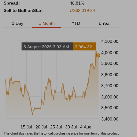
Spread:
48.81%
Sell to BullionStar:
US$2,019.24
1 Day
1 Month
YTD
1 Year
4,100.00
8 August 2026 3:03 AM
3,964.32
4,000.00
3,900.00
3,800.00
3,700.00
3,600.00
3,500.00
3,400.00
15 Jul
20 Jul
25 Jul
30 Jul
4 Aug
The chart illustrates the historical purchasing price for one item of this product