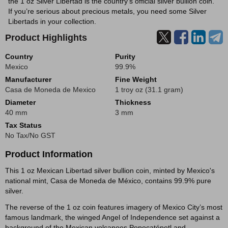
the 1 oz Silver Libertad is the country’s official silver bullion coin.
If you’re serious about precious metals, you need some Silver
Libertads in your collection.
Product Highlights
Country
Purity
Mexico
99.9%
Manufacturer
Fine Weight
Casa de Moneda de Mexico
1 troy oz (31.1 gram)
Diameter
Thickness
40 mm
3 mm
Tax Status
No Tax/No GST
Product Information
This 1 oz Mexican Libertad silver bullion coin, minted by Mexico's
national mint, Casa de Moneda de México, contains 99.9% pure
silver.
The reverse of the 1 oz coin features imagery of Mexico City’s most
famous landmark, the winged Angel of Independence set against a
background of the Mexican volcanoes Popocatépetl and