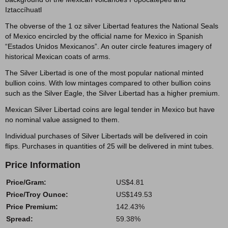
Iztaccíhuatl
The obverse of the 1 oz silver Libertad features the National Seals
of Mexico encircled by the official name for Mexico in Spanish
“Estados Unidos Mexicanos”. An outer circle features imagery of
historical Mexican coats of arms.
The Silver Libertad is one of the most popular national minted
bullion coins. With low mintages compared to other bullion coins
such as the Silver Eagle, the Silver Libertad has a higher premium.
Mexican Silver Libertad coins are legal tender in Mexico but have
no nominal value assigned to them.
Individual purchases of Silver Libertads will be delivered in coin
flips. Purchases in quantities of 25 will be delivered in mint tubes.
Price Information
Price/Gram:
US$4.81
Price/Troy Ounce:
US$149.53
Price Premium:
142.43%
Spread:
59.38%