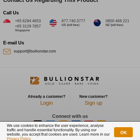
Call Us
+65 6284 4653
877.740.3777
0800 468 221
US (toll free)
NZ (toll free)
+65 3129 7857
Singapore
E-mail Us
support@bullionstar.com
Already a customer?
New customer?
Login
Sign up
Connect with us
We use cookies to enhance the user experience, analyse
traffic and handle essential functionality. By using our
OK
website, you accept that cookies are used. Learn more in our
BullionStar is a registered trademark with trade mark number: T12122231C
Privacy Policy
.