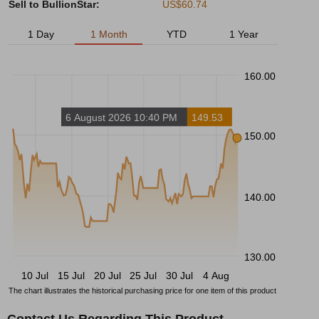
Sell to BullionStar:
US$60.74
1 Day
1 Month
YTD
1 Year
160.00
6 August 2026 10:40 PM
149.53
150.00
140.00
130.00
10 Jul
15 Jul
20 Jul
25 Jul
30 Jul
4 Aug
The chart illustrates the historical purchasing price for one item of this product
Contact Us Regarding This Product