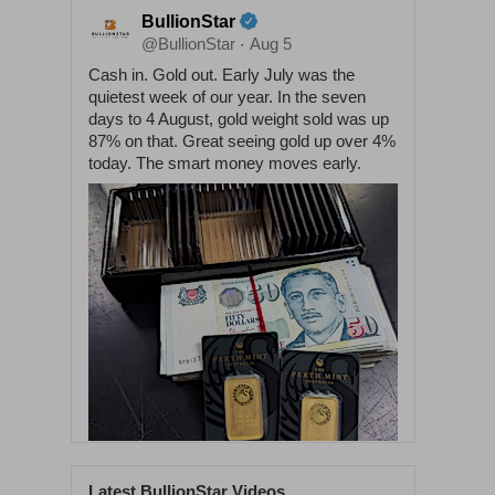
BullionStar
@BullionStar
Aug 5
·
Cash in. Gold out. Early July was the
quietest week of our year. In the seven
days to 4 August, gold weight sold was up
87% on that. Great seeing gold up over 4%
today. The smart money moves early.
Latest BullionStar Videos