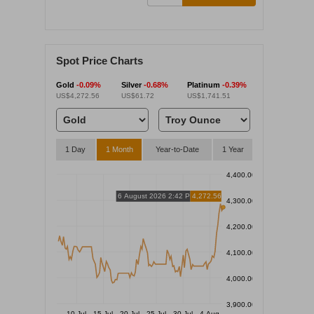
Spot Price Charts
Gold
-0.09%
Silver
-0.68%
Platinum
-0.39%
US$4,272.56
US$61.72
US$1,741.51
1 Day
1 Month
Year-to-Date
1 Year
4,400.00
6 August 2026 2:42 PM
4,272.56
4,300.00
4,200.00
4,100.00
4,000.00
3,900.00
10 Jul
15 Jul
20 Jul
25 Jul
30 Jul
4 Aug