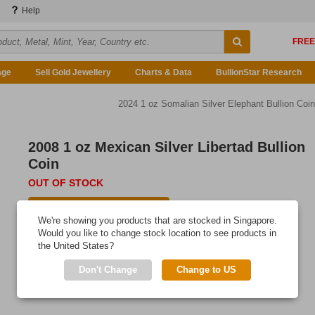
Help
age
Sell Gold Jewellery
Charts & Data
BullionStar Research
2024 1 oz Somalian Silver Elephant Bullion Coin
2008 1 oz Mexican Silver Libertad Bullion
Coin
OUT OF STOCK
E-mail me when available
We're showing you products that are stocked in Singapore.
Would you like to change stock location to see products in
the United States?
Don't Change
Change to US