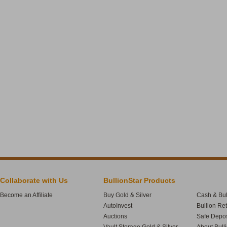
Collaborate with Us
BullionStar Products
Become an Affiliate
Buy Gold & Silver
Cash & Bul
AutoInvest
Bullion Re
Auctions
Safe Depos