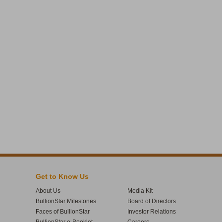
Get to Know Us
About Us
Media Kit
BullionStar Milestones
Board of Directors
Faces of BullionStar
Investor Relations