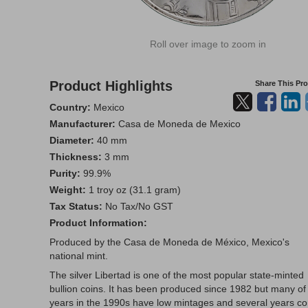
Roll over image to zoom in
Product Highlights
Share This Pr
Country:
Mexico
Manufacturer:
Casa de Moneda de Mexico
Diameter:
40 mm
Thickness:
3 mm
Purity:
99.9%
Weight:
1 troy oz (31.1 gram)
Tax Status:
No Tax/No GST
Product Information:
Produced by the Casa de Moneda de México, Mexico's
national mint.
The silver Libertad is one of the most popular state-minted
bullion coins. It has been produced since 1982 but many of
years in the 1990s have low mintages and several years c