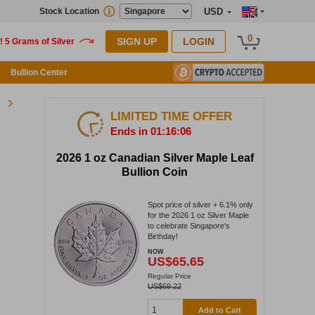
Stock Location
USD
0
SIGN UP
LOGIN
Bullion Center
LIMITED TIME OFFER
Ends in 01:16:05
2026 1 oz Canadian Silver Maple Leaf
Bullion Coin
Spot price of silver + 6.1% only
for the 2026 1 oz Silver Maple
to celebrate Singapore's
Birthday!
NOW
US$65.65
Regular Price
US$69.22
Add to Cart