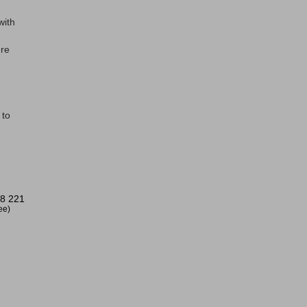
with
ere
 to
8 221
ree)