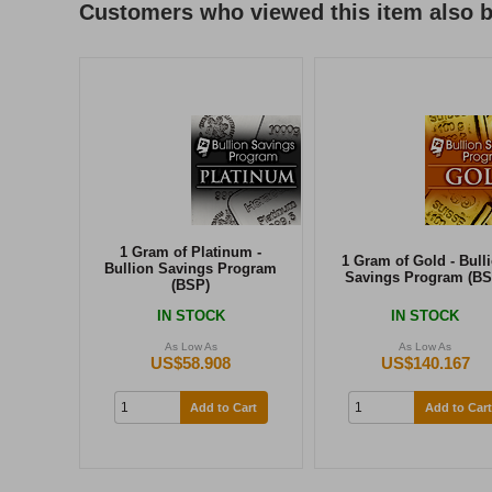
Customers who viewed this item also 
1 Gram of Platinum -
1 Gram of Gold - Bull
Bullion Savings Program
Savings Program (BS
(BSP)
IN STOCK
IN STOCK
As Low As
As Low As
US$58.908
US$140.167
Add to Cart
Add to Cart