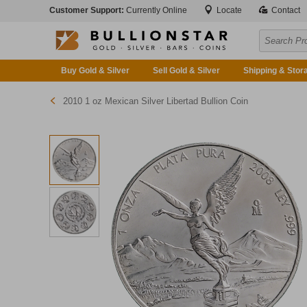
Customer Support:
Currently Online
Locate
Contact
Buy Gold & Silver
Sell Gold & Silver
Shipping & Stor
2010 1 oz Mexican Silver Libertad Bullion Coin