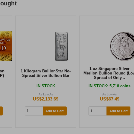
bought
1 oz Singapore Silver
ion
1 Kilogram BullionStar No-
Merlion Bullion Round (Lo
P)
Spread Silver Bullion Bar
Spread of Only...
IN STOCK
IN STOCK
: 5,718 coins
As Low As
As Low As
US$2,133.69
US$67.49
Add to Cart
Add to Cart