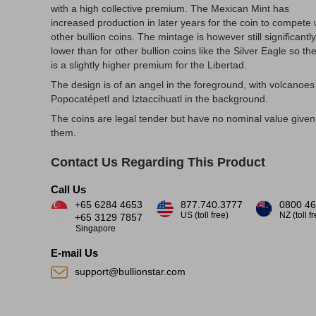
with a high collective premium. The Mexican Mint has
increased production in later years for the coin to compete 
other bullion coins. The mintage is however still significantly
lower than for other bullion coins like the Silver Eagle so th
is a slightly higher premium for the Libertad.
The design is of an angel in the foreground, with volcanoes
Popocatépetl and Iztaccihuatl in the background.
The coins are legal tender but have no nominal value given
them.
Contact Us Regarding This Product
Call Us
+65 6284 4653
877.740.3777
0800 46
US (toll free)
NZ (toll f
+65 3129 7857
Singapore
E-mail Us
support@bullionstar.com