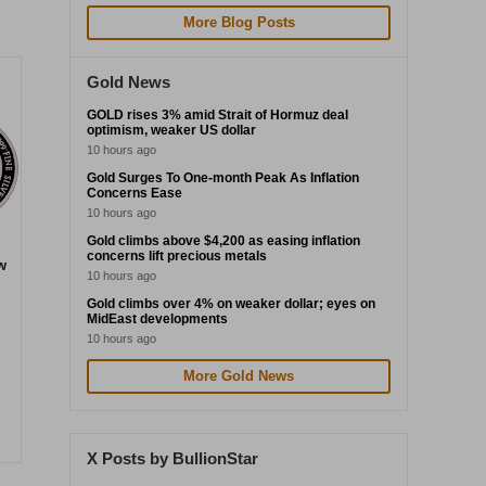
More Blog Posts
Gold News
GOLD rises 3% amid Strait of Hormuz deal
optimism, weaker US dollar
10 hours ago
Gold Surges To One-month Peak As Inflation
Concerns Ease
10 hours ago
Gold climbs above $4,200 as easing inflation
concerns lift precious metals
w
10 hours ago
Gold climbs over 4% on weaker dollar; eyes on
MidEast developments
10 hours ago
More Gold News
X Posts by BullionStar