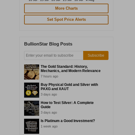
More Charts
Set Spot Price Alerts
BullionStar Blog Posts
Subscribe
The Gold Standard: History,
Mechanics, and Modern Relevance
7 hours ago
Buy Physical Gold and Silver with
PAXG and XAUT
3 days ago
How to Test Silver: A Complete
Guide
3 days ago
Is Platinum a Good Investment?
1 week ago