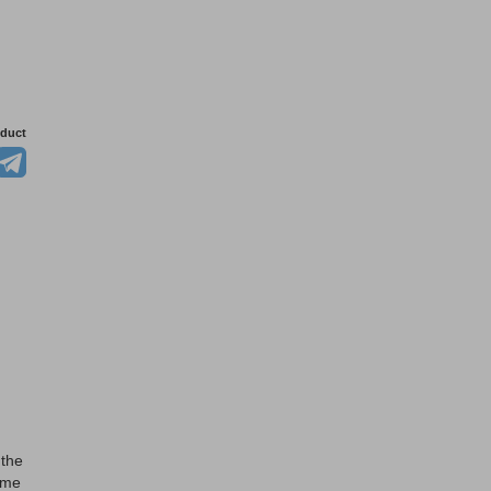
oduct
 the
ome