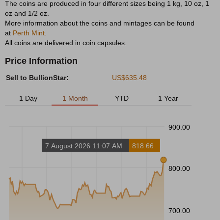
The coins are produced in four different sizes being 1 kg, 10 oz, 1
oz and 1/2 oz.
More information about the coins and mintages can be found
at
Perth Mint.
All coins are delivered in coin capsules.
Price Information
Sell to BullionStar:
US$635.48
1 Day
1 Month
YTD
1 Year
900.00
7 August 2026 11:07 AM
818.66
800.00
700.00