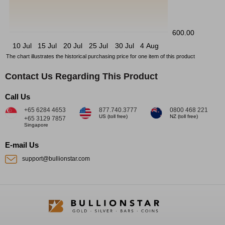
600.00
10 Jul
15 Jul
20 Jul
25 Jul
30 Jul
4 Aug
The chart illustrates the historical purchasing price for one item of this product
Contact Us Regarding This Product
Call Us
+65 6284 4653
877.740.3777
0800 468 221
US (toll free)
NZ (toll free)
+65 3129 7857
Singapore
E-mail Us
support@bullionstar.com