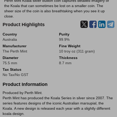
Perth Mint Koala silver bullion coin captures detailed imagery of
the Koala that can sometimes be lost on a smaller coin. The
sheer size of the coin is also breathtaking when you see it up
close.
Product Highlights
Country
Purity
Australia
99.9%
Manufacturer
Fine Weight
The Perth Mint
10 troy oz (311 gram)
Diameter
Thickness
75.5 mm
8.7 mm
Tax Status
No Tax/No GST
Product Information
Produced by Perth Mint.
Perth Mint has produced the Koala Series in silver since 2007. The
series features designs of the iconic Australian marsupial, the
Koala. A new design is released each year with a slightly different
koala design.