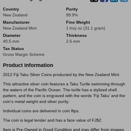
Country
Purity
New Zealand
99.9%
Manufacturer
Fine Weight
New Zealand Mint
1 troy oz (31.1 gram)
Diameter
Thickness
40.5 mm
2.6 mm
Tax Status
Gross Margin Scheme
Product Information
2012 Fiji Taku Silver Coins producted by the New Zealand Mint.
This attractive silver coin features a Taku Turtle swimming through
the waters of the Pacific Ocean. The turtle has a stylized shell
pattern, and the coin is engraved with the words 'Fiji Taku' and the
coin's metal weight and silver purity.
Individual coins are delivered in coin flips.
The coin is legal tender and has a face value of FJ$2.
Item is Pre-Owned in Good Condition and may differ from images