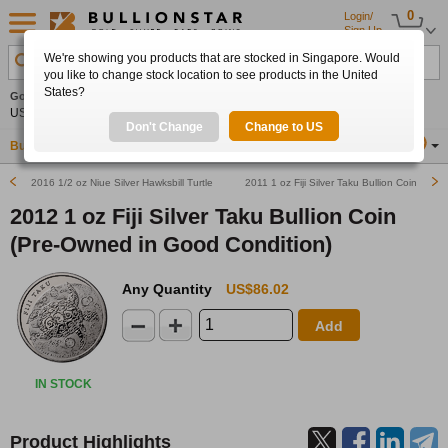
0
Login/
Sign Up
We're showing you products that are stocked in Singapore. Would
Search Product, Metal, Mint, Year, Country etc.
you like to change stock location to see products in the United
States?
Gold
-0.20%
Silver
-0.20%
Platinum
+0.51%
Set
US$4,324.50
US$63.39
US$1,753.37
Alerts
Don't Change
Change to US
Buy Gold
Buy Silver
Sell Gold & Silver
Location
SG
2016 1/2 oz Niue Silver Hawksbill Turtle (Pre-Owned in Good Condition)
2011 1 oz Fiji Silver Taku Bullion Coin
2012 1 oz Fiji Silver Taku Bullion Coin
(Pre-Owned in Good Condition)
Any Quantity
US$86.02
Add
IN STOCK
Product Highlights