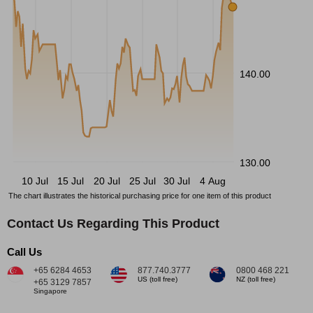
140.00
130.00
10 Jul
15 Jul
20 Jul
25 Jul
30 Jul
4 Aug
The chart illustrates the historical purchasing price for one item of this product
Contact Us Regarding This Product
Call Us
+65 6284 4653
877.740.3777
0800 468 221
US (toll free)
NZ (toll free)
+65 3129 7857
Singapore