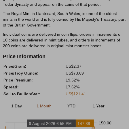
Tudor dynasty and appear on the coins of that period.
The Royal Mint in Llantrisant, South Wales, is one of the oldest
mints in the world and is fully owned by His Majesty's Treasury, part
of the British Government.
Individual coins are delivered in coin flips, orders in increments of
10 coins are delivered in mint tubes, and orders in increments of
200 coins are delivered in original mint monster boxes.
Price Information
Price/Gram:
US$2.37
Price/Troy Ounce:
US$73.69
Price Premium:
19.52%
Spread:
17.62%
Sell to BullionStar:
US$121.41
1 Day
1 Month
YTD
1 Year
150.00
6 August 2026 6:55 PM
147.38