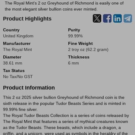
The Royal Mint's 2 oz Greyhound of Richmond is easily one of
the most elegant silver bullion coins ever minted.
Product Highlights
Country
Purity
United Kingdom
99.99%
Manufacturer
Fine Weight
The Royal Mint
2 troy oz (62.2 gram)
Diameter
Thickness
38.61 mm
6 mm
Tax Status
No Tax/No GST
Product Information
This 2 oz 2025 silver bullion Greyhound of Richmond coin is the
sixth release in the popular Tudor Beasts Series and is minted in
99.99% fine silver.
The Royal Tudor Beasts Collection is a series of coins released by
The Royal Mint that features a series of mythical creatures known
as the Tudor Beasts. These beasts, which include a dragon, a
griffin, and a unicorn, were used as symbols in the heraldry of the