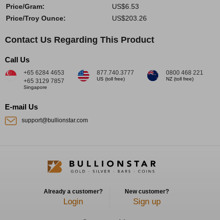
Price/Gram:
US$6.53
Price/Troy Ounce:
US$203.26
Contact Us Regarding This Product
Call Us
+65 6284 4653
877.740.3777
0800 468 221
US (toll free)
NZ (toll free)
+65 3129 7857
Singapore
E-mail Us
support@bullionstar.com
Already a customer?
New customer?
Login
Sign up