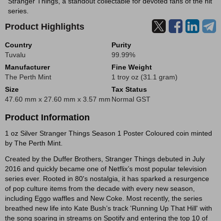
Stranger Things, a standout collectable for devoted fans of the hit
series.
Product Highlights
Country
Purity
Tuvalu
99.99%
Manufacturer
Fine Weight
The Perth Mint
1 troy oz (31.1 gram)
Size
Tax Status
47.60 mm x 27.60 mm x 3.57 mm
Normal GST
Product Information
1 oz Silver Stranger Things Season 1 Poster Coloured coin minted
by The Perth Mint.
Created by the Duffer Brothers, Stranger Things debuted in July
2016 and quickly became one of Netflix’s most popular television
series ever. Rooted in 80's nostalgia, it has sparked a resurgence
of pop culture items from the decade with every new season,
including Eggo waffles and New Coke. Most recently, the series
breathed new life into Kate Bush’s track 'Running Up That Hill' with
the song soaring in streams on Spotify and entering the top 10 of