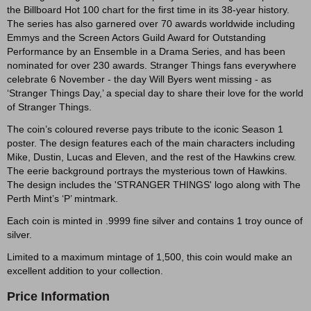
the Billboard Hot 100 chart for the first time in its 38-year history.
The series has also garnered over 70 awards worldwide including
Emmys and the Screen Actors Guild Award for Outstanding
Performance by an Ensemble in a Drama Series, and has been
nominated for over 230 awards. Stranger Things fans everywhere
celebrate 6 November - the day Will Byers went missing - as
‘Stranger Things Day,’ a special day to share their love for the world
of Stranger Things.
The coin’s coloured reverse pays tribute to the iconic Season 1
poster. The design features each of the main characters including
Mike, Dustin, Lucas and Eleven, and the rest of the Hawkins crew.
The eerie background portrays the mysterious town of Hawkins.
The design includes the 'STRANGER THINGS' logo along with The
Perth Mint’s ‘P’ mintmark.
Each coin is minted in .9999 fine silver and contains 1 troy ounce of
silver.
Limited to a maximum mintage of 1,500, this coin would make an
excellent addition to your collection.
Price Information