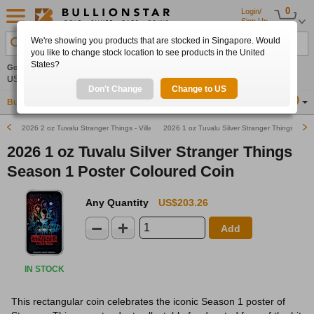
0
Login/
Sign Up
We're showing you products that are stocked in Singapore. Would
Search Product, Metal, Mint, Year, Country etc.
you like to change stock location to see products in the United
States?
Gold
0.00%
Silver
0.00%
Platinum
0.00%
Set
US$4,341.70
US$63.54
US$1,747.39
Alerts
Don't Change
Change to US
Buy Gold
Buy Silver
Sell Gold & Silver
Location
SG
2026 2 oz Tuvalu Stranger Things - Villains Antiqued Silver Coin
2026 1 oz Tuvalu Silver Stranger Things Seas
2026 1 oz Tuvalu Silver Stranger Things
Season 1 Poster Coloured Coin
Any Quantity
US$203.26
Add
IN STOCK
This rectangular coin celebrates the iconic Season 1 poster of